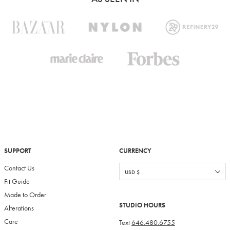
SUPPORT
CURRENCY
Contact Us
Fit Guide
Made to Order
STUDIO HOURS
Alterations
Care
Text
646.480.6755