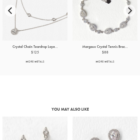
Crystal Chain Teardrop Laye...
Margaux Crystal Tennis Brac...
$125
$88
MORE METALS
MORE METALS
YOU MAY ALSO LIKE