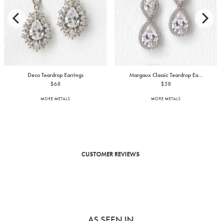
Deco Teardrop Earrings
Margaux Classic Teardrop Ea...
$68
$58
MORE METALS
MORE METALS
CUSTOMER REVIEWS
AS SEEN IN