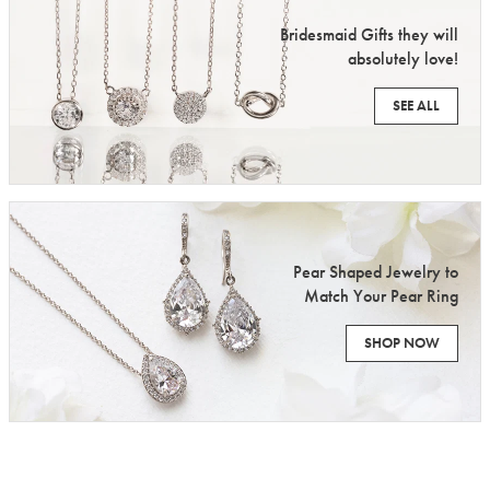
Bridesmaid Gifts they will
absolutely love!
SEE ALL
Pear Shaped Jewelry to
Match Your Pear Ring
SHOP NOW