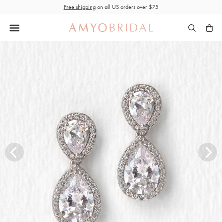
Skip
Free shipping
on all US orders over $75
to
content