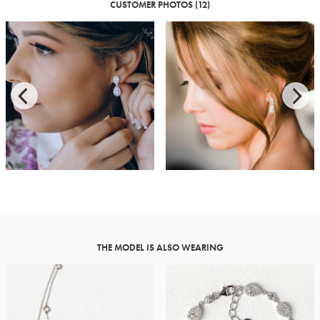
CUSTOMER PHOTOS (12)
THE MODEL IS ALSO WEARING