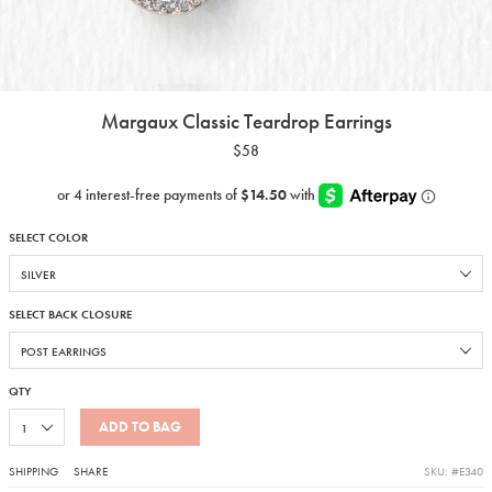
Margaux Classic Teardrop Earrings
$58
SELECT COLOR
SELECT BACK CLOSURE
QTY
ADD TO BAG
SHIPPING
SHARE
SKU: #E340