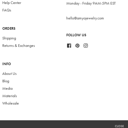
Help Center
Monday - Friday 9AM-5PM EST
FAQs
hello@amyojewelry.com
ORDERS
FOLLOW US
Shipping
Facebook
Pinterest
Instagram
Returns & Exchanges
INFO
About Us
Blog
Media
Materials
Wholesale
RECEIVE 10% OFF
CLOSE