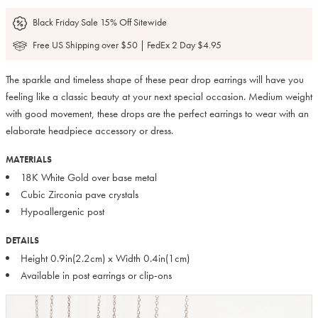
Black Friday Sale 15% Off Sitewide
Free US Shipping over $50 | FedEx 2 Day $4.95
The sparkle and timeless shape of these pear drop earrings will have you
feeling like a classic beauty at your next special occasion. Medium weight
with good movement, these drops are the perfect earrings to wear with an
elaborate headpiece accessory or dress.
MATERIALS
18K White Gold over base metal
Cubic Zirconia pave crystals
Hypoallergenic post
DETAILS
Height 0.9in(2.2cm) x Width 0.4in(1cm)
Available in post earrings or clip-ons