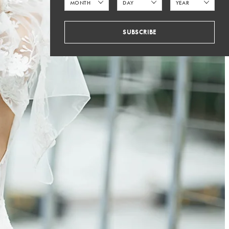
SUBSCRIBE