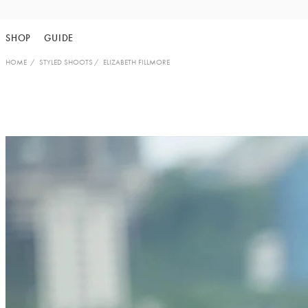
Skip
to
SHOP
GUIDE
content
HOME
STYLED SHOOTS
ELIZABETH FILLMORE