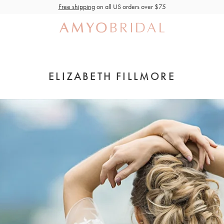
Free shipping
on all US orders over $75
ELIZABETH FILLMORE