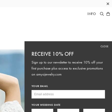
×
INFO
CLOSE
RECEIVE 10% OFF
Sign up to our newsletter to receive 10% off your
first purchase plus access to exclusive promotions
on
amyojewelry.com
YOUR EMAIL
YOUR WEDDING DATE