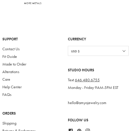
MORE METALS
SUPPORT
CURRENCY
Contact Us
Fit Guide
Made to Order
STUDIO HOURS
Alterations
Care
Text
646.480.6755
Help Center
Monday - Friday 9AM-5PM EST
FAQs
hello@amyojewelry.com
ORDERS
FOLLOW US
Shipping
Facebook
Pinterest
Instagram
Returns & Exchanges