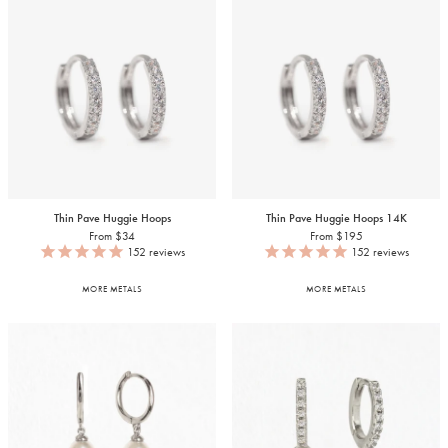
Thin Pave Huggie Hoops
Thin Pave Huggie Hoops
14K
From $34
From $195
152
reviews
152
reviews
MORE METALS
MORE METALS