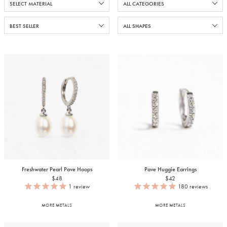
Freshwater Pearl Pave Hoops
Pave Huggie Earrings
$48
$42
1
review
180
reviews
MORE METALS
MORE METALS