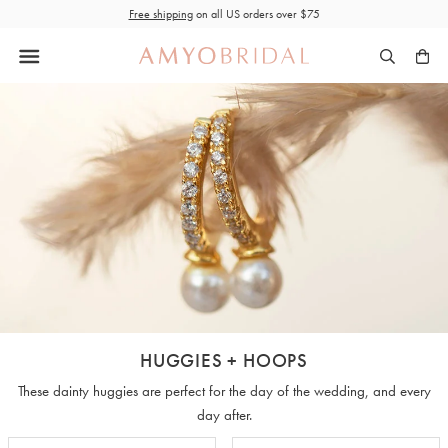
Skip
Free shipping
on all US orders over $75
to
content
HUGGIES + HOOPS
These dainty huggies are perfect for the day of the wedding, and every
day after.