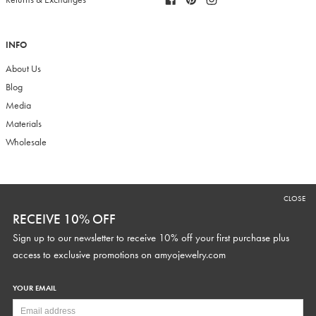
INFO
About Us
Blog
Media
Materials
Wholesale
RECEIVE 10% OFF
CLOSE
Sign up to our newsletter to receive 10% off your first purchase plus
RECEIVE 10% OFF
access to exclusive promotions and discounts.
Sign up to our newsletter to receive 10% off your first purchase plus
access to exclusive promotions on
amyojewelry.com
YOUR EMAIL
YOUR WEDDING DATE