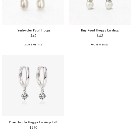
Freshwater Pearl Hoops
Tiny Pearl Huggie Earrings
$45
$45
MORE METALS
MORE METALS
Pavé Dangle Huggie Earrings
14K
$240