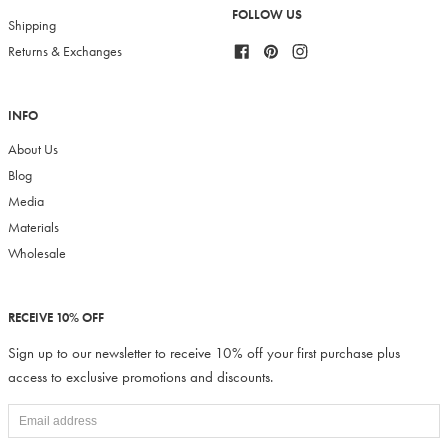
FOLLOW US
Shipping
Facebook
Pinterest
Instagram
Returns & Exchanges
INFO
About Us
Blog
Media
Materials
Wholesale
RECEIVE 10% OFF
Sign up to our newsletter to receive 10% off your first purchase plus
access to exclusive promotions and discounts.