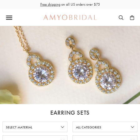
Skip
Free shipping
on all US orders over $75
to
content
EARRING SETS