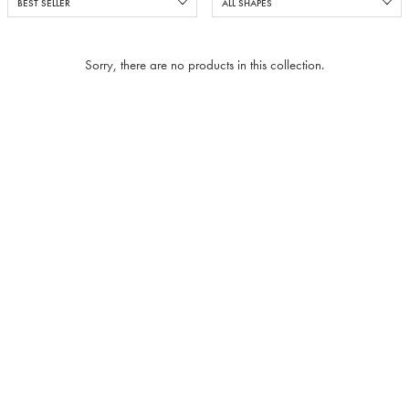
Sorry, there are no products in this collection.