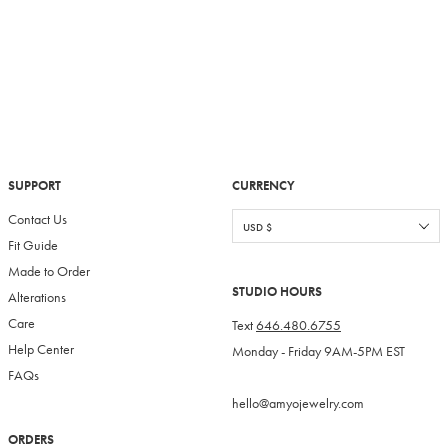
SUPPORT
CURRENCY
Contact Us
Fit Guide
Made to Order
STUDIO HOURS
Alterations
Care
Text
646.480.6755
Help Center
Monday - Friday 9AM-5PM EST
FAQs
hello@amyojewelry.com
ORDERS