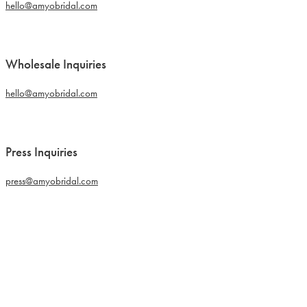
hello@amyobridal.com
Wholesale Inquiries
hello@amyobridal.com
Press Inquiries
press@amyobridal.com