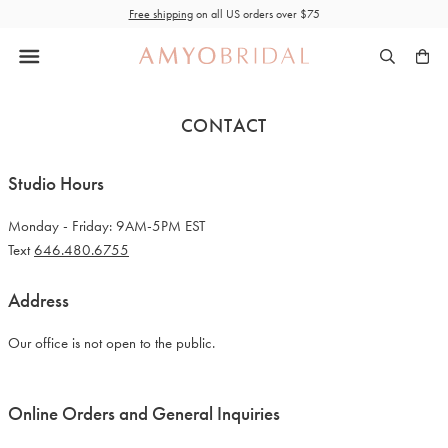
Skip
Free shipping
on all US orders over $75
to
content
CONTACT
Studio Hours
Monday - Friday: 9AM-5PM EST
Text
646.480.6755
Address
Our office is not open to the public.
Online Orders and General Inquiries