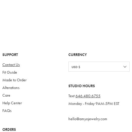
SUPPORT
CURRENCY
Contact Us
Fit Guide
Made to Order
STUDIO HOURS
Alterations
Care
Text
646.480.6755
Help Center
Monday - Friday 9AM-5PM EST
FAQs
hello@amyojewelry.com
ORDERS