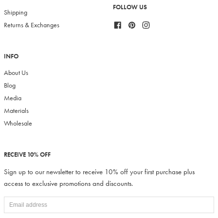
FOLLOW US
Shipping
Facebook
Pinterest
Instagram
Returns & Exchanges
INFO
About Us
Blog
Media
Materials
Wholesale
RECEIVE 10% OFF
Sign up to our newsletter to receive 10% off your first purchase plus
access to exclusive promotions and discounts.