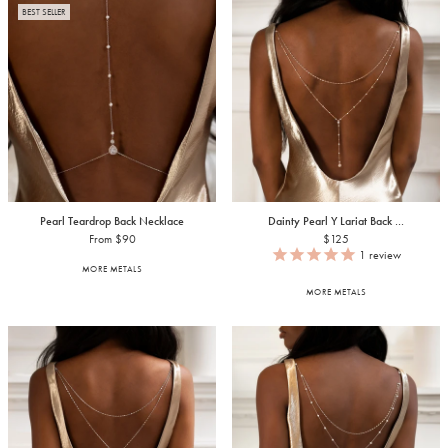
BEST SELLER
Pearl Teardrop Back Necklace
Dainty Pearl Y Lariat Back ...
From $90
$125
1
review
MORE METALS
MORE METALS