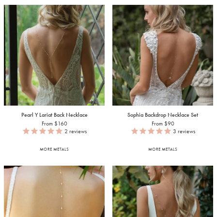
Pearl Y Lariat Back Necklace
Sophia Backdrop Necklace Set
From $160
From $90
2
reviews
3
reviews
MORE METALS
MORE METALS