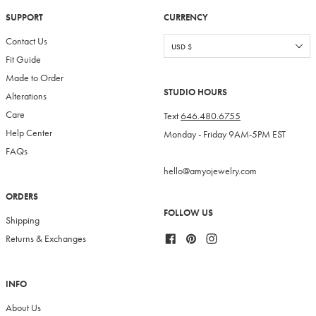
SUPPORT
CURRENCY
Contact Us
Fit Guide
Made to Order
STUDIO HOURS
Alterations
Care
Text
646.480.6755
Help Center
Monday - Friday 9AM-5PM EST
FAQs
hello@amyojewelry.com
ORDERS
FOLLOW US
Shipping
Facebook
Pinterest
Instagram
Returns & Exchanges
INFO
About Us