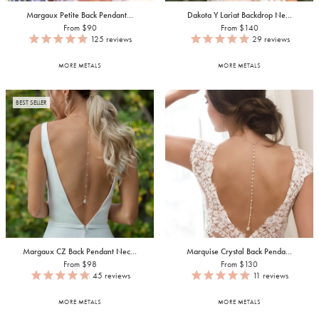
Margaux Petite Back Pendant...
Dakota Y Lariat Backdrop Ne...
From $90
From $140
125
reviews
29
reviews
MORE METALS
MORE METALS
BEST SELLER
Margaux CZ Back Pendant Nec...
Marquise Crystal Back Penda...
From $98
From $130
45
reviews
11
reviews
MORE METALS
MORE METALS