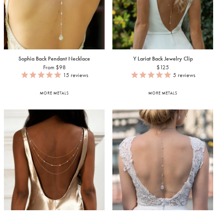
Sophia Back Pendant Necklace
Y Lariat Back Jewelry Clip
From $98
$125
15
reviews
5
reviews
MORE METALS
MORE METALS