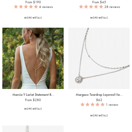
From $190
From $45
6
reviews
28
reviews
MORE METALS
MORE METALS
Marcia Y Lariat Statement B...
Margaux Teardrop Layered Ne...
From $280
$62
1
review
MORE METALS
MORE METALS