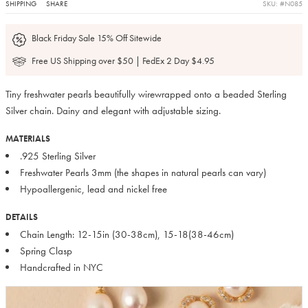
SHIPPING
SHARE
SKU: #N085
Black Friday Sale 15% Off Sitewide
Free US Shipping over $50 | FedEx 2 Day $4.95
Tiny freshwater pearls beautifully wirewrapped onto a beaded Sterling
Silver chain. Dainy and elegant with adjustable sizing.
MATERIALS
.925 Sterling Silver
Freshwater Pearls 3mm (the shapes in natural pearls can vary)
Hypoallergenic, lead and nickel free
DETAILS
Chain Length: 12-15in (30-38cm), 15-18(38-46cm)
Spring Clasp
Handcrafted in NYC