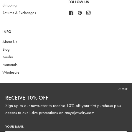
FOLLOW US
Shipping
Facebook
Pinterest
Instagram
Returns & Exchanges
INFO
About Us
Blog
Media
Materials
Wholesale
CLOSE
RECEIVE 10% OFF
RECEIVE 10% OFF
Sign up to our newsletter to receive 10% off your first purchase plus
Sign up to our newsletter to receive 10% off your first purchase plus
access to exclusive promotions and discounts.
access to exclusive promotions on
amyojewelry.com
YOUR EMAIL