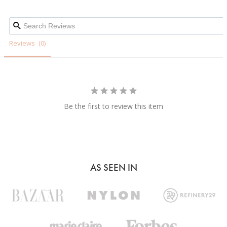
Reviews
Be the first to review this item
AS SEEN IN