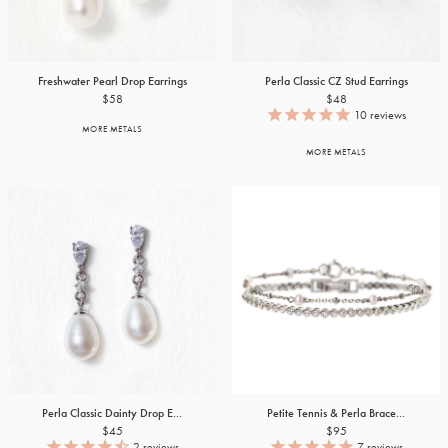
Freshwater Pearl Drop Earrings
Perla Classic CZ Stud Earrings
$58
$48
10
reviews
MORE METALS
MORE METALS
Perla Classic Dainty Drop E...
Petite Tennis & Perla Brace...
$45
$95
2
reviews
7
reviews