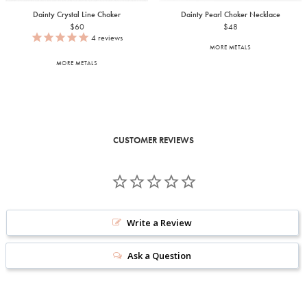
Dainty Crystal Line Choker
Dainty Pearl Choker Necklace
$60
$48
4
reviews
MORE METALS
MORE METALS
CUSTOMER REVIEWS
Write a Review
Ask a Question