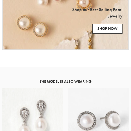
Shop our Best Selling Pearl
Jewelry
SHOP NOW
THE MODEL IS ALSO WEARING