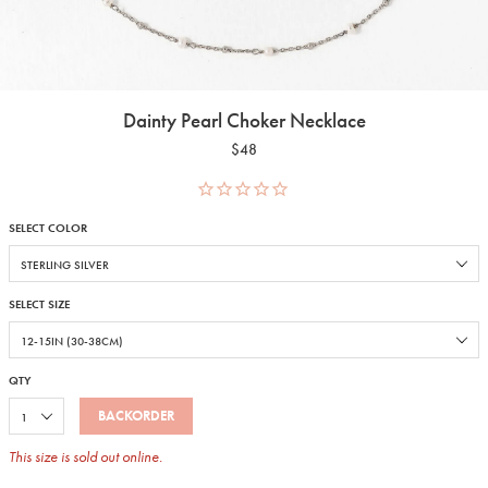
Dainty Pearl Choker Necklace
$48
SELECT COLOR
SELECT SIZE
QTY
BACKORDER
This size is sold out online.