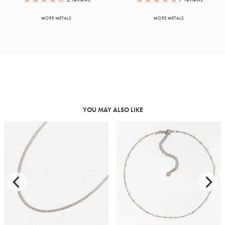
MORE METALS
MORE METALS
YOU MAY ALSO LIKE