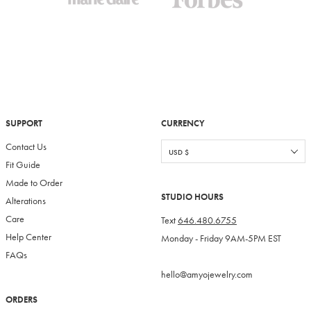
SUPPORT
CURRENCY
Contact Us
Fit Guide
Made to Order
STUDIO HOURS
Alterations
Care
Text
646.480.6755
Help Center
Monday - Friday 9AM-5PM EST
FAQs
hello@amyojewelry.com
ORDERS