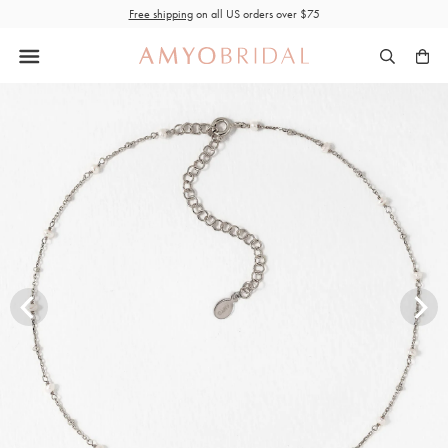
Skip
Free shipping
on all US orders over $75
to
content