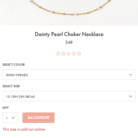
Dainty Pearl Choker Necklace
$48
SELECT COLOR
SELECT SIZE
QTY
BACKORDER
This size is sold out online.