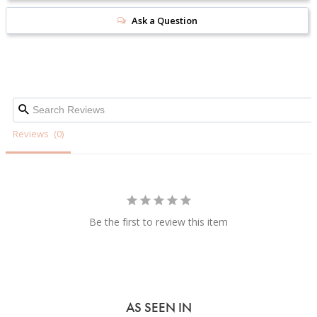
Ask a Question
Reviews
Be the first to review this item
AS SEEN IN