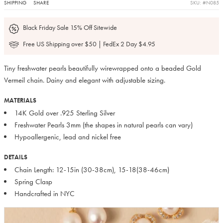
SHIPPING
SHARE
SKU: #N085
Black Friday Sale 15% Off Sitewide
Free US Shipping over $50 | FedEx 2 Day $4.95
Tiny freshwater pearls beautifully wirewrapped onto a beaded Gold
Vermeil chain. Dainy and elegant with adjustable sizing.
MATERIALS
14K Gold over .925 Sterling Silver
Freshwater Pearls 3mm (the shapes in natural pearls can vary)
Hypoallergenic, lead and nickel free
DETAILS
Chain Length: 12-15in (30-38cm), 15-18(38-46cm)
Spring Clasp
Handcrafted in NYC