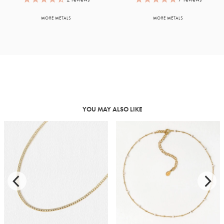
MORE METALS
MORE METALS
YOU MAY ALSO LIKE