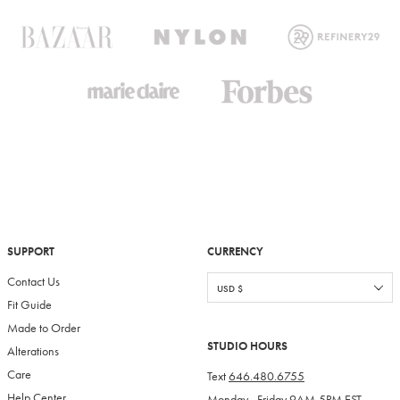
SUPPORT
CURRENCY
Contact Us
Fit Guide
Made to Order
STUDIO HOURS
Alterations
Care
Text
646.480.6755
Help Center
Monday - Friday 9AM-5PM EST