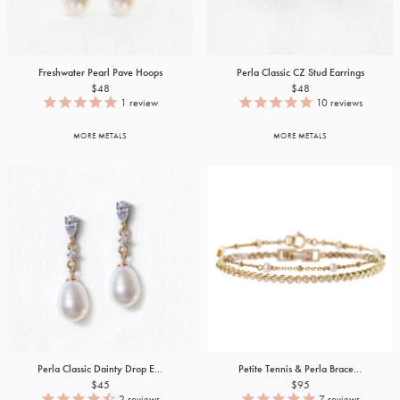
Freshwater Pearl Pave Hoops
Perla Classic CZ Stud Earrings
$48
$48
1
review
10
reviews
MORE METALS
MORE METALS
Perla Classic Dainty Drop E...
Petite Tennis & Perla Brace...
$45
$95
2
reviews
7
reviews