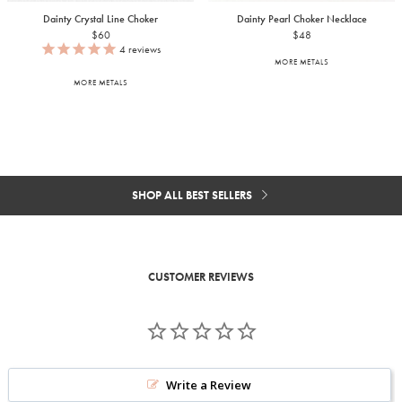
Dainty Crystal Line Choker
Dainty Pearl Choker Necklace
$60
$48
4
reviews
MORE METALS
MORE METALS
SHOP ALL BEST SELLERS
CUSTOMER REVIEWS
Write a Review