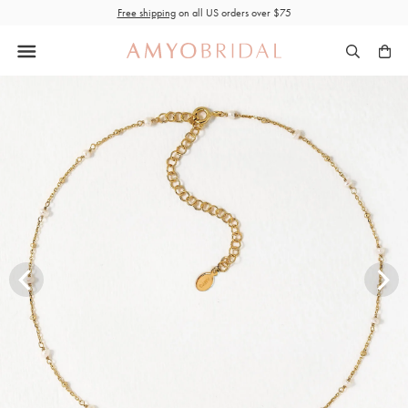
Skip
Free shipping
on all US orders over $75
to
content