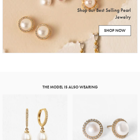
Shop our Best Selling Pearl
Jewelry
SHOP NOW
THE MODEL IS ALSO WEARING