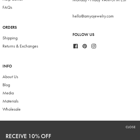
FAQs
hello@amyojewelry.com
ORDERS
FOLLOW US
Shipping
Facebook
Pinterest
Instagram
Returns & Exchanges
INFO
About Us
Blog
Media
Materials
Wholesale
CLOSE
RECEIVE 10% OFF
RECEIVE 10% OFF