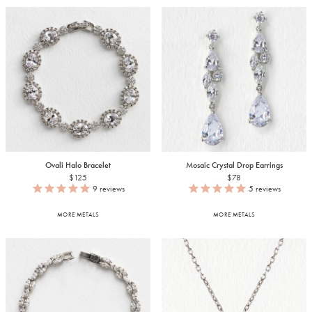
Ovali Halo Bracelet
Mosaic Crystal Drop Earrings
$125
$78
9
reviews
5
reviews
MORE METALS
MORE METALS