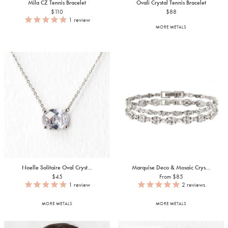
Mila CZ Tennis Bracelet
Ovali Crystal Tennis Bracelet
$110
$88
1
review
MORE METALS
Noelle Solitaire Oval Cryst...
Marquise Deco & Mosaic Crys...
$45
From $85
1
review
2
reviews
MORE METALS
MORE METALS