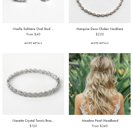
Noelle Solitaire Oval Stud ...
Marquise Deco Choker Necklace
From $40
$220
MORE METALS
MORE METALS
Nanette Crystal Tennis Brac...
Meadow Pearl Headband
$120
From $240