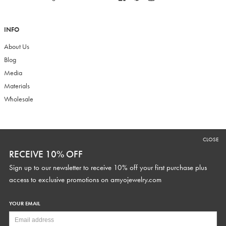
INFO
About Us
Blog
Media
Materials
Wholesale
RECEIVE 10% OFF
CLOSE
Sign up to our newsletter to receive 10% off your first purchase plus
RECEIVE 10% OFF
access to exclusive promotions and discounts.
Sign up to our newsletter to receive 10% off your first purchase plus
access to exclusive promotions on
amyojewelry.com
YOUR EMAIL
YOUR WEDDING DATE