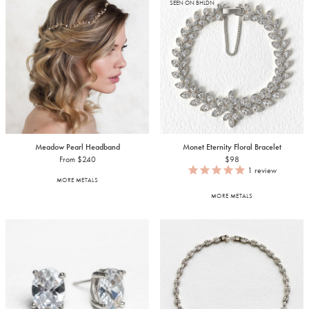
SEEN ON BHLDN
Meadow Pearl Headband
Monet Eternity Floral Bracelet
From $240
$98
1
review
MORE METALS
MORE METALS