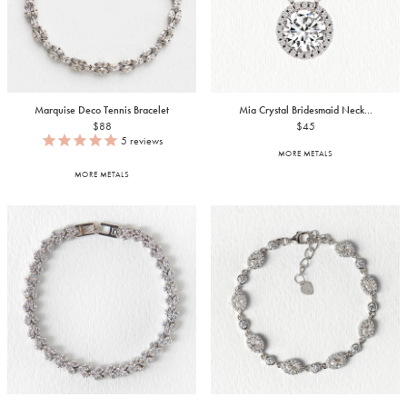
Marquise Deco Tennis Bracelet
Mia Crystal Bridesmaid Neck...
$88
$45
5
reviews
MORE METALS
MORE METALS