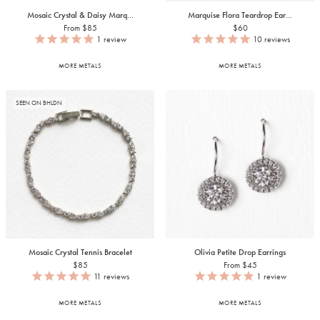
Mosaic Crystal & Daisy Marq...
Marquise Flora Teardrop Ear...
From $85
$60
1
review
10
reviews
MORE METALS
MORE METALS
SEEN ON BHLDN
Mosaic Crystal Tennis Bracelet
Olivia Petite Drop Earrings
$85
From $45
11
reviews
1
review
MORE METALS
MORE METALS