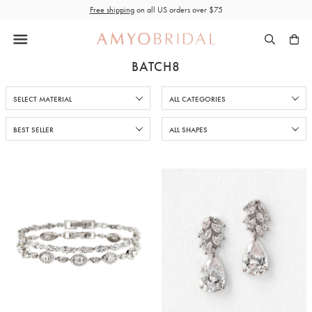
Skip
Free shipping
on all US orders over $75
to
content
BATCH8