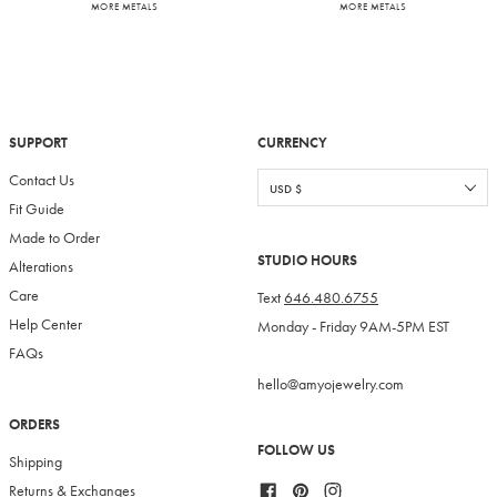
MORE METALS
MORE METALS
SUPPORT
CURRENCY
Contact Us
Fit Guide
Made to Order
STUDIO HOURS
Alterations
Care
Text
646.480.6755
Help Center
Monday - Friday 9AM-5PM EST
FAQs
hello@amyojewelry.com
ORDERS
FOLLOW US
Shipping
Facebook
Pinterest
Instagram
Returns & Exchanges