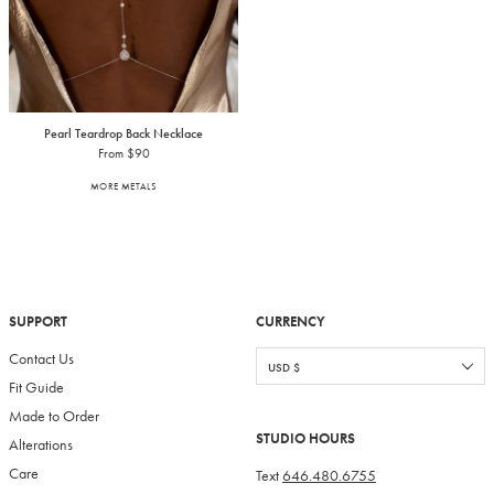
Pearl Teardrop Back Necklace
From $90
MORE METALS
SUPPORT
CURRENCY
Contact Us
Fit Guide
Made to Order
STUDIO HOURS
Alterations
Care
Text
646.480.6755