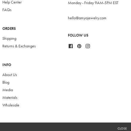
Help Center
Monday - Friday 9AM-5PM EST
FAQs
hello@amyojewelry.com
ORDERS
FOLLOW US
Shipping
Facebook
Pinterest
Instagram
Returns & Exchanges
INFO
About Us
Blog
Media
Materials
Wholesale
RECEIVE 10% OFF
CLOSE