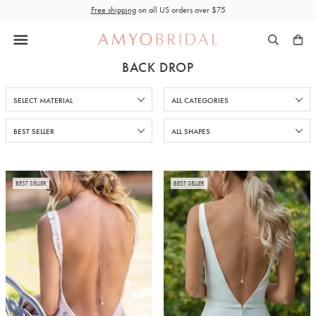
Skip
Free shipping
on all US orders over $75
to
content
BACK DROP
BEST SELLER
BEST SELLER