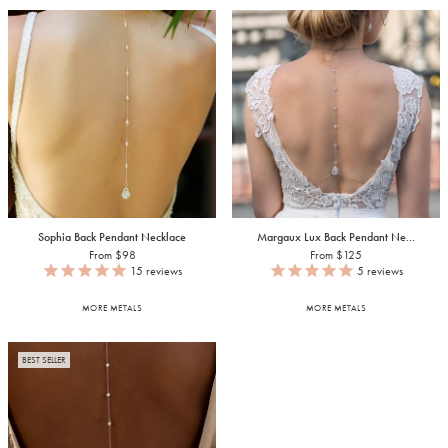
Sophia Back Pendant Necklace
Margaux Lux Back Pendant Ne...
From $98
From $125
15
reviews
5
reviews
MORE METALS
MORE METALS
BEST SELLER