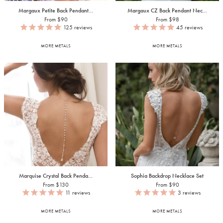
Margaux Petite Back Pendant...
Margaux CZ Back Pendant Nec...
From $90
From $98
125
reviews
45
reviews
MORE METALS
MORE METALS
Marquise Crystal Back Penda...
Sophia Backdrop Necklace Set
From $130
From $90
11
reviews
3
reviews
MORE METALS
MORE METALS