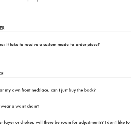
ER
s it take to receive a custom made-to-order piece?
CE
ar my own front necklace, can I just buy the back?
 wear a waist chain?
er layer or choker, will there be room for adjustments? I don't like to