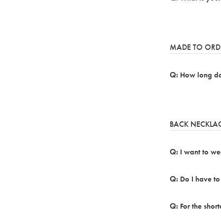
MADE TO ORD
How long doe
BACK NECKLA
I want to we
Do I have to
For the short