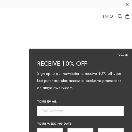
×
INFO
CLOSE
RECEIVE 10% OFF
Sign up to our newsletter to receive 10% off your
first purchase plus access to exclusive promotions
on
amyojewelry.com
YOUR EMAIL
YOUR WEDDING DATE