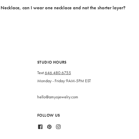
t Necklace, can I wear one necklace and not the shorter layer?
STUDIO HOURS
Text
646.480.6755
Monday - Friday 9AM-5PM EST
hello@amyojewelry.com
FOLLOW US
Facebook
Pinterest
Instagram