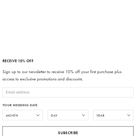
RECEIVE 10% OFF
Sign up to our newsletter to receive 10% off your first purchase plus
access to exclusive promotions and discounts.
YOUR WEDDING DATE
SUBSCRIBE