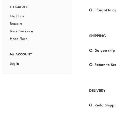
FIT GUIDES
I forgot to 
Necklace
Bracelet
Back Necklace
SHIPPING
Head Piece
Do you ship 
MY ACCOUNT
Log in
Return to S
DELIVERY
Redo Shippi