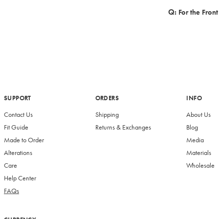
For the Fron
SUPPORT
ORDERS
INFO
Contact Us
Shipping
About Us
Fit Guide
Returns & Exchanges
Blog
Made to Order
Media
Alterations
Materials
Care
Wholesale
Help Center
FAQs