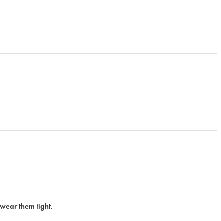
 wear them tight.