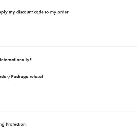
apply my discount code to my order
internationally?
ender/Package refusal
ng Protection