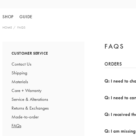
Skip
to
SHOP
GUIDE
content
HOME
FAQS
FAQS
CUSTOMER SERVICE
ORDERS
Contact Us
Shipping
I need to ch
Materials
Care + Warranty
I need to can
Service & Alterations
Returns & Exchanges
I received 
Made-to-order
FAQs
I am missing