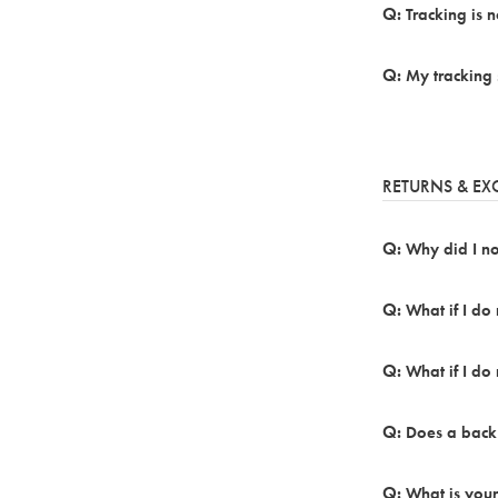
Tracking is 
My tracking 
RETURNS & E
Why did I not
What if I do
What if I do 
Does a back
What is your