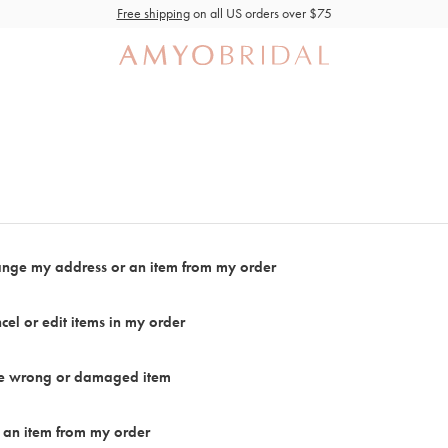
Free shipping
on all US orders over $75
ange my address or an item from my order
cel or edit items in my order
the wrong or damaged item
 an item from my order