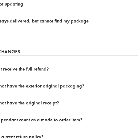
not updating
says delivered, but cannot find my package
XCHANGES
 receive the full refund?
 not have the exterior original packaging?
not have the original receipt?
 pendant count as a made to order item?
 current return policy?