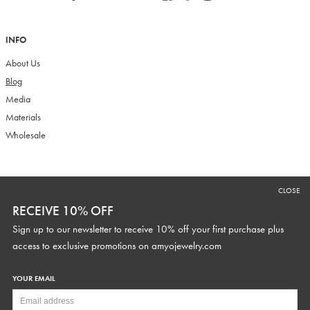
INFO
About Us
Blog
Media
Materials
Wholesale
RECEIVE 10% OFF
CLOSE
Sign up to our newsletter to receive 10% off your first purchase plus
RECEIVE 10% OFF
access to exclusive promotions and discounts.
Sign up to our newsletter to receive 10% off your first purchase plus
access to exclusive promotions on
amyojewelry.com
YOUR EMAIL
YOUR WEDDING DATE