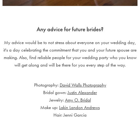
Any advice for future brides?
My advice would be to not stress about everyone on your wedding day,
it's a day celebrating the commitment that you and your future spouse are
making. Also, find reliable people for your wedding party who you know
will get along and will be there for you every step of the way.
Photography:
David Walls Photography
Bridal gown:
Justin Alexander
Jewelry:
Amy O. Bridal
Make up:
Lakin Landon Andrews
Hair: Jenni Garcia