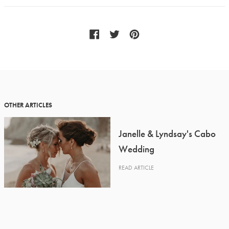
OTHER ARTICLES
Janelle & Lyndsay's Cabo
Wedding
READ ARTICLE