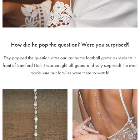
How did he pop the question? Were you surprised?
Trey popped the question after our last home football game as students in
front of Samford Hall. I was caught off guard and very surprised! He even
made sure our families were there to watch!