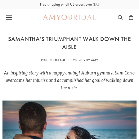
Skip
Free shipping
on all US orders over $75
to
content
SAMANTHA'S TRIUMPHANT WALK DOWN THE
AISLE
POSTED ON
AUGUST 28, 2019
BY AMY
An inspiring story with a happy ending! Auburn gymnast Sam Cerio,
overcame her injuries and accomplished her goal of walking down
the aisle.