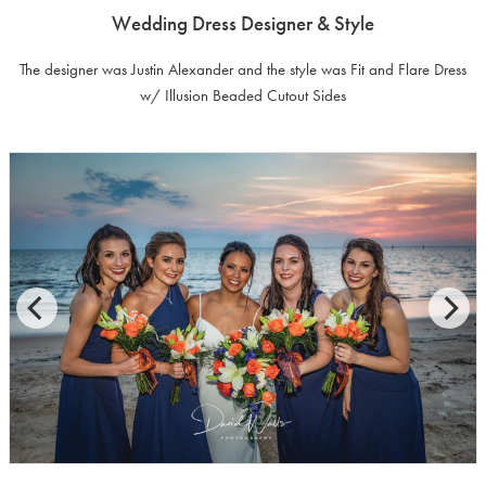
Wedding Dress Designer & Style
The designer was Justin Alexander and the style was Fit and Flare Dress
w/ Illusion Beaded Cutout Sides