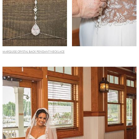
MARQUISE CRYSTAL BACK PENDANT NECKLACE