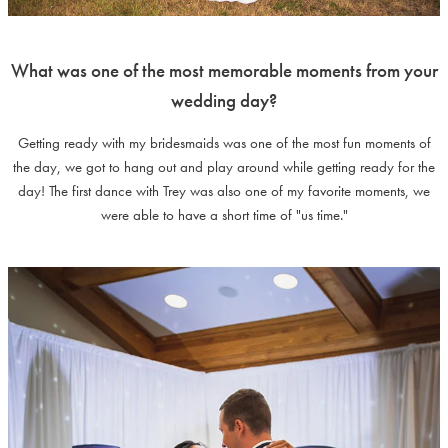
What was one of the most memorable moments from your
wedding day?
Getting ready with my bridesmaids was one of the most fun moments of
the day, we got to hang out and play around while getting ready for the
day! The first dance with Trey was also one of my favorite moments, we
were able to have a short time of "us time."