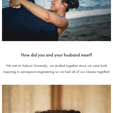
How did you and your husband meet?
We met at Auburn University, we studied together since we were both
majoring in aerospace engineering so we had all of our classes together!