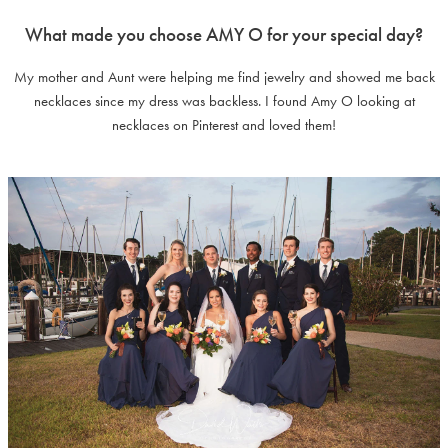
What made you choose AMY O for your special day?
My mother and Aunt were helping me find jewelry and showed me back
necklaces since my dress was backless. I found Amy O looking at
necklaces on Pinterest and loved them!