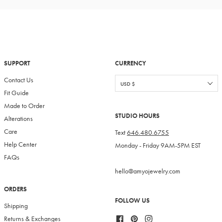
SUPPORT
CURRENCY
Contact Us
Fit Guide
Made to Order
STUDIO HOURS
Alterations
Care
Text
646.480.6755
Help Center
Monday - Friday 9AM-5PM EST
FAQs
hello@amyojewelry.com
ORDERS
FOLLOW US
Shipping
Facebook
Pinterest
Instagram
Returns & Exchanges