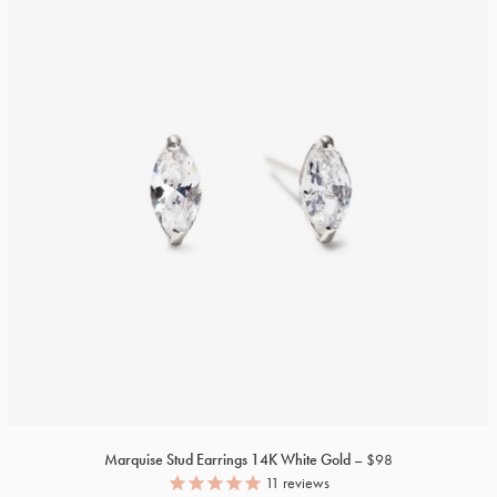
Marquise Stud Earrings
14K
White Gold
$98
11
reviews