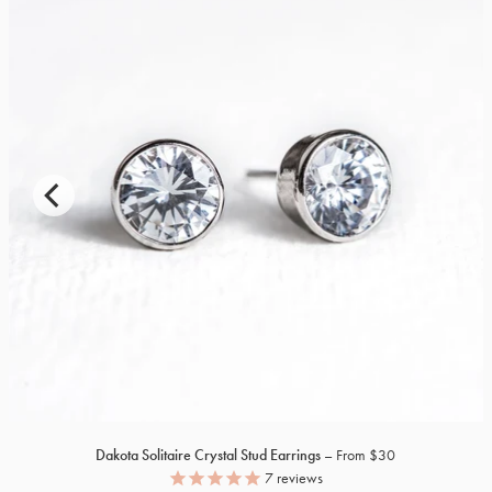
Dakota Solitaire Crystal Stud Earrings
From $30
7
reviews