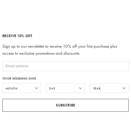
RECEIVE 10% OFF
Sign up to our newsletter to receive 10% off your first purchase plus
access to exclusive promotions and discounts.
YOUR WEDDING DATE
SUBSCRIBE