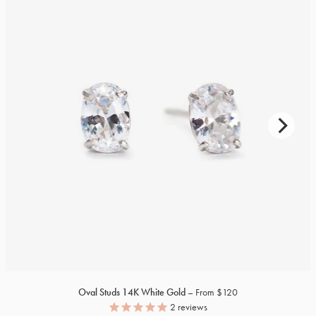
Oval Studs
14K
White Gold
From $120
2
reviews