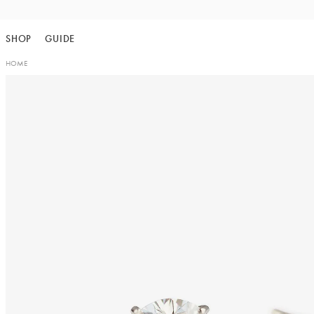
Skip
to
SHOP
GUIDE
content
HOME