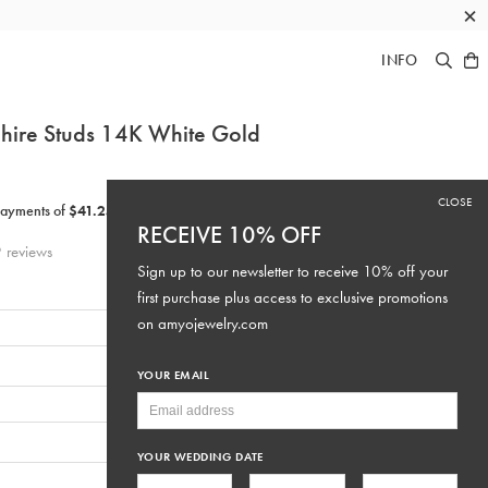
×
INFO
hire Studs 14K
White Gold
CLOSE
RECEIVE 10% OFF
9
reviews
Sign up to our newsletter to receive 10% off your
first purchase plus access to exclusive promotions
on
amyojewelry.com
YOUR EMAIL
YOUR WEDDING DATE