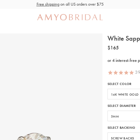
Free shipping
on all US orders over $75
White Sapp
$165
3
SELECT COLOR
SELECT DIAMETER
SELECT BACKING