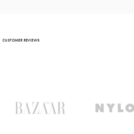
MORE METALS
CUSTOMER REVIEWS