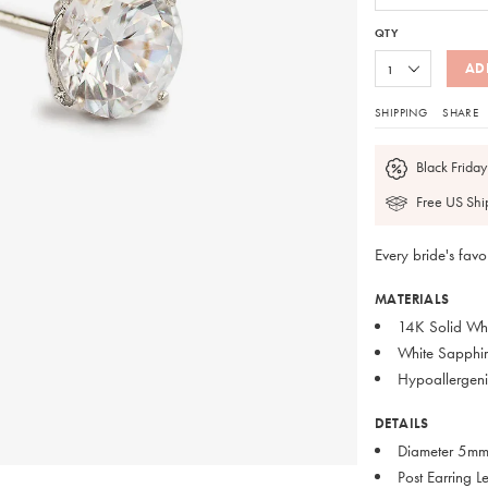
QTY
AD
SHIPPING
SHARE
Black Friday
Free US Shi
Every bride's favo
MATERIALS
14K Solid Wh
White Sapphir
Hypoallergeni
DETAILS
Diameter 5m
Post Earring 