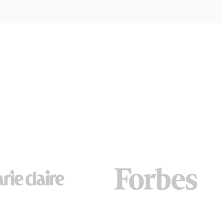
MORE METALS