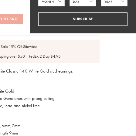
D TO BAG
SUBSCRIBE
SKU: #ES025, ES127
 Sale 15% Off Sitewide
pping over $50 | FedEx 2 Day $4.95
rite Classic 14K White Gold stud earrings.
ite Gold
e Gemstones with prong setting
c, lead and nickel free
m,6mm,7mm
Length 9mm