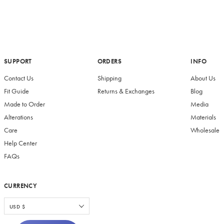
SUPPORT
ORDERS
INFO
Contact Us
Shipping
About Us
Fit Guide
Returns & Exchanges
Blog
Made to Order
Media
Alterations
Materials
Care
Wholesale
Help Center
FAQs
CURRENCY