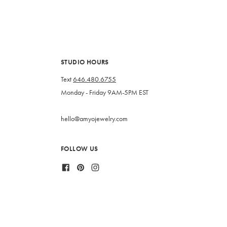
STUDIO HOURS
Text
646.480.6755
Monday - Friday 9AM-5PM EST
hello@amyojewelry.com
FOLLOW US
Facebook
Pinterest
Instagram