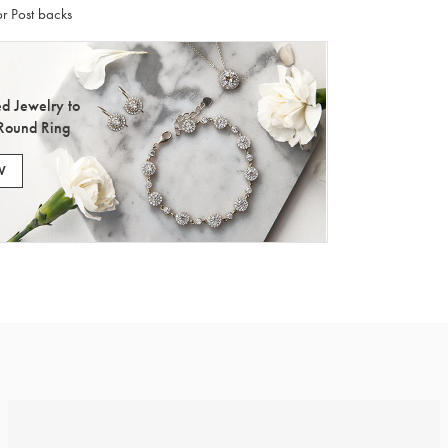
r Post backs
d Jewelry to
Round Ring
W