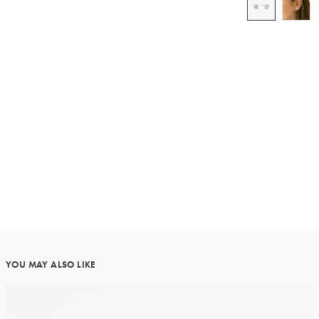
YOU MAY ALSO LIKE