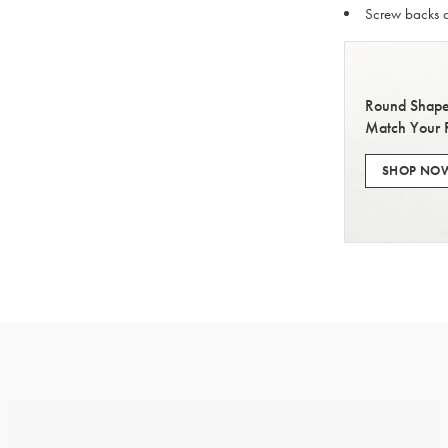
Screw backs o
Round Shape
Match Your 
SHOP NO