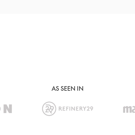
MORE METALS
AS SEEN IN