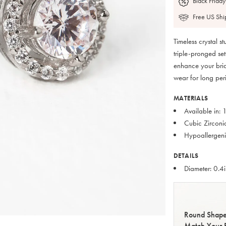
Black Friday
Free US Shi
Timeless crystal s
triple-pronged set
enhance your brid
wear for long peri
MATERIALS
Available in:
Cubic Zirconi
Hypoallergeni
DETAILS
Diameter: 0.4
Round Shape
Match Your 