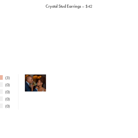
Crystal Stud Earrings
$42
3
0
0
0
0