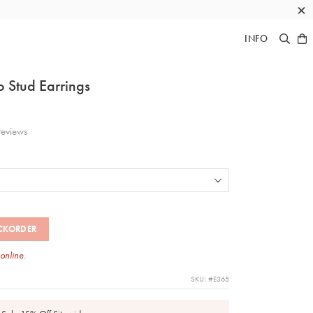
×
INFO
 Stud Earrings
eviews
CKORDER
 online.
SKU: #E365