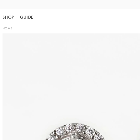
Skip
to
SHOP
GUIDE
content
HOME