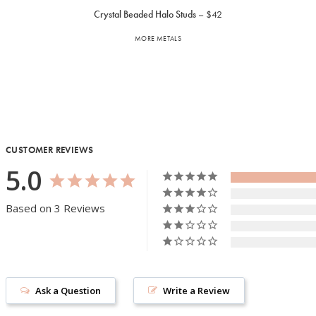
Crystal Beaded Halo Studs
$42
MORE METALS
CUSTOMER REVIEWS
5.0
Based on 3 Reviews
Ask a Question
Write a Review