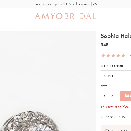
Free shipping
on all US orders over $75
Sophia Halo
$48
3
r
SELECT COLOR
QTY
BA
This size is sold out
SHIPPING
SHARE