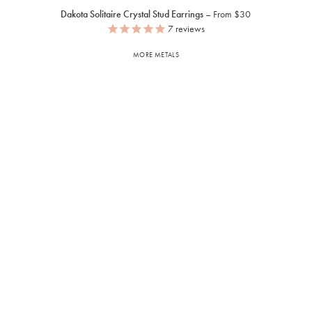
Dakota Solitaire Crystal Stud Earrings
From $30
7
reviews
MORE METALS