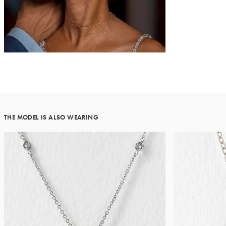
THE MODEL IS ALSO WEARING