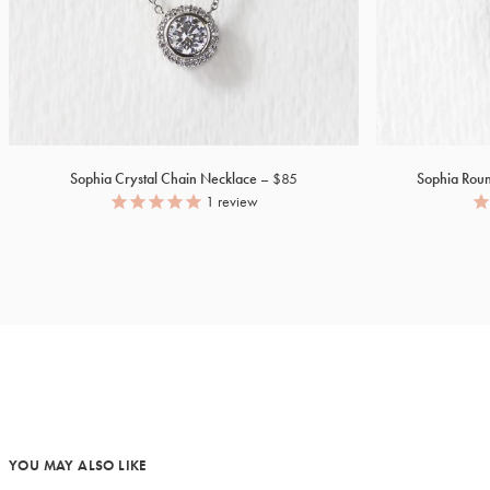
Sophia Crystal Chain Necklace
$85
Sophia Rou
1
review
YOU MAY ALSO LIKE