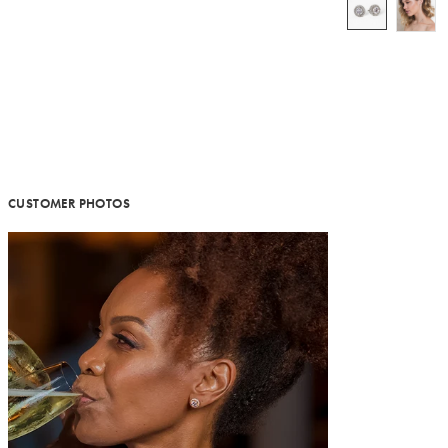
CUSTOMER PHOTOS