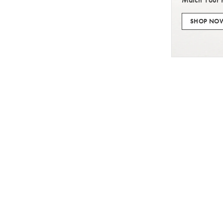
SHOP NO