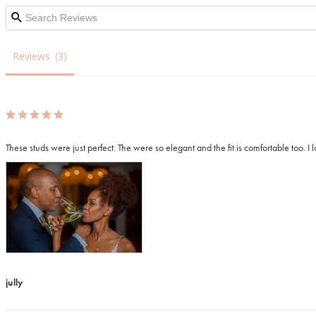
Reviews
jully