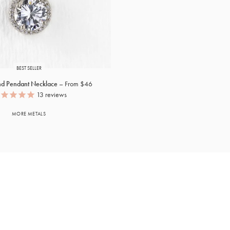
BEST SELLER
nd Pendant Necklace
From $46
13
reviews
MORE METALS