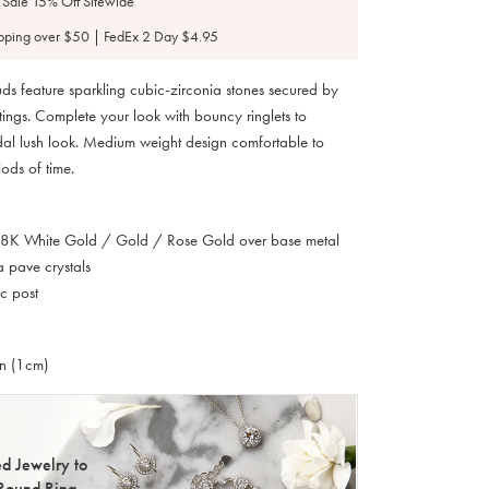
 Sale 15% Off Sitewide
pping over $50 | FedEx 2 Day $4.95
tuds feature sparkling cubic-zirconia stones secured by
tings. Complete your look with bouncy ringlets to
al lush look. Medium weight design comfortable to
ods of time.
 18K White Gold / Gold / Rose Gold over base metal
a pave crystals
c post
in (1cm)
d Jewelry to
Round Ring