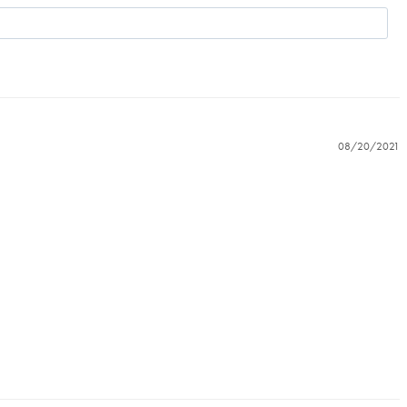
08/20/2021