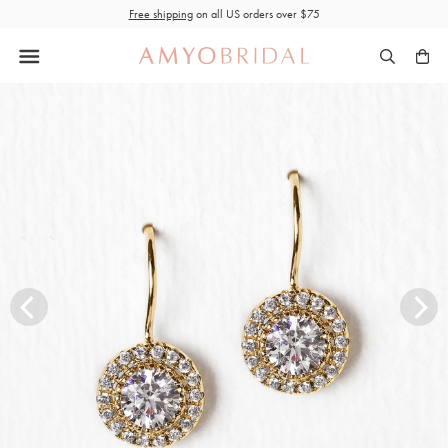
Skip
Free shipping
on all US orders over $75
to
content