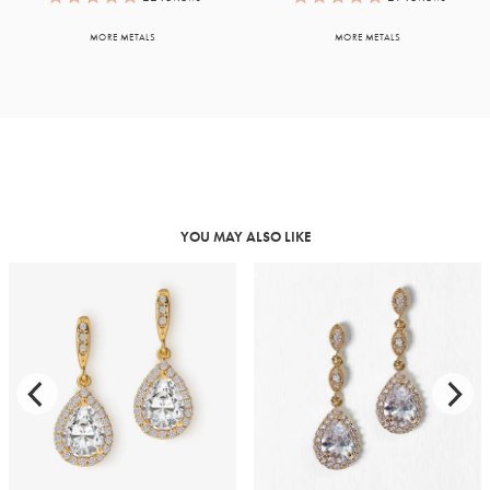
MORE METALS
MORE METALS
YOU MAY ALSO LIKE