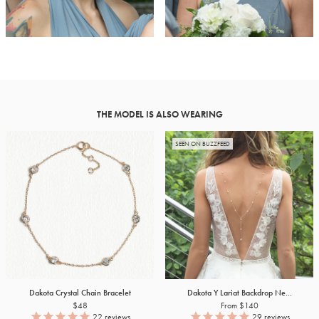
THE MODEL IS ALSO WEARING
SEEN ON BUZZFEED
Dakota Crystal Chain Bracelet
Dakota Y Lariat Backdrop Ne...
$48
From $140
22
reviews
29
reviews