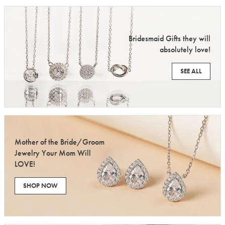
Bridesmaid Gifts they will
absolutely love!
SEE ALL
Mother of the Bride/Groom
Jewelry Your Mom Will
LOVE!
SHOP NOW