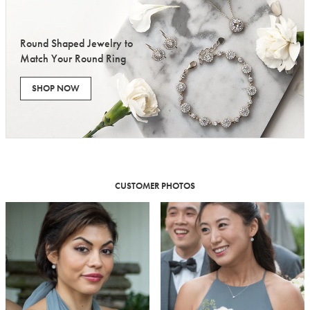
Round Shaped Jewelry to
Match Your Round Ring
SHOP NOW
CUSTOMER PHOTOS