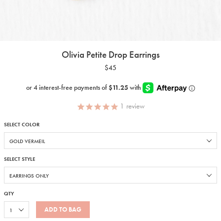
Olivia Petite Drop Earrings
$45
1
review
SELECT COLOR
SELECT STYLE
QTY
ADD TO BAG