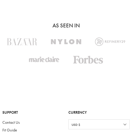
AS SEEN IN
SUPPORT
CURRENCY
Contact Us
Fit Guide