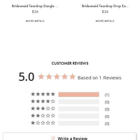
Bridesmaid Teardrop Dangle ...
Bridesmaid Teardrop Drop Ea...
$26
$26
MORE METALS
MORE METALS
CUSTOMER REVIEWS
5.0
Based on 1 Reviews
1
0
0
0
0
Write a Review