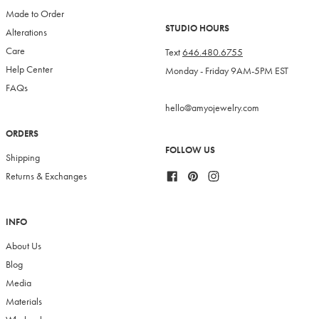
Made to Order
STUDIO HOURS
Alterations
Care
Text
646.480.6755
Help Center
Monday - Friday 9AM-5PM EST
FAQs
hello@amyojewelry.com
ORDERS
FOLLOW US
Shipping
Facebook
Pinterest
Instagram
Returns & Exchanges
INFO
About Us
Blog
Media
Materials