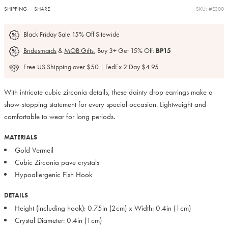
SHIPPING
SHARE
SKU: #E300
Black Friday Sale 15% Off Sitewide
Bridesmaids
&
MOB Gifts
, Buy 3+ Get 15% Off:
BP15
Free US Shipping over $50 | FedEx 2 Day $4.95
With intricate cubic zirconia details, these dainty drop earrings make a
show-stopping statement for every special occasion. Lightweight and
comfortable to wear for long periods.
MATERIALS
Gold Vermeil
Cubic Zirconia pave crystals
Hypoallergenic Fish Hook
DETAILS
Height (including hook): 0.75in (2cm) x Width: 0.4in (1cm)
Crystal Diameter: 0.4in (1cm)