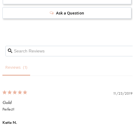
Ask a Question
Reviews
11/23/2019
Gold
Perfect!
Katie N.