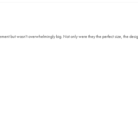
ment but wasn't overwhelmingly big. Not only were they the perfect size, the design 