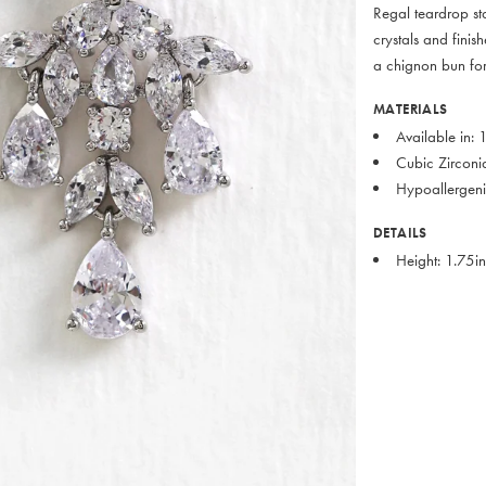
Regal teardrop st
crystals and finis
a chignon bun for
MATERIALS
Available in:
Cubic Zirconi
Hypoallergeni
DETAILS
Height: 1.75i