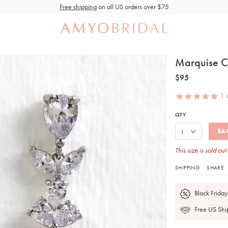
Free shipping
on all US orders over $75
Marquise C
$95
1
r
QTY
BA
This size is sold out
SHIPPING
SHARE
Black Friday
Free US Shi