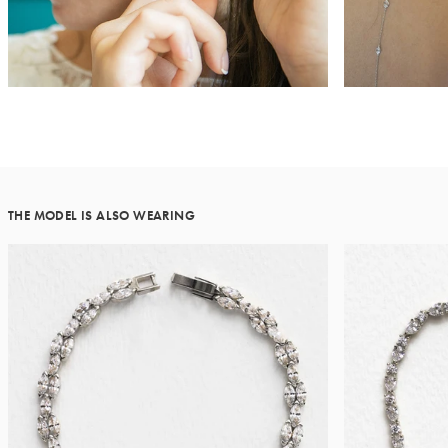
THE MODEL IS ALSO WEARING