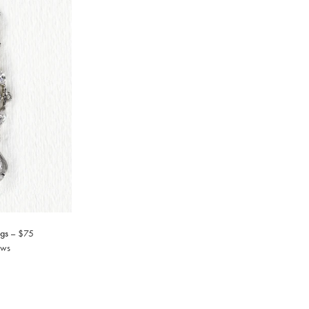
gs
$75
ews