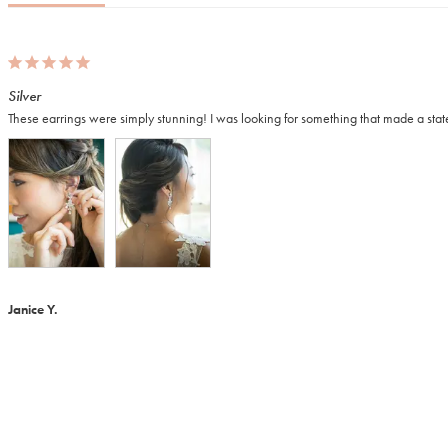
Silver
These earrings were simply stunning! I was looking for something that made a state
Janice Y.