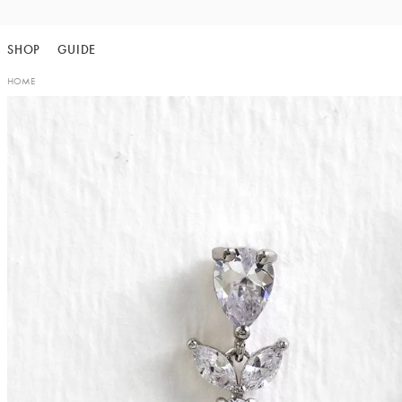
Skip
to
SHOP
GUIDE
content
HOME