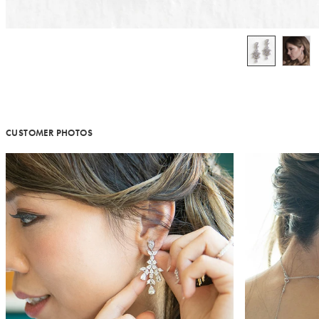
CUSTOMER PHOTOS