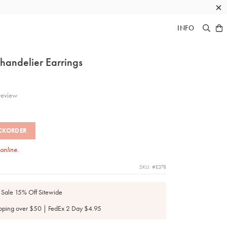
×
INFO
handelier Earrings
eview
CKORDER
 online.
SKU: #E378
 Sale 15% Off Sitewide
pping over $50 | FedEx 2 Day $4.95