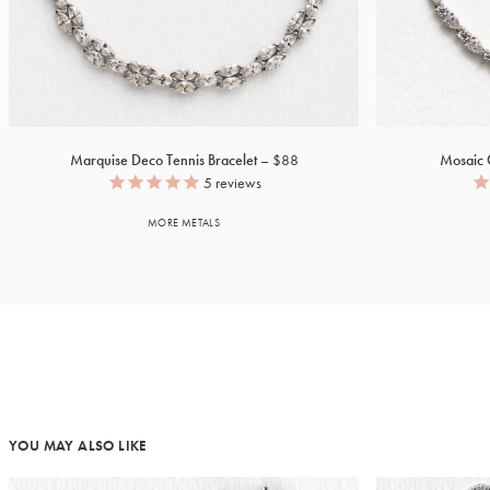
Marquise Deco Tennis Bracelet
$88
Mosaic C
5
reviews
MORE METALS
YOU MAY ALSO LIKE