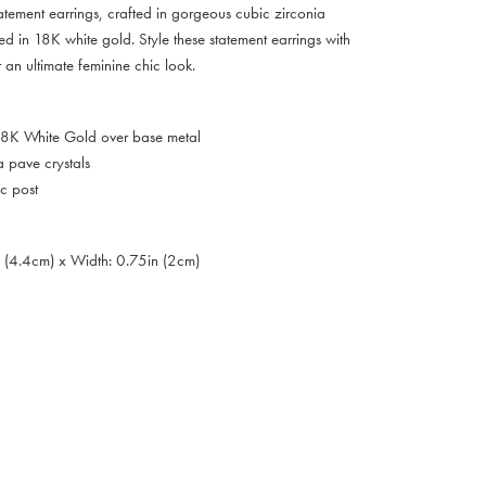
atement earrings, crafted in gorgeous cubic zirconia
hed in 18K white gold. Style these statement earrings with
 an ultimate feminine chic look.
 18K White Gold over base metal
a pave crystals
c post
n (4.4cm) x Width: 0.75in (2cm)