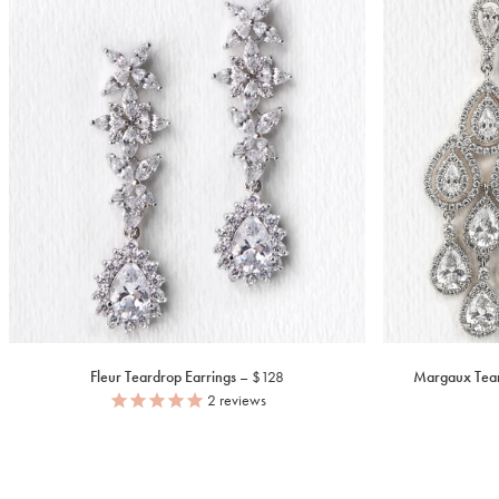
Fleur Teardrop Earrings
$128
Margaux Tear
2
reviews