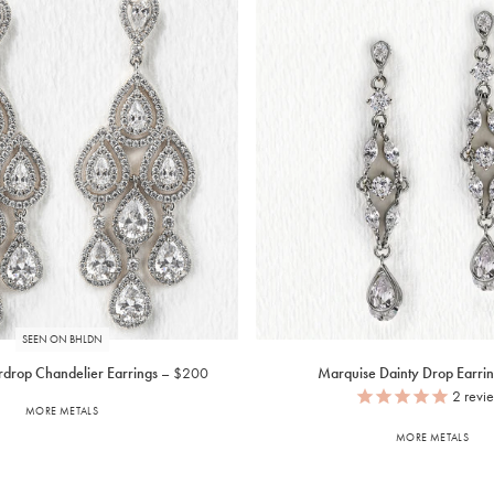
SEEN ON BHLDN
drop Chandelier Earrings
$200
Marquise Dainty Drop Earrin
2
revi
MORE METALS
MORE METALS