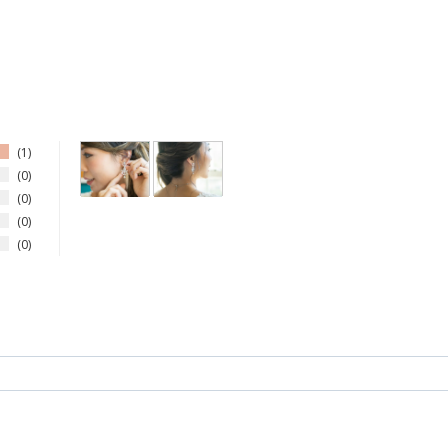
1
0
0
0
0