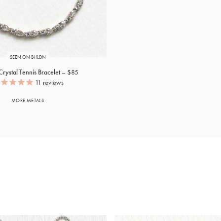
SEEN ON BHLDN
rystal Tennis Bracelet
$85
11
reviews
MORE METALS