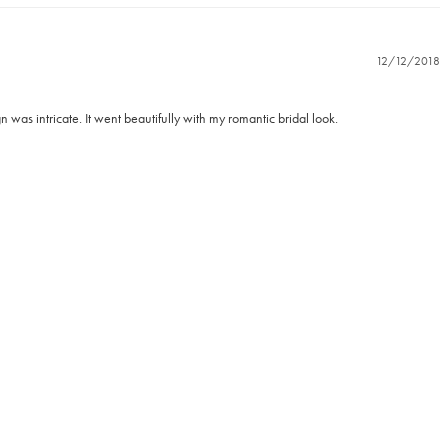
12/12/2018
was intricate. It went beautifully with my romantic bridal look.