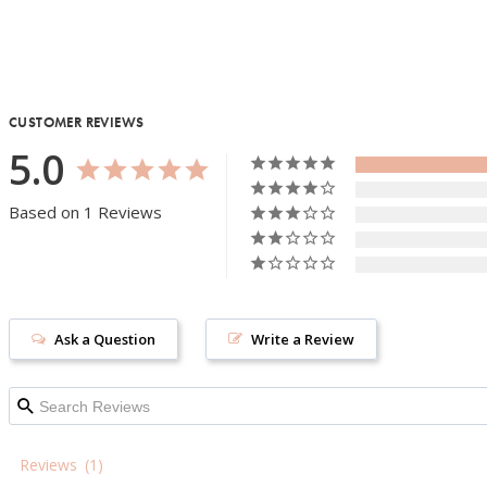
CUSTOMER REVIEWS
5.0
Based on 1 Reviews
Ask a Question
Write a Review
Reviews