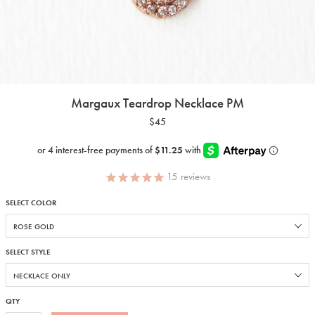
Margaux Teardrop Necklace PM
$45
15
reviews
SELECT COLOR
SELECT STYLE
QTY