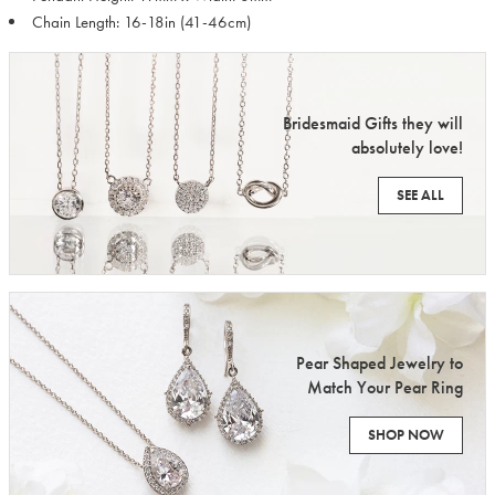
Chain Length: 16-18in (41-46cm)
Bridesmaid Gifts they will
absolutely love!
SEE ALL
Pear Shaped Jewelry to
Match Your Pear Ring
SHOP NOW