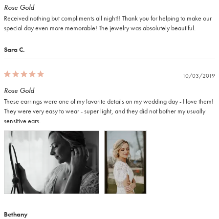
Rose Gold
Received nothing but compliments all night!! Thank you for helping to make our 
special day even more memorable! The jewelry was absolutely beautiful.
Sara C.
10/03/2019
Rose Gold
These earrings were one of my favorite details on my wedding day - I love them! 
They were very easy to wear - super light, and they did not bother my usually 
Bethany