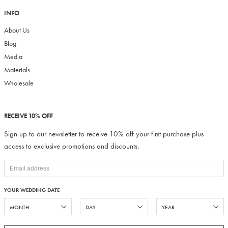
INFO
About Us
Blog
Media
Materials
Wholesale
RECEIVE 10% OFF
Sign up to our newsletter to receive 10% off your first purchase plus
access to exclusive promotions and discounts.
YOUR WEDDING DATE