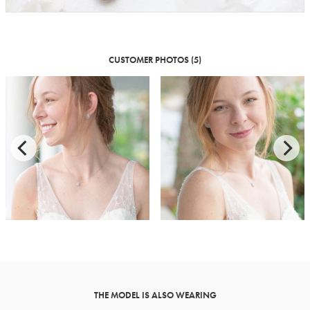
CUSTOMER PHOTOS (5)
THE MODEL IS ALSO WEARING