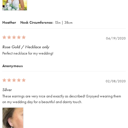
Heather
Neck Circumference
15in | 38cm
04/19/2020
Rose Gold / Necklace only
Perfect necklace for my wedding! 
Anonymous
02/08/2020
Silver
These earrings are very nice and exactly as described! Enjoyed wearing them 
on my wedding day for a beautiful and dainty touch.