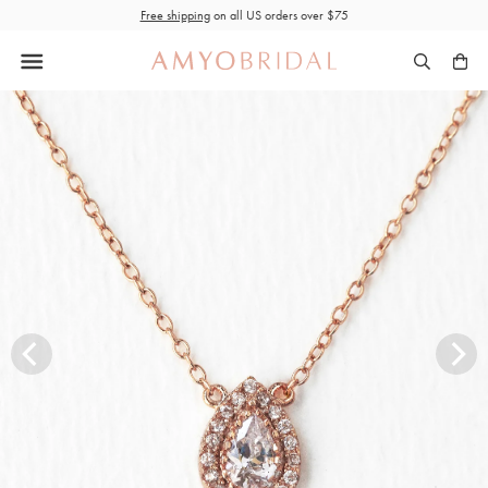
Skip
Free shipping
on all US orders over $75
to
content