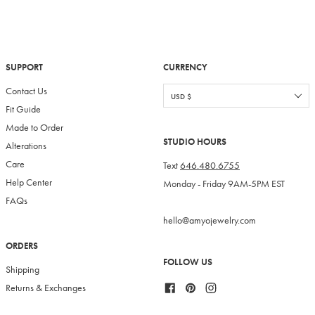
SUPPORT
CURRENCY
Contact Us
Fit Guide
Made to Order
STUDIO HOURS
Alterations
Care
Text
646.480.6755
Help Center
Monday - Friday 9AM-5PM EST
FAQs
hello@amyojewelry.com
ORDERS
FOLLOW US
Shipping
Facebook
Pinterest
Instagram
Returns & Exchanges