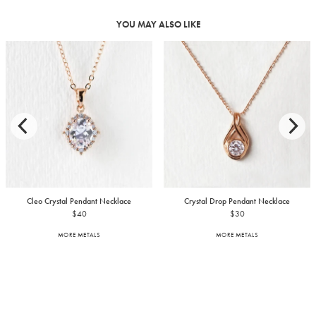
YOU MAY ALSO LIKE
Cleo Crystal Pendant Necklace
Crystal Drop Pendant Necklace
$40
$30
MORE METALS
MORE METALS