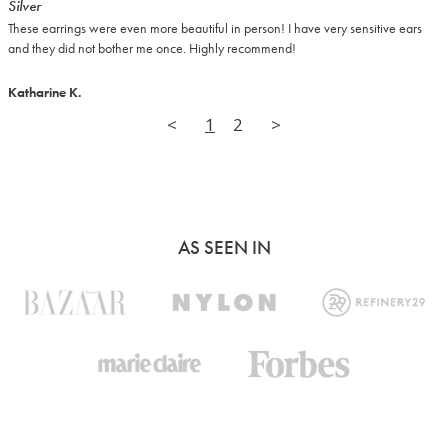
Silver
These earrings were even more beautiful in person! I have very sensitive ears 
and they did not bother me once. Highly recommend!
Katharine K.
<
1
2
>
AS SEEN IN