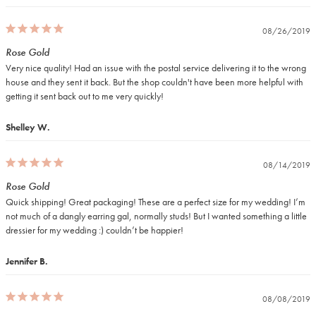
08/26/2019
Rose Gold
Very nice quality! Had an issue with the postal service delivering it to the wrong 
house and they sent it back. But the shop couldn't have been more helpful with 
getting it sent back out to me very quickly!
Shelley W.
08/14/2019
Rose Gold
Quick shipping! Great packaging! These are a perfect size for my wedding! I’m 
not much of a dangly earring gal, normally studs! But I wanted something a little 
dressier for my wedding :) couldn’t be happier!
Jennifer B.
08/08/2019