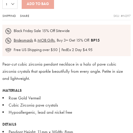
ADD TO BAG
SHIPPING
SHARE
SKU: #N297
Black Friday Sale 15% Off Sitewide
Bridesmaids
&
MOB Gifts
, Buy 3+ Get 15% Off:
BP15
Free US Shipping over $50 | FedEx 2 Day $4.95
Pear-cut cubic zirconia pendant necklace in a halo of pave cubic
zirconia crystals that sparkle beautifully from every angle. Petite in size
and lightweight.
MATERIALS
Rose Gold Vermeil
Cubic Zirconia pave crystals
Hypoallergenic, lead and nickel free
DETAILS
Pendant Height: 11mm x Width: 8mm