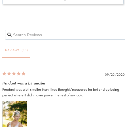
Reviews
09/23/2020
Pendant was a bit smaller
Pendant was a bit smaller than I had thought/measured for but end up being 
perfect where it didn't over power the rest of my look.