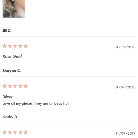
Jill C.
01/15/2020
Rose Gold
Shayna C.
01/07/2020
Silver
Love all my pieces, they are all beautiful
Kathy D.
11/09/2019