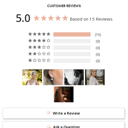
CUSTOMER REVIEWS
5.0
Based on 15 Reviews
15
0
0
0
0
Write a Review
Ask a Question