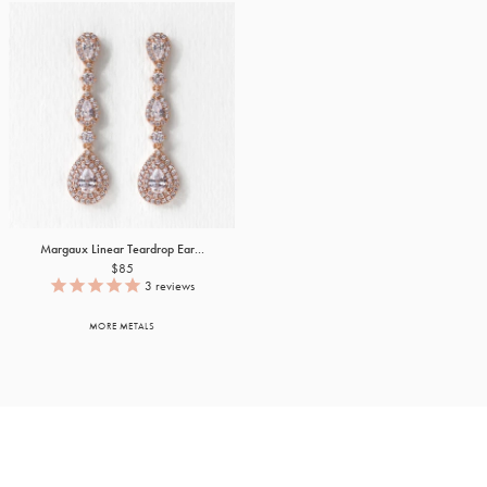
Margaux Linear Teardrop Ear...
$85
3
reviews
MORE METALS