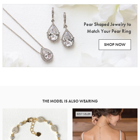
Pear Shaped Jewelry to
Match Your Pear Ring
SHOP NOW
THE MODEL IS ALSO WEARING
BEST SELLER