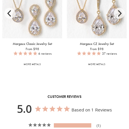
Margaux Classic Jewelry Set
Margaux CZ Jewelry Set
From $98
From $98
6
reviews
37
reviews
MORE METALS
MORE METALS
CUSTOMER REVIEWS
5.0
Based on 1 Reviews
1