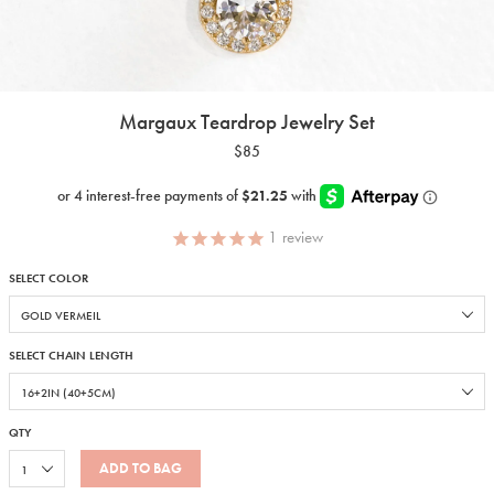
Margaux Teardrop Jewelry Set
$85
1
review
SELECT COLOR
SELECT CHAIN LENGTH
QTY
ADD TO BAG