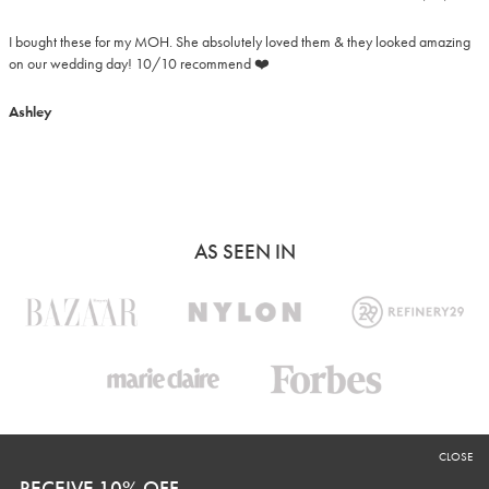
I bought these for my MOH. She absolutely loved them & they looked amazing 
on our wedding day! 10/10 recommend ❤️
Ashley
AS SEEN IN
CLOSE
RECEIVE 10% OFF