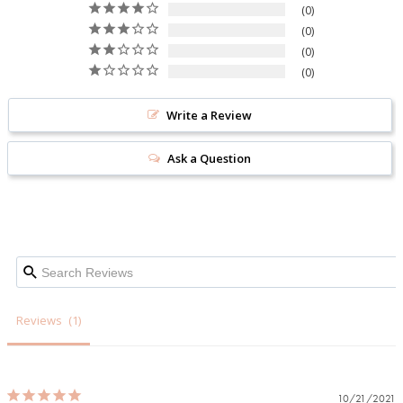
0
0
0
0
Write a Review
Ask a Question
Reviews
10/21/2021