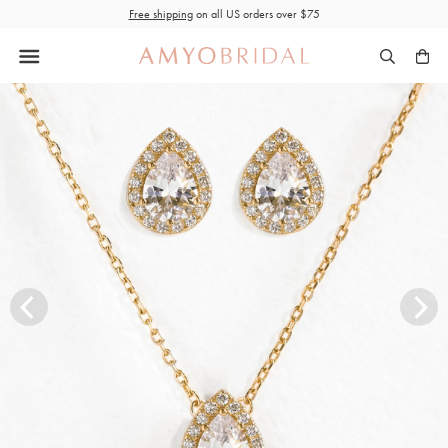
Skip
Free shipping
on all US orders over $75
to
content