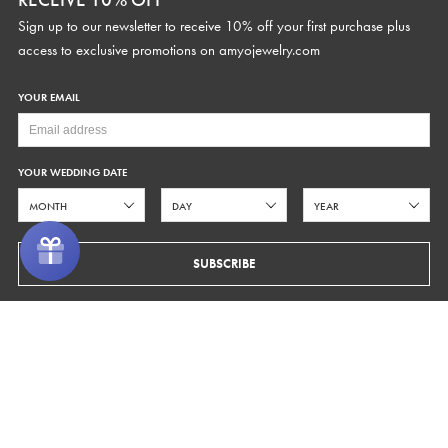
Sign up to our newsletter to receive 10% off your first purchase plus
access to exclusive promotions on
amyojewelry.com
SUPPORT
CURRENCY
YOUR EMAIL
Contact Us
Fit Guide
Made to Order
YOUR WEDDING DATE
STUDIO HOURS
Alterations
Care
Text
646.480.6755
Help Center
Monday - Friday 9AM-5PM EST
SUBSCRIBE
FAQs
hello@amyojewelry.com
ORDERS
FOLLOW US
Shipping
Facebook
Pinterest
Instagram
Returns & Exchanges