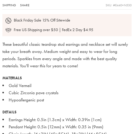
SHIPPING
SHARE
SKU: #E440+N530
Black Friday Sale 15% Off Sitewide
Free US Shipping over $50 | FedEx 2 Day $4.95
These beautiful classic teardrop stud earrings and necklace set will surely
take your breath away. Medium weight and easy to wear for long
periods. Sparkles from every angle and made with the best quality
materials. You'll wear this for years to come!
MATERIALS
Gold Vermeil
Cubic Zirconia pave crystals
Hypoallergenic post
DETAILS
Earrings Height: 0.5in (1.3cm) x Width: 0.39in (1cm)
Pendant Height: 0.5in (12mm) x Width: 0.35 in (9mm)