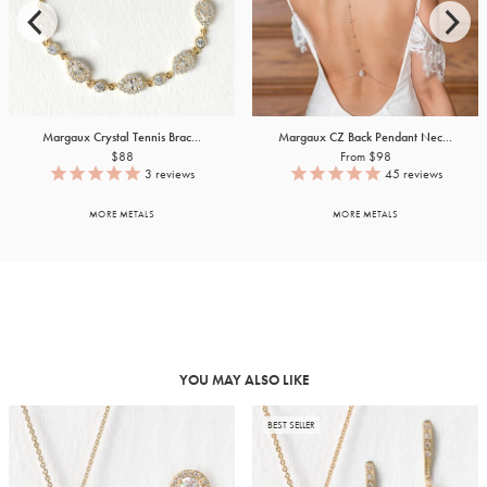
Margaux Crystal Tennis Brac...
Margaux CZ Back Pendant Nec...
$88
From $98
3
reviews
45
reviews
MORE METALS
MORE METALS
YOU MAY ALSO LIKE
BEST SELLER