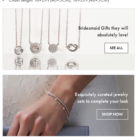
Chain Length: 16+2IN (40+5CM), 18+2IN (46+5CM)
Bridesmaid Gifts they will
absolutely love!
SEE ALL
Exquisitely curated jewelry
sets to complete your look
SHOP NOW