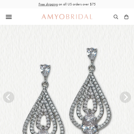
Skip
Free shipping
on all US orders over $75
to
content