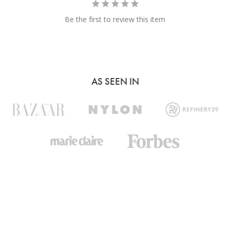
Be the first to review this item
AS SEEN IN