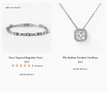
SEEN ON BHLDN
Deco Tapered Baguette Tenni...
Ella Radiant Pendant Necklace
$85
$65
2
reviews
MORE METALS
MORE METALS