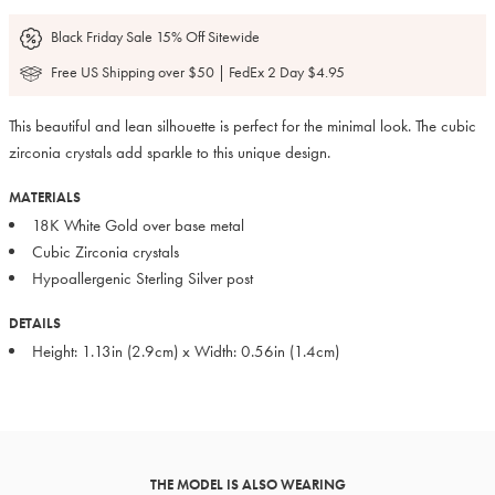
Black Friday Sale 15% Off Sitewide
Free US Shipping over $50 | FedEx 2 Day $4.95
This beautiful and lean silhouette is perfect for the minimal look. The cubic
zirconia crystals add sparkle to this unique design.
MATERIALS
18K White Gold over base metal
Cubic Zirconia crystals
Hypoallergenic Sterling Silver post
DETAILS
Height: 1.13in (2.9cm) x Width: 0.56in (1.4cm)
THE MODEL IS ALSO WEARING