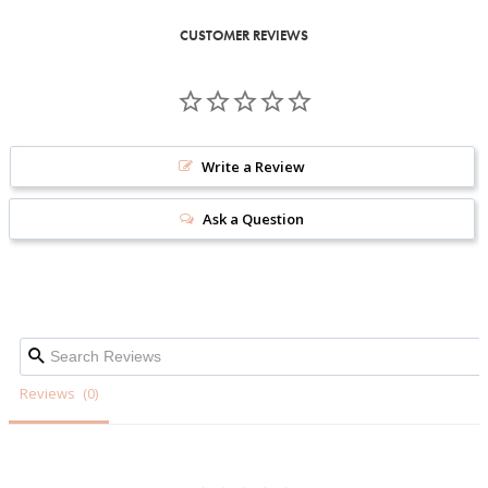
CUSTOMER REVIEWS
Write a Review
Ask a Question
Reviews