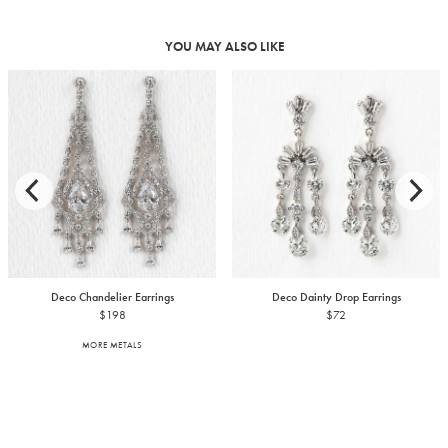
YOU MAY ALSO LIKE
Deco Chandelier Earrings
Deco Dainty Drop Earrings
$198
$72
MORE METALS