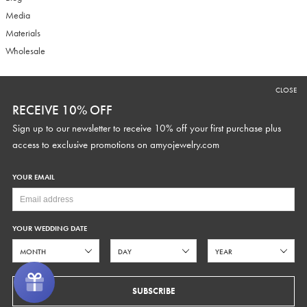
Media
Materials
Wholesale
CLOSE
RECEIVE 10% OFF
RECEIVE 10% OFF
Sign up to our newsletter to receive 10% off your first purchase plus
Sign up to our newsletter to receive 10% off your first purchase plus
access to exclusive promotions and discounts.
access to exclusive promotions on
amyojewelry.com
YOUR EMAIL
YOUR WEDDING DATE
YOUR WEDDING DATE
SUBSCRIBE
SUBSCRIBE