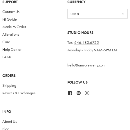
SUPPORT
CURRENCY
Contact Us
Fit Guide
Made to Order
STUDIO HOURS
Alterations
Care
Text
646.480.6755
Help Center
Monday - Friday 9AM-5PM EST
FAQs
hello@amyojewelry.com
ORDERS
FOLLOW US
Shipping
Facebook
Pinterest
Instagram
Returns & Exchanges
INFO
About Us
Blog