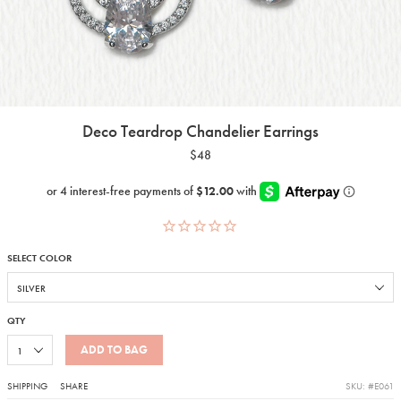
Deco Teardrop Chandelier Earrings
$48
SELECT COLOR
QTY
ADD TO BAG
SHIPPING
SHARE
SKU: #E061