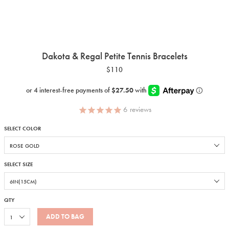
Dakota & Regal Petite Tennis Bracelets
$110
6
reviews
SELECT COLOR
SELECT SIZE
QTY
ADD TO BAG