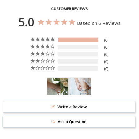
CUSTOMER REVIEWS
5.0
Based on 6 Reviews
6
0
0
0
0
Write a Review
Ask a Question