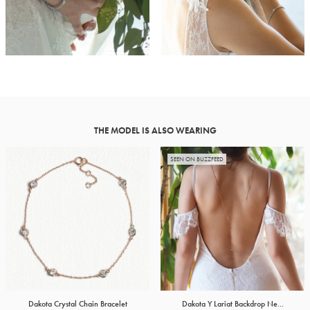
THE MODEL IS ALSO WEARING
SEEN ON BUZZFEED
Dakota Crystal Chain Bracelet
Dakota Y Lariat Backdrop Ne...