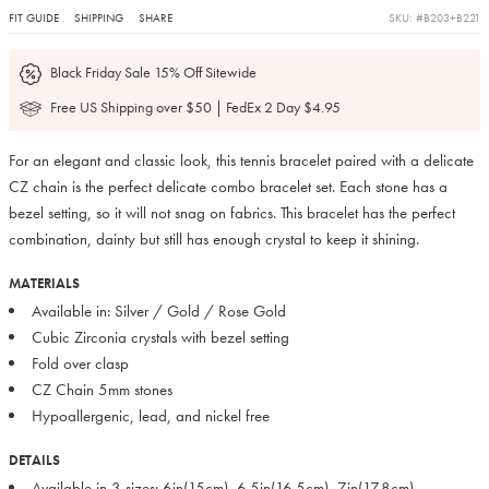
FIT GUIDE
SHIPPING
SHARE
SKU: #B203+B221
Black Friday Sale 15% Off Sitewide
Free US Shipping over $50 | FedEx 2 Day $4.95
For an elegant and classic look, this tennis bracelet paired with a delicate
CZ chain is the perfect delicate combo bracelet set. Each stone has a
bezel setting, so it will not snag on fabrics. This bracelet has the perfect
combination, dainty but still has enough crystal to keep it shining.
MATERIALS
Available in: Silver / Gold / Rose Gold
Cubic Zirconia crystals with bezel setting
Fold over clasp
CZ Chain 5mm stones
Hypoallergenic, lead, and nickel free
DETAILS
Available in 3 sizes: 6in(15cm), 6.5in(16.5cm), 7in(17.8cm)