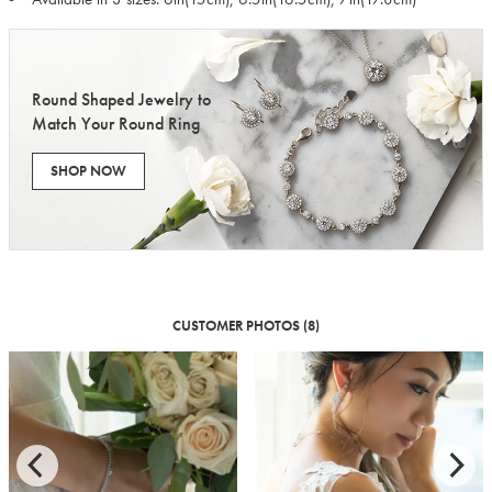
Round Shaped Jewelry to
Match Your Round Ring
SHOP NOW
CUSTOMER PHOTOS (8)