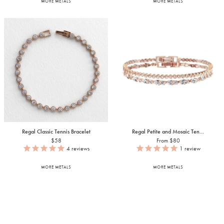
MORE METALS
MORE METALS
Regal Classic Tennis Bracelet
Regal Petite and Mosaic Ten...
$58
From $80
4
reviews
1
review
MORE METALS
MORE METALS