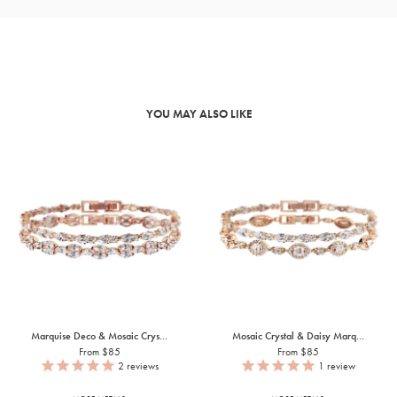
YOU MAY ALSO LIKE
Marquise Deco & Mosaic Crys...
Mosaic Crystal & Daisy Marq...
From $85
From $85
2
reviews
1
review