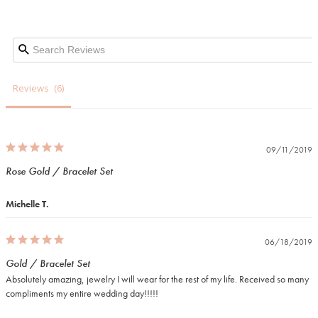
Reviews
09/11/2019
Rose Gold / Bracelet Set
Michelle T.
06/18/2019
Gold / Bracelet Set
Absolutely amazing, jewelry I will wear for the rest of my life. Received so many 
compliments my entire wedding day!!!!!