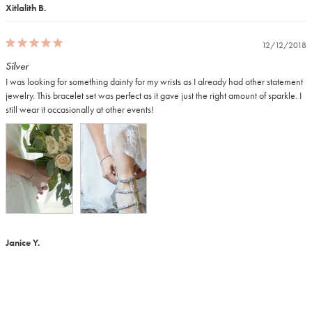
Xitlalith B.
12/12/2018
Silver
I was looking for something dainty for my wrists as I already had other statement 
jewelry. This bracelet set was perfect as it gave just the right amount of sparkle. I 
still wear it occasionally at other events!
Janice Y.