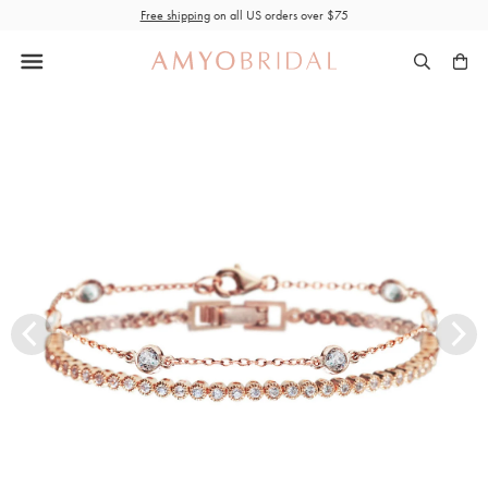
Skip
Free shipping
on all US orders over $75
to
content