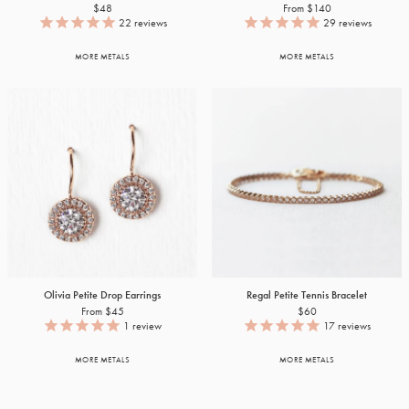
$48
From $140
22
reviews
29
reviews
MORE METALS
MORE METALS
Olivia Petite Drop Earrings
Regal Petite Tennis Bracelet
From $45
$60
1
review
17
reviews
MORE METALS
MORE METALS