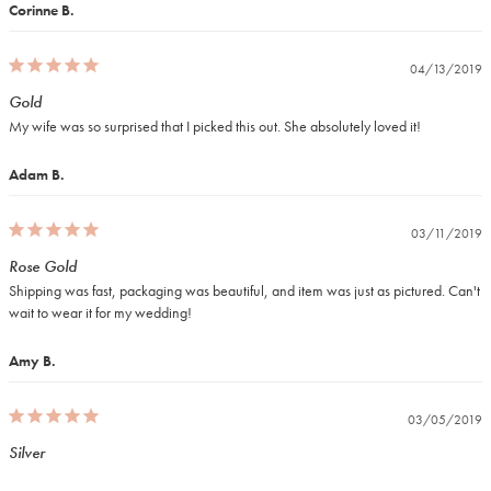
Corinne B.
04/13/2019
Gold
My wife was so surprised that I picked this out. She absolutely loved it!
Adam B.
03/11/2019
Rose Gold
Shipping was fast, packaging was beautiful, and item was just as pictured. Can't 
wait to wear it for my wedding!
Amy B.
03/05/2019
Silver