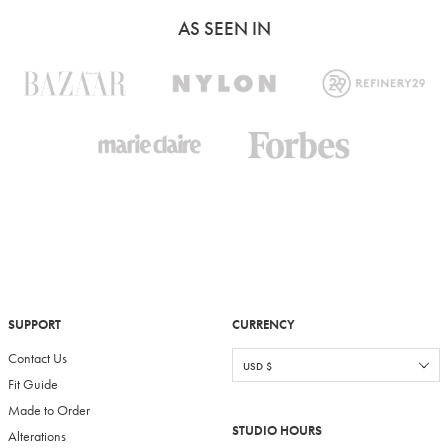
AS SEEN IN
SUPPORT
CURRENCY
Contact Us
Fit Guide
Made to Order
STUDIO HOURS
Alterations