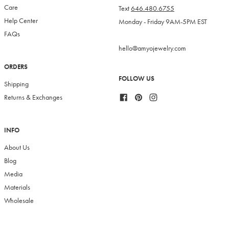
Care
Text
646.480.6755
Help Center
Monday - Friday 9AM-5PM EST
FAQs
hello@amyojewelry.com
ORDERS
FOLLOW US
Shipping
Facebook
Pinterest
Instagram
Returns & Exchanges
INFO
About Us
Blog
Media
Materials
Wholesale