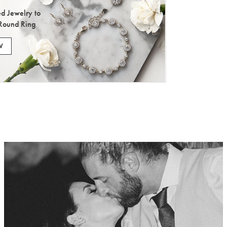
d Jewelry to
Round Ring
W