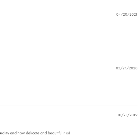
04/20/2021
05/24/2020
10/21/2019