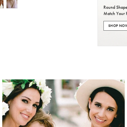
Round Shape
Match Your 
SHOP NO