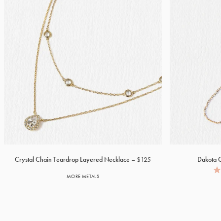
Crystal Chain Teardrop Layered Necklace
$125
Dakota C
MORE METALS