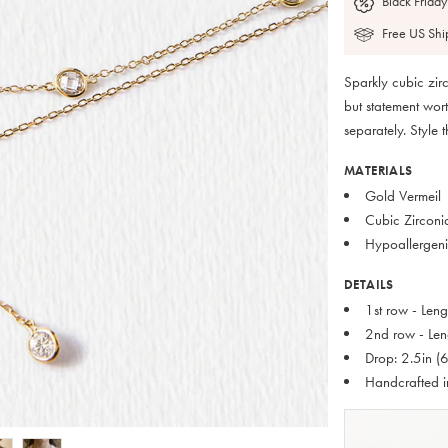
Black Friday
Free US Shi
Sparkly cubic zirc
but statement wor
separately. Style 
MATERIALS
Gold Vermeil
Cubic Zirconi
Hypoallergeni
DETAILS
1st row - Len
2nd row - Len
Drop: 2.5in (
Handcrafted 