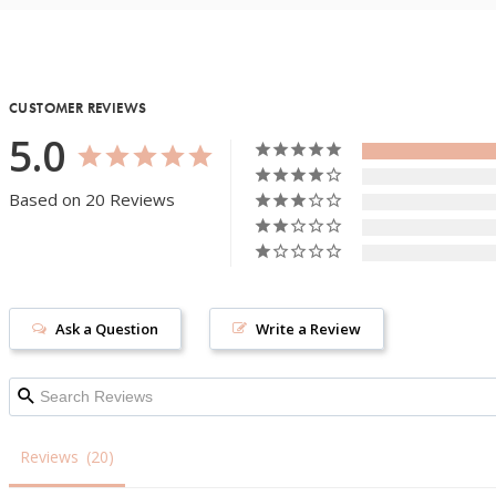
CUSTOMER REVIEWS
5.0
Based on 20 Reviews
Ask a Question
Write a Review
Reviews