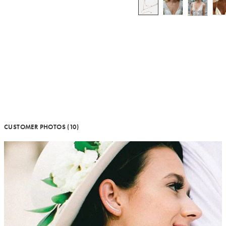
CUSTOMER PHOTOS (10)