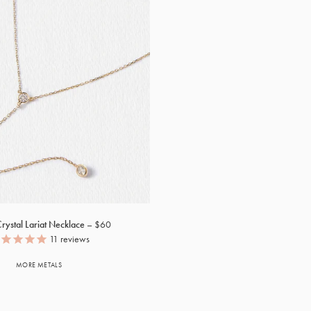
rystal Lariat Necklace
$60
11
reviews
MORE METALS