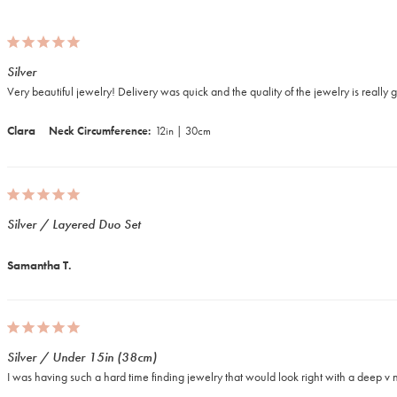
Silver
Very beautiful jewelry! Delivery was quick and the quality of the jewelry is really 
Clara
Neck Circumference
12in | 30cm
Silver / Layered Duo Set
Samantha T.
Silver / Under 15in (38cm)