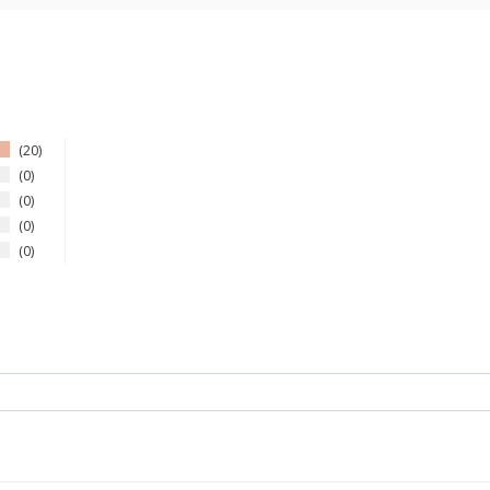
20
0
0
0
0