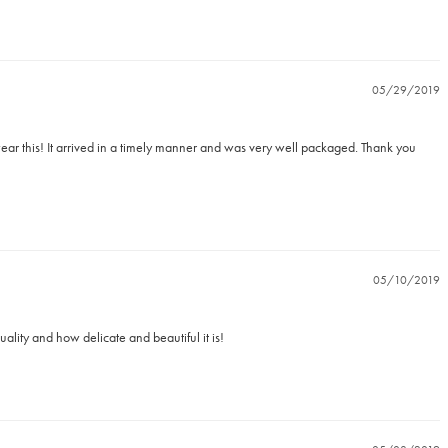
05/29/2019
o wear this! It arrived in a timely manner and was very well packaged. Thank you 
05/10/2019
ality and how delicate and beautiful it is!