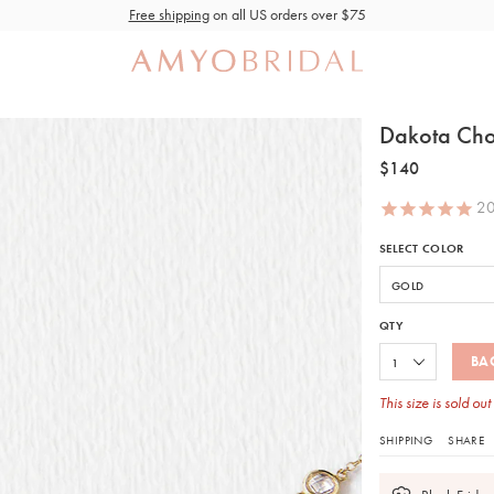
Free shipping
on all US orders over $75
Dakota Chok
$140
2
SELECT COLOR
QTY
BA
This size is sold out
SHIPPING
SHARE