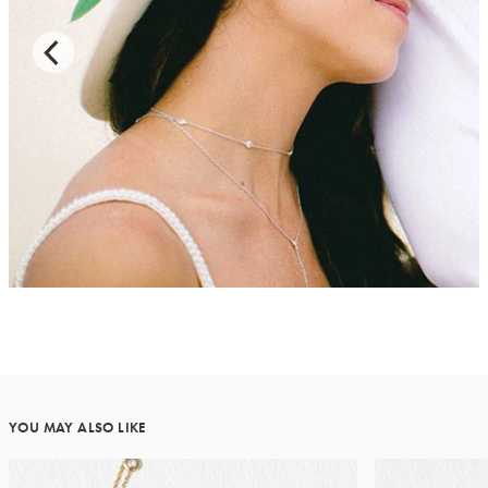
YOU MAY ALSO LIKE