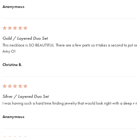
Anonymous
Gold / Layered Duo Set
This necklace is SO BEAUTIFUL. There are a few parts so it takes a second to put on,
Amy O!
Christine B.
Silver / Layered Duo Set
I was having such a hard time finding jewelry that would look right with a deep v ne
Anonymous