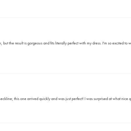
 but the result is gorgeous and fits literally perfect with my dress. I'm so excited t
ckline; this one arrived quickly and was just perfect! I was surprised at what nice qu