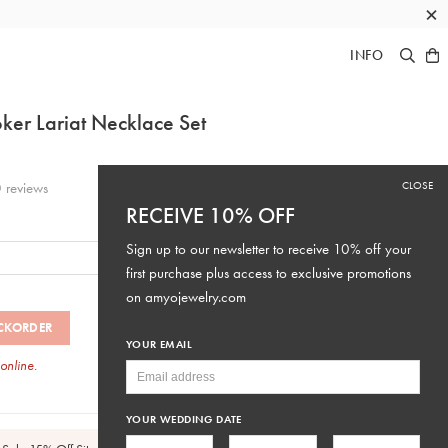
×
INFO
er Lariat Necklace Set
CLOSE
0
reviews
RECEIVE 10% OFF
Sign up to our newsletter to receive 10% off your
first purchase plus access to exclusive promotions
on
amyojewelry.com
CKORDER
YOUR EMAIL
 online.
SKU: #N061
YOUR WEDDING DATE