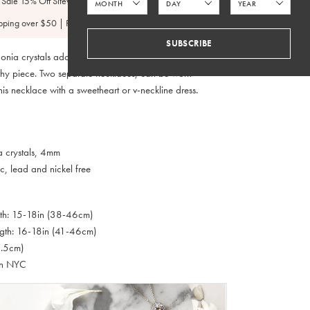
 Sale 15% Off Sitewide
pping over $50 | FedEx 2 Day $4.95
SUBSCRIBE
onia crystals adorn the delicate chain making it simple
thy piece. Two separate necklaces, can be worn
this necklace with a sweetheart or v-neckline dress.
a crystals, 4mm
c, lead and nickel free
gth: 15-18in (38-46cm)
gth: 16-18in (41-46cm)
6.5cm)
in NYC