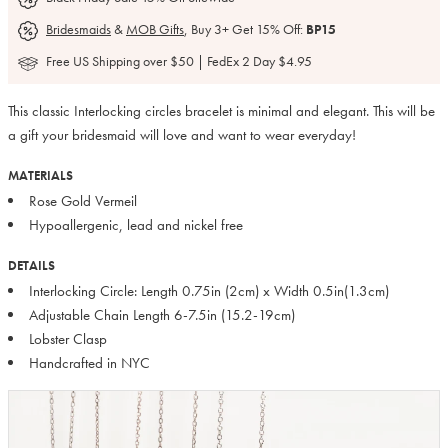
Bridesmaids
&
MOB Gifts
, Buy 3+ Get 15% Off:
BP15
Free US Shipping over $50 | FedEx 2 Day $4.95
This classic Interlocking circles bracelet is minimal and elegant. This will be
a gift your bridesmaid will love and want to wear everyday!
MATERIALS
Rose Gold Vermeil
Hypoallergenic, lead and nickel free
DETAILS
Interlocking Circle: Length 0.75in (2cm) x Width 0.5in(1.3cm)
Adjustable Chain Length 6-7.5in (15.2-19cm)
Lobster Clasp
Handcrafted in NYC