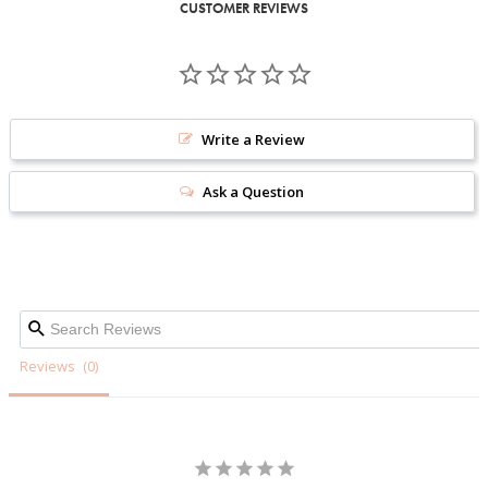
CUSTOMER REVIEWS
Write a Review
Ask a Question
Reviews