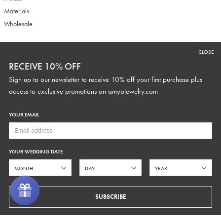
Materials
Wholesale
CLOSE
RECEIVE 10% OFF
RECEIVE 10% OFF
Sign up to our newsletter to receive 10% off your first purchase plus
Sign up to our newsletter to receive 10% off your first purchase plus
access to exclusive promotions and discounts.
access to exclusive promotions on
amyojewelry.com
YOUR EMAIL
YOUR WEDDING DATE
YOUR WEDDING DATE
SUBSCRIBE
SUBSCRIBE
COPYRIGHT © 2026 AMYO BRIDAL
PRIVACY
TERMS OF SERVICE