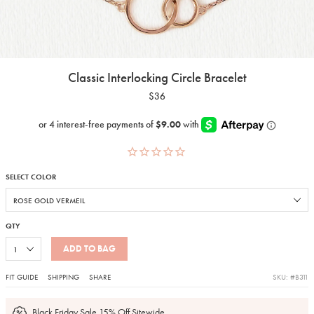
Classic Interlocking Circle Bracelet
$36
SELECT COLOR
QTY
ADD TO BAG
FIT GUIDE
SHIPPING
SHARE
SKU: #B311
Black Friday Sale 15% Off Sitewide