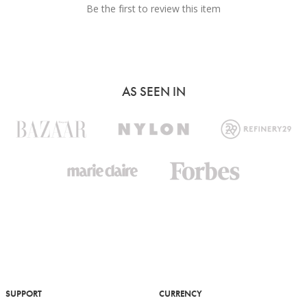
Be the first to review this item
AS SEEN IN
SUPPORT
CURRENCY