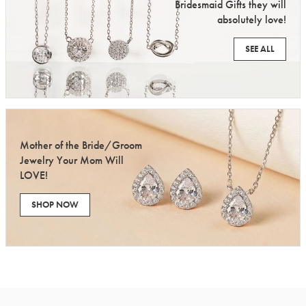
Bridesmaid Gifts they will
absolutely love!
SEE ALL
Mother of the Bride/Groom
Jewelry Your Mom Will
LOVE!
SHOP NOW