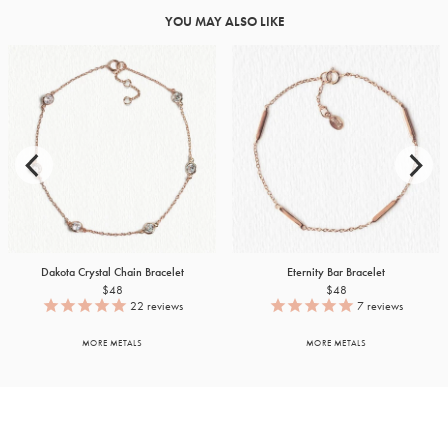
YOU MAY ALSO LIKE
Dakota Crystal Chain Bracelet
Eternity Bar Bracelet
$48
$48
22
reviews
7
reviews
MORE METALS
MORE METALS