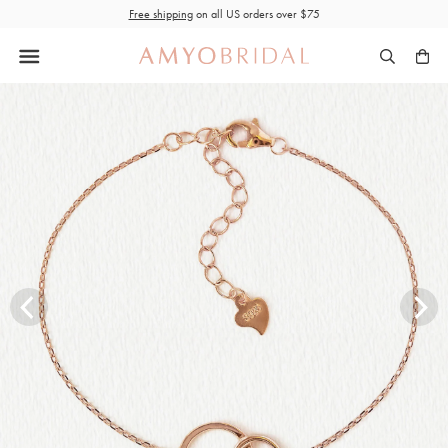
Skip
Free shipping
on all US orders over $75
to
content