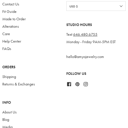
Contact Us
Fit Guide
Made to Order
STUDIO HOURS
Alterations
Care
Text
646.480.6755
Help Center
Monday - Friday 9AM-5PM EST
FAQs
hello@amyojewelry.com
ORDERS
FOLLOW US
Shipping
Facebook
Pinterest
Instagram
Returns & Exchanges
INFO
About Us
Blog
Media