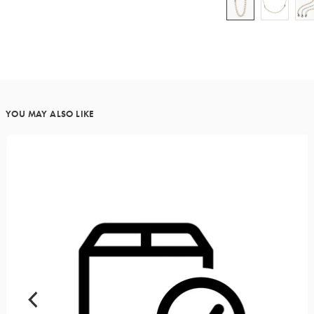
YOU MAY ALSO LIKE