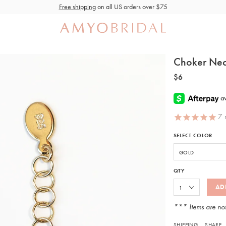
Free shipping
on all US orders over $75
Choker Nec
$6
7
r
SELECT COLOR
QTY
AD
*** Items are no
SHIPPING
SHARE