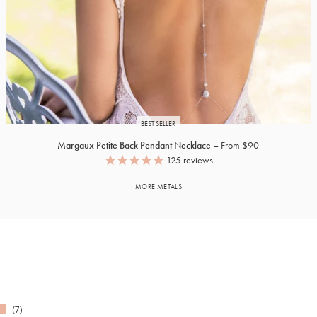
BEST SELLER
Margaux Petite Back Pendant Necklace
From $90
125
reviews
MORE METALS
7