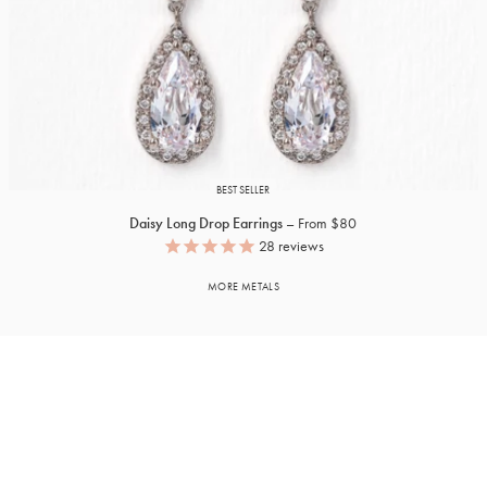
BEST SELLER
Daisy Long Drop Earrings
From $80
28
reviews
MORE METALS