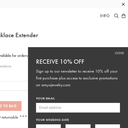
×
INFO
klace Extender
CLOSE
RECEIVE 10% OFF
eviews
Sign up to our newsletter to receive 10% off your
first purchase plus access to exclusive promotions
on
amyojewelry.com
YOUR EMAIL
D TO BAG
t returnable ***
YOUR WEDDING DATE
SKU: #EXT3