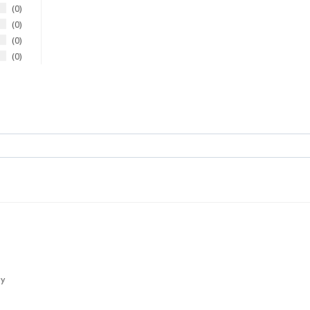
0
0
0
0
ly