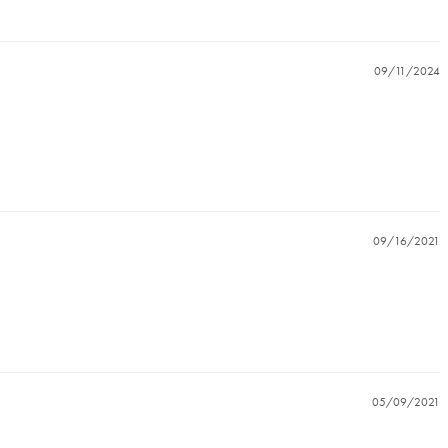
09/11/2024
09/16/2021
05/09/2021