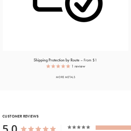
Shipping Protection by Route
From $1
1
review
MORE METALS
CUSTOMER REVIEWS
5.0