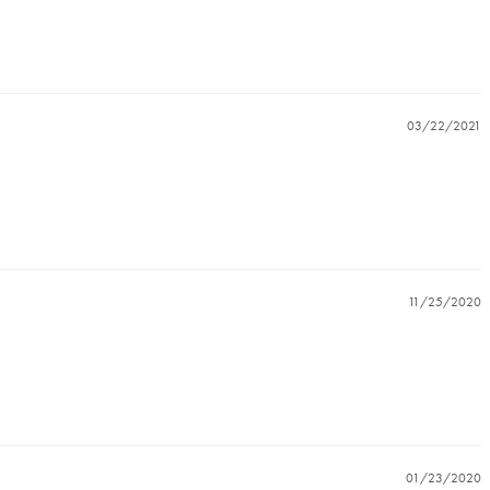
03/22/2021
11/25/2020
01/23/2020