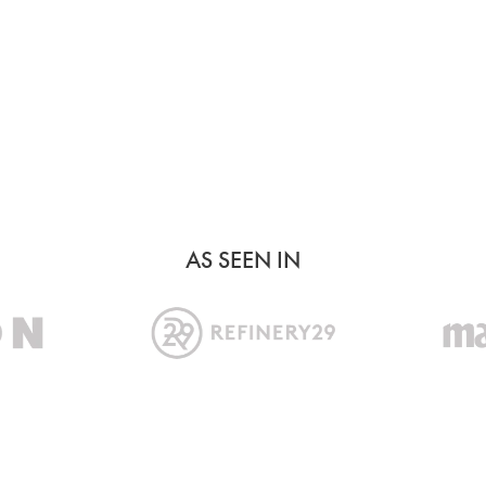
AS SEEN IN