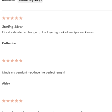
Sterling Silver
Good extender to change up the layering look of multiple necklaces. 
Catherine
Made my pendant necklace the perfect length! 
Abby