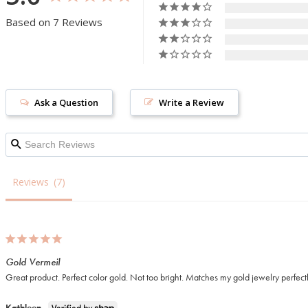
Based on 7 Reviews
Ask a Question
Write a Review
Reviews
Gold Vermeil
Great product. Perfect color gold. Not too bright. Matches my gold jewelry perfect
Kathleen