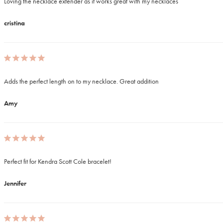
Loving the necklace extender as it works great with my necklaces
cristina
Adds the perfect length on to my necklace. Great addition 
Amy
Perfect fit for Kendra Scott Cole bracelet!
Jennifer