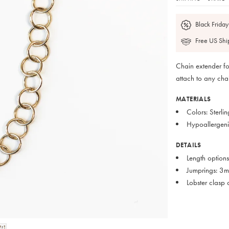
Black Friday
Free US Shi
Chain extender fo
attach to any cha
MATERIALS
Colors: Sterli
Hypoallergenic
DETAILS
Length options
Jumprings: 3
Lobster clasp 