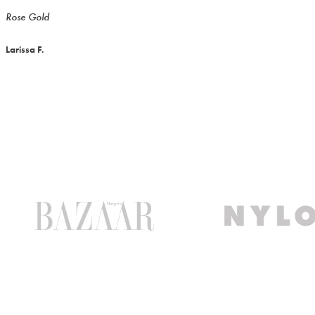
Rose Gold
Larissa F.