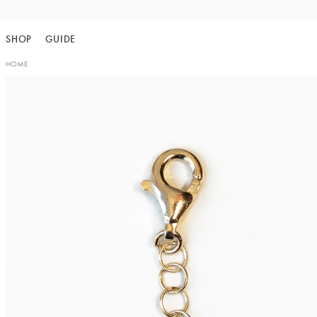
Skip
to
SHOP
GUIDE
content
HOME