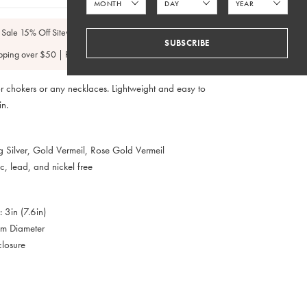
 Sale 15% Off Sitewide
SUBSCRIBE
pping over $50 | FedEx 2 Day $4.95
r chokers or any necklaces. Lightweight and easy to
in.
ng Silver, Gold Vermeil, Rose Gold Vermeil
, lead, and nickel free
: 3in (7.6in)
mm Diameter
closure