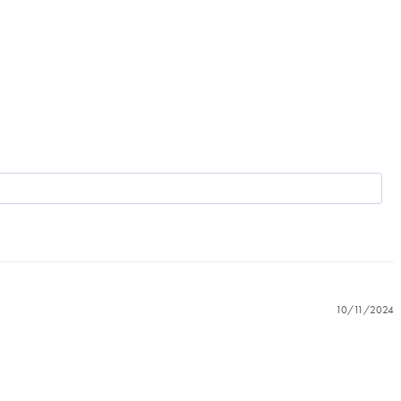
10/11/2024