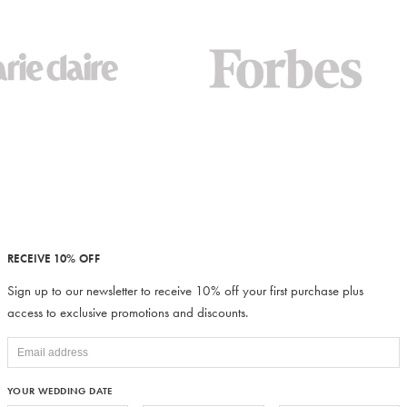
RECEIVE 10% OFF
Sign up to our newsletter to receive 10% off your first purchase plus
access to exclusive promotions and discounts.
YOUR WEDDING DATE