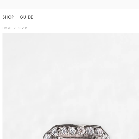
Skip
to
SHOP
GUIDE
content
HOME
SILVER