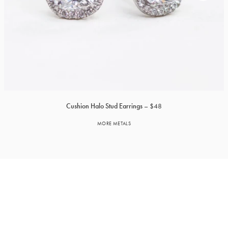
Cushion Halo Stud Earrings
$48
MORE METALS