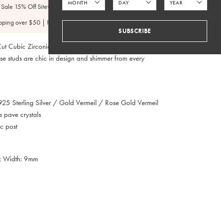
 Sale 15% Off Sitewide
pping over $50 | FedEx 2 Day $4.95
SUBSCRIBE
ut Cubic Zirconia studs set in Sterling Silver, 14K Gold
se studs are chic in design and shimmer from every
.925 Sterling Silver / Gold Vermeil / Rose Gold Vermeil
a pave crystals
c post
x Width: 9mm