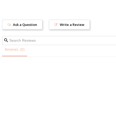
Ask a Question
Write a Review
Reviews