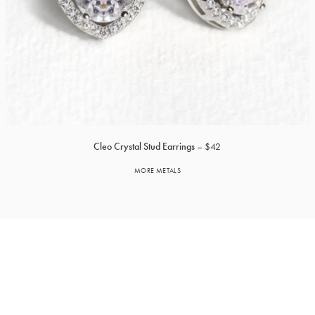
Cleo Crystal Stud Earrings
$42
MORE METALS