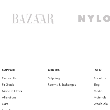
SUPPORT
ORDERS
INFO
Contact Us
Shipping
About Us
Fit Guide
Returns & Exchanges
Blog
Made to Order
Media
Alterations
Materials
Care
Wholesale