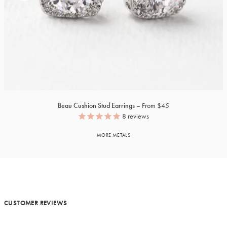
Beau Cushion Stud Earrings
From $45
8
reviews
MORE METALS
CUSTOMER REVIEWS