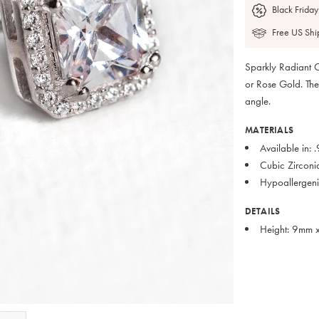
Black Friday
Free US Shi
Sparkly Radiant C
or Rose Gold. The
angle.
MATERIALS
Available in: 
Cubic Zirconi
Hypoallergeni
DETAILS
Height: 9mm 