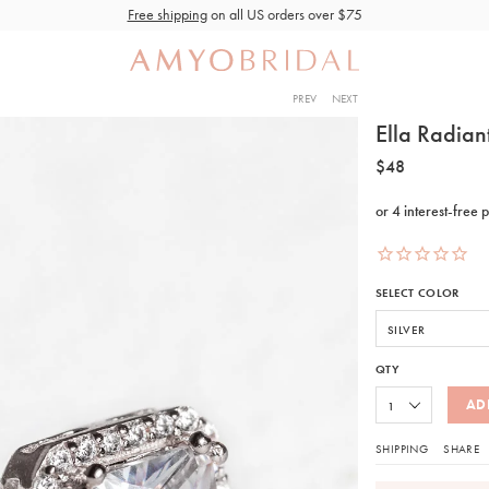
Free shipping
on all US orders over $75
PREV
NEXT
Ella Radian
$48
SELECT COLOR
QTY
AD
SHIPPING
SHARE