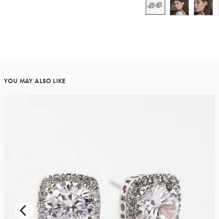
YOU MAY ALSO LIKE