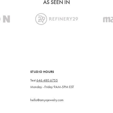
AS SEEN IN
STUDIO HOURS
Text
646.480.6755
Monday - Friday 9AM-5PM EST
hello@amyojewelry.com