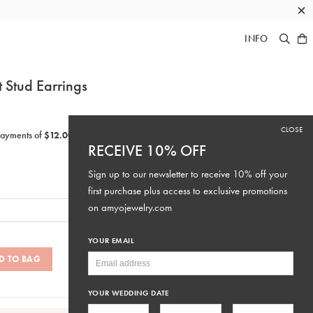
×
INFO
t Stud Earrings
CLOSE
RECEIVE 10% OFF
Sign up to our newsletter to receive 10% off your
first purchase plus access to exclusive promotions
on
amyojewelry.com
YOUR EMAIL
D TO BAG
SKU: #E429
YOUR WEDDING DATE