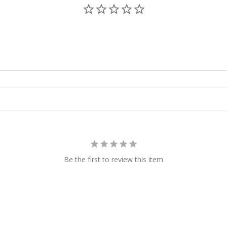
Be the first to review this item