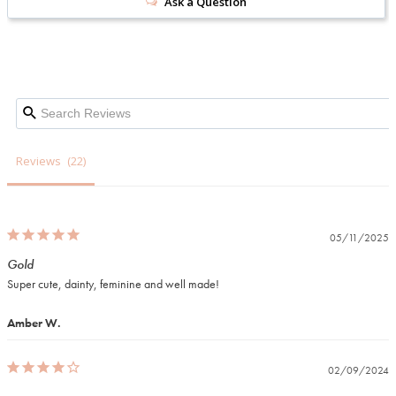
Ask a Question
Reviews
05/11/2025
Gold
Super cute, dainty, feminine and well made! 
Amber W.
02/09/2024