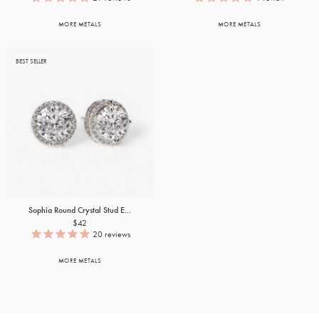
MORE METALS
MORE METALS
BEST SELLER
Sophia Round Crystal Stud E...
$42
20
reviews
MORE METALS