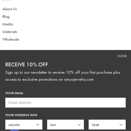
About Us
Blog
Media
Materials
Wholesale
CLOSE
RECEIVE 10% OFF
RECEIVE 10% OFF
Sign up to our newsletter to receive 10% off your first purchase plus
Sign up to our newsletter to receive 10% off your first purchase plus
access to exclusive promotions and discounts.
access to exclusive promotions on
amyojewelry.com
YOUR EMAIL
YOUR WEDDING DATE
YOUR WEDDING DATE
SUBSCRIBE