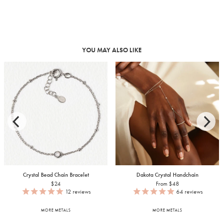
YOU MAY ALSO LIKE
Crystal Bead Chain Bracelet
Dakota Crystal Handchain
$24
From $48
12
reviews
64
reviews
MORE METALS
MORE METALS