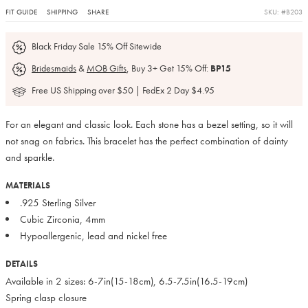
FIT GUIDE
SHIPPING
SHARE
SKU: #B203
Black Friday Sale 15% Off Sitewide
Bridesmaids
&
MOB Gifts
, Buy 3+ Get 15% Off:
BP15
Free US Shipping over $50 | FedEx 2 Day $4.95
For an elegant and classic look. Each stone has a bezel setting, so it will
not snag on fabrics. This bracelet has the perfect combination of dainty
and sparkle.
MATERIALS
.925 Sterling Silver
Cubic Zirconia, 4mm
Hypoallergenic, lead and nickel free
DETAILS
Available in 2 sizes: 6-7in(15-18cm), 6.5-7.5in(16.5-19cm)
Spring clasp closure