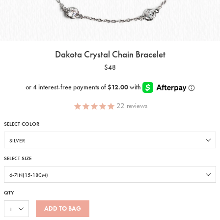
Dakota Crystal Chain Bracelet
$48
22
reviews
SELECT COLOR
SELECT SIZE
QTY
ADD TO BAG