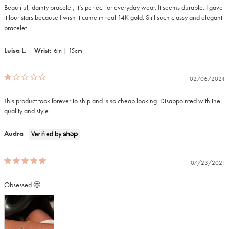
Beautiful, dainty bracelet, it’s perfect for everyday wear. It seems durable. I gave 
it four stars because I wish it came in real 14K gold. Still such classy and elegant 
bracelet.
Luisa L.
Wrist
6in | 15cm
02/06/2024
This product took forever to ship and is so cheap looking. Disappointed with the 
quality and style.
Audra
07/23/2021
Obsessed 🤩 