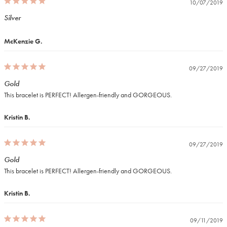
10/07/2019
Silver
McKenzie G.
09/27/2019
Gold
This bracelet is PERFECT! Allergen-friendly and GORGEOUS.
Kristin B.
09/27/2019
Gold
This bracelet is PERFECT! Allergen-friendly and GORGEOUS.
Kristin B.
09/11/2019