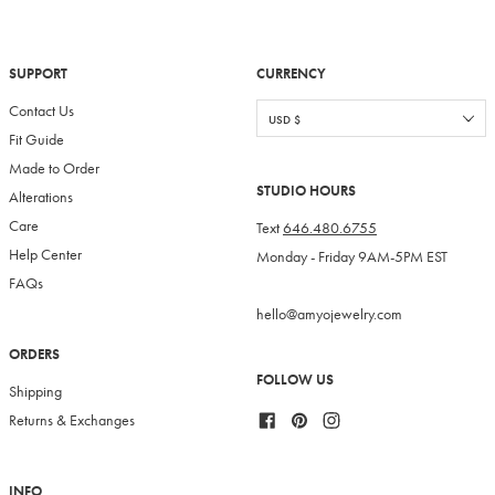
SUPPORT
CURRENCY
Contact Us
Fit Guide
Made to Order
STUDIO HOURS
Alterations
Care
Text
646.480.6755
Help Center
Monday - Friday 9AM-5PM EST
FAQs
hello@amyojewelry.com
ORDERS
FOLLOW US
Shipping
Facebook
Pinterest
Instagram
Returns & Exchanges
INFO