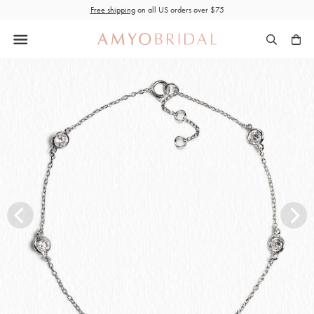
Skip
Free shipping
on all US orders over $75
to
content