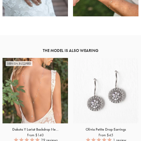
THE MODEL IS ALSO WEARING
SEEN ON BUZZFEED
Dakota Y Lariat Backdrop Ne...
Olivia Petite Drop Earrings
From $140
From $45
29
reviews
1
review