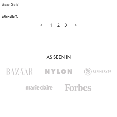
Rose Gold
Michelle T.
<
1
2
3
>
AS SEEN IN