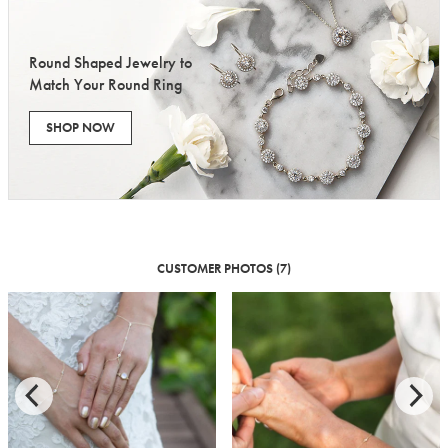
Round Shaped Jewelry to
Match Your Round Ring
SHOP NOW
CUSTOMER PHOTOS (7)