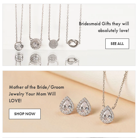
Bridesmaid Gifts they will
absolutely love!
SEE ALL
Mother of the Bride/Groom
Jewelry Your Mom Will
LOVE!
SHOP NOW