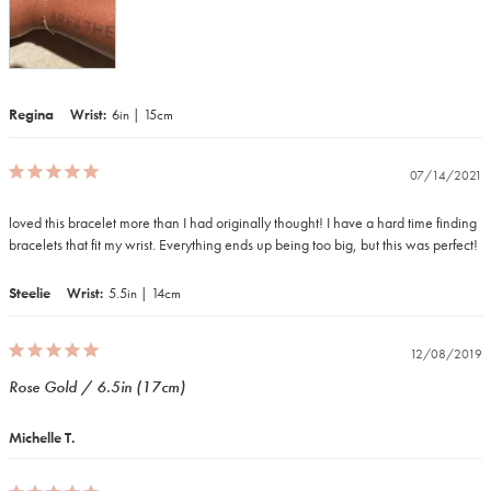
Regina
Wrist
6in | 15cm
07/14/2021
loved this bracelet more than I had originally thought! I have a hard time finding 
Steelie
Wrist
5.5in | 14cm
12/08/2019
Rose Gold / 6.5in (17cm)
Michelle T.