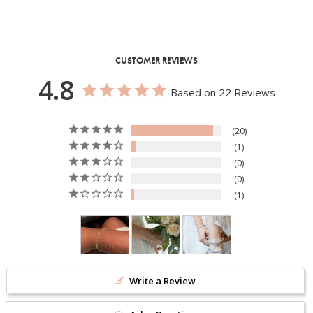
CUSTOMER REVIEWS
4.8
Based on 22 Reviews
20
1
0
0
1
Write a Review