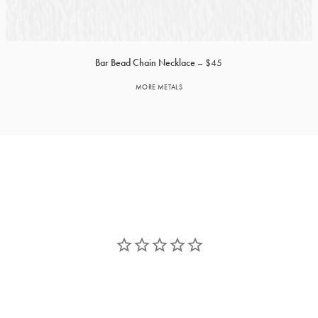
Bar Bead Chain Necklace
$45
MORE METALS