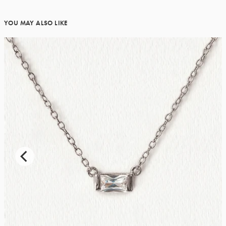
YOU MAY ALSO LIKE