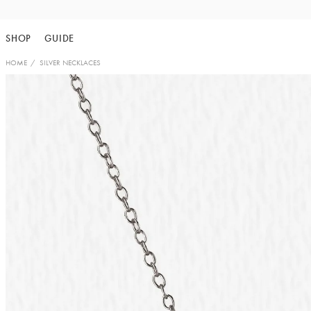
Skip
to
SHOP
GUIDE
content
HOME
SILVER NECKLACES