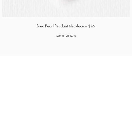
Brea Pearl Pendant Necklace
$45
MORE METALS