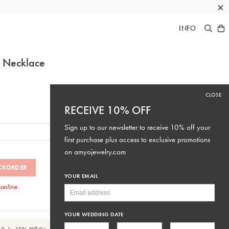
×
INFO
g Necklace
CLOSE
RECEIVE 10% OFF
Sign up to our newsletter to receive 10% off your
first purchase plus access to exclusive promotions
on
amyojewelry.com
CKORDER
YOUR EMAIL
 online.
SKU: #N317
YOUR WEDDING DATE