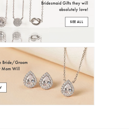
Bridesmaid Gifts they will
absolutely love!
SEE ALL
he Bride/Groom
r Mom Will
W