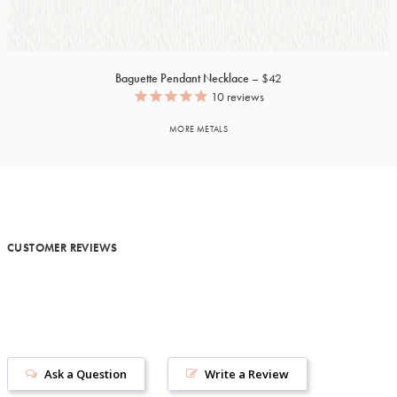
Baguette Pendant Necklace
$42
10
reviews
MORE METALS
CUSTOMER REVIEWS
Ask a Question
Write a Review