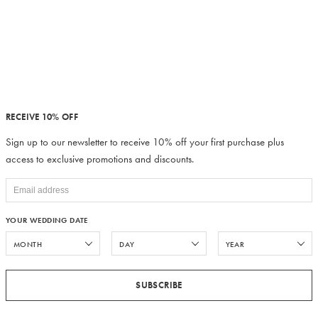
RECEIVE 10% OFF
Sign up to our newsletter to receive 10% off your first purchase plus
access to exclusive promotions and discounts.
YOUR WEDDING DATE
SUBSCRIBE