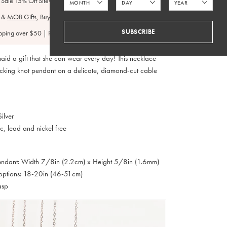
 Sale 15% Off Sitewide
&
MOB Gifts
, Buy 3+ Get 15% Off:
BP15
SUBSCRIBE
pping over $50 | FedEx 2 Day $4.95
aid a gift that she can wear every day! This necklace
locking knot pendant on a delicate, diamond-cut cable
ilver
c, lead and nickel free
Pendant: Width 7/8in (2.2cm) x Height 5/8in (1.6mm)
options: 18-20in (46-51cm)
asp