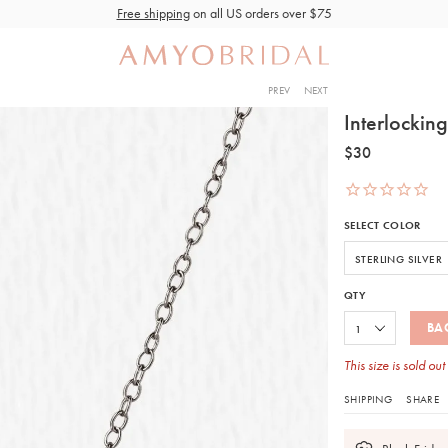
Free shipping
on all US orders over $75
PREV
NEXT
Interlockin
$30
SELECT COLOR
QTY
BA
This size is sold out
SHIPPING
SHARE