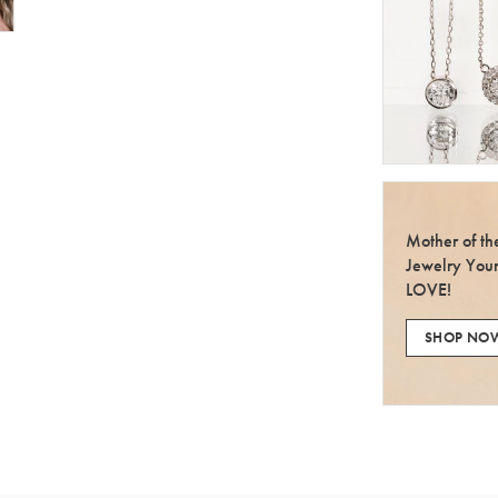
Mother of t
Jewelry You
LOVE!
SHOP NO