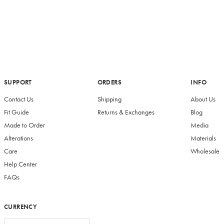
SUPPORT
ORDERS
INFO
Contact Us
Shipping
About Us
Fit Guide
Returns & Exchanges
Blog
Made to Order
Media
Alterations
Materials
Care
Wholesale
Help Center
FAQs
CURRENCY