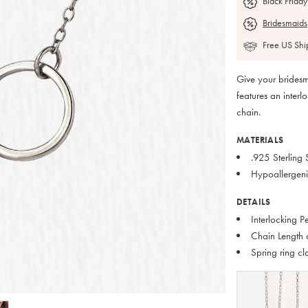
Black Friday
Bridesmaids
Free US Shi
Give your bridesm
features an inter
chain.
MATERIALS
.925 Sterling S
Hypoallergeni
DETAILS
Interlocking 
Chain Length 
Spring ring cl