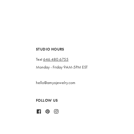
STUDIO HOURS
Text
646.480.6755
Monday - Friday 9AM-5PM EST
hello@amyojewelry.com
FOLLOW US
Facebook
Pinterest
Instagram