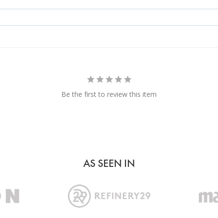
Be the first to review this item
AS SEEN IN