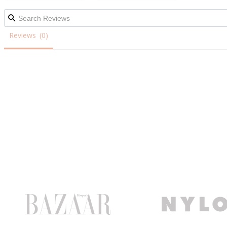
Reviews