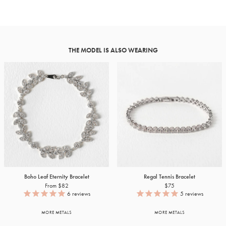
THE MODEL IS ALSO WEARING
Boho Leaf Eternity Bracelet
Regal Tennis Bracelet
From $82
$75
6
reviews
5
reviews
MORE METALS
MORE METALS