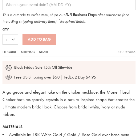
This is a made to order item, ships out
3-5 Business Days
after purchase (not
*
including shipping delivery time).
Required fields.
QTY
ADD TO BAG
FIT GUIDE
SHIPPING
SHARE
SKU: #N065
Black Friday Sale 15% Off Sitewide
Free US Shipping over $50 | FedEx 2 Day $4.95
A gorgeous and elegant take on the choker necklace, the Monet Floral
Choker features sparkly crystals in a nature-inspired shape that creates the
ultimate modern bridal look. Choose from bridal white, ivory or nude
ribbon.
MATERIALS
Available in: 18K White Gold / Gold / Rose Gold over base metal