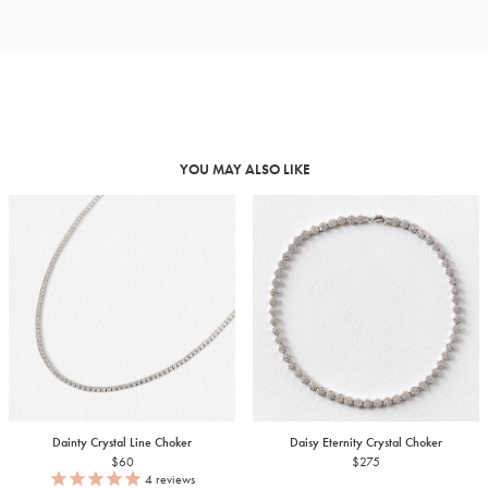
YOU MAY ALSO LIKE
Dainty Crystal Line Choker
Daisy Eternity Crystal Choker
$60
$275
4
reviews