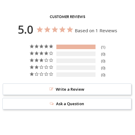
CUSTOMER REVIEWS
5.0
Based on 1 Reviews
1
0
0
0
0
Write a Review
Ask a Question