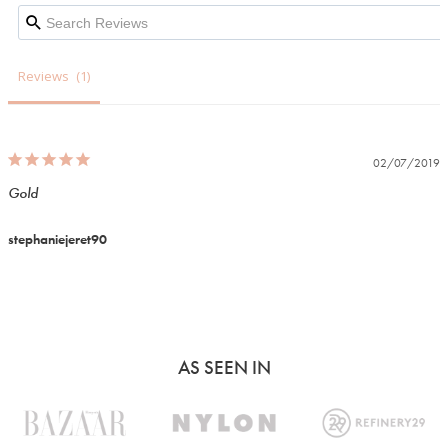
Reviews
02/07/2019
Gold
stephaniejeret90
AS SEEN IN