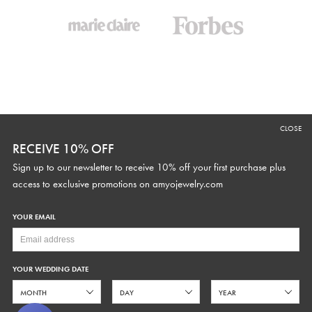
CLOSE
RECEIVE 10% OFF
SUPPORT
CURRENCY
Sign up to our newsletter to receive 10% off your first purchase plus
Contact Us
access to exclusive promotions on
amyojewelry.com
Fit Guide
Made to Order
YOUR EMAIL
STUDIO HOURS
Alterations
Care
Text
646.480.6755
Help Center
Monday - Friday 9AM-5PM EST
YOUR WEDDING DATE
FAQs
hello@amyojewelry.com