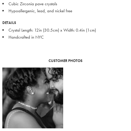
Cubic Zirconia pave crystals
Hypoallergenic, lead, and nickel free
DETAILS
Crystal Length: 12in (30.5cm) x Width: 0.4in (1cm)
Handcrafted in NYC
CUSTOMER PHOTOS