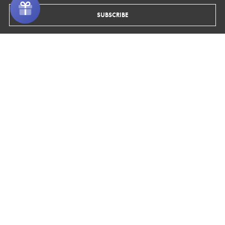
ORDERS
SUBSCRIBE
FOLLOW US
Shipping
Facebook
Pinterest
Instagram
Returns & Exchanges
INFO
About Us
Blog
Media
Materials
Wholesale
RECEIVE 10% OFF
Sign up to our newsletter to receive 10% off your first purchase plus
access to exclusive promotions and discounts.