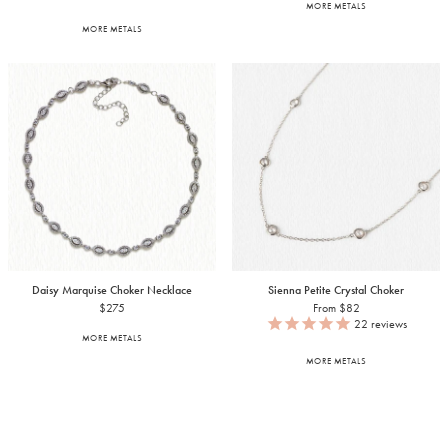
MORE METALS
MORE METALS
Daisy Marquise Choker Necklace
Sienna Petite Crystal Choker
$275
From $82
22
reviews
MORE METALS
MORE METALS