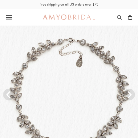
Skip
Free shipping
on all US orders over $75
to
content