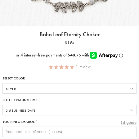
Boho Leaf Eternity Choker
$195
1
review
SELECT COLOR
SELECT CRAFTING TIME
*
Fit guide
YOUR INFORMATION