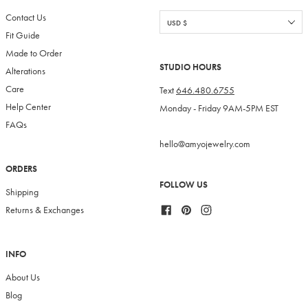
Contact Us
Fit Guide
Made to Order
STUDIO HOURS
Alterations
Care
Text
646.480.6755
Help Center
Monday - Friday 9AM-5PM EST
FAQs
hello@amyojewelry.com
ORDERS
FOLLOW US
Shipping
Facebook
Pinterest
Instagram
Returns & Exchanges
INFO
About Us
Blog