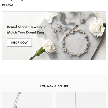
#N053
Round Shaped Jewelry to
Match Your Round Ring
SHOP NOW
YOU MAY ALSO LIKE