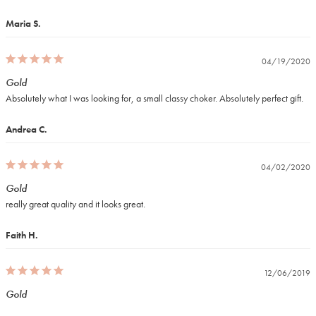
Maria S.
04/19/2020
Gold
Absolutely what I was looking for, a small classy choker. Absolutely perfect gift.
Andrea C.
04/02/2020
Gold
really great quality and it looks great.
Faith H.
12/06/2019
Gold