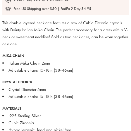
Free US Shipping over $50 | FedEx 2 Day $4.95
This double layered necklace features a row of Cubic Zirconia crystals
with Dainty Italian Mika Chain. The perfect accessory for a dress with a V-
neck or sweetheart neckline! Sold as two necklaces, can be worn together
or alone.
MIKA CHAIN
Italian Mika Chain 2mm
Adjustable chain: 15-18in (38-46cm)
CRYSTAL CHOKER
Crystal Diameter 5mm
Adjustable chain: 15-18in (38-46cm)
MATERIALS
.925 Sterling Silver
Cubic Zirconia
Hypoallergenic, lead and nickel free