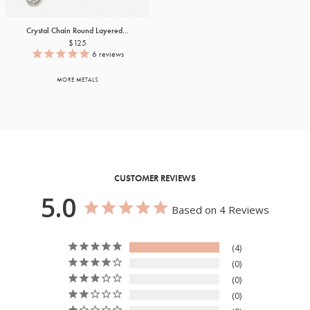
Crystal Chain Round Layered...
$125
6
reviews
MORE METALS
CUSTOMER REVIEWS
5.0
Based on 4 Reviews
4
0
0
0