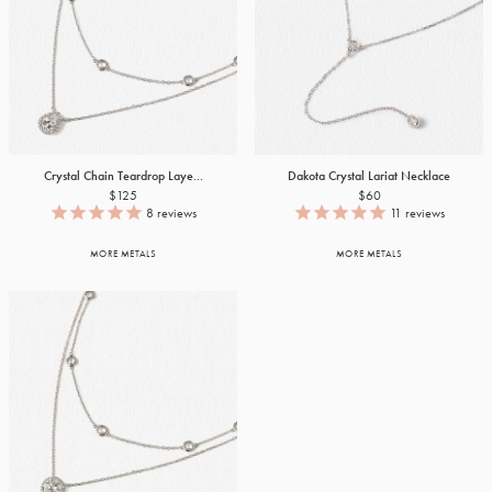
Crystal Chain Teardrop Laye...
Dakota Crystal Lariat Necklace
$125
$60
8
reviews
11
reviews
MORE METALS
MORE METALS