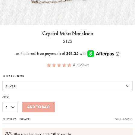
Crystal Mika Necklace
$125
4
reviews
SELECT COLOR
QTY
ADD TO BAG
SHIPPING
SHARE
SKU: #N053
Black Friday Sale 15% Off Sitewide