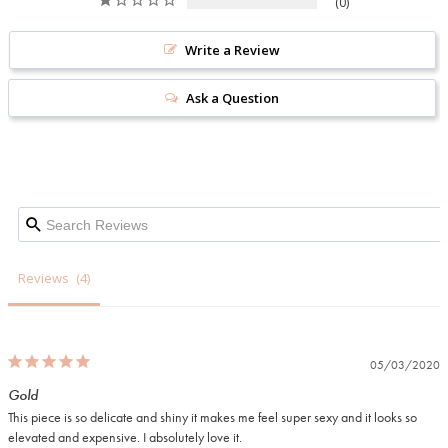
0
Write a Review
Ask a Question
Reviews
05/03/2020
Gold
This piece is so delicate and shiny it makes me feel super sexy and it looks so 
elevated and expensive. I absolutely love it.