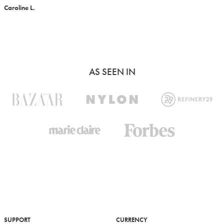
Caroline L.
AS SEEN IN
SUPPORT
CURRENCY