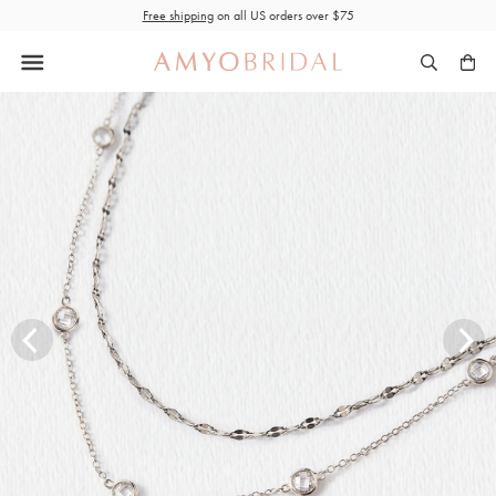
Skip
Free shipping
on all US orders over $75
to
content