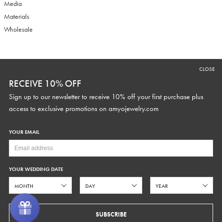
Media
Materials
Wholesale
RECEIVE 10% OFF
CLOSE
Sign up to our newsletter to receive 10% off your first purchase plus
RECEIVE 10% OFF
access to exclusive promotions and discounts.
Sign up to our newsletter to receive 10% off your first purchase plus
access to exclusive promotions on
amyojewelry.com
YOUR EMAIL
YOUR WEDDING DATE
YOUR WEDDING DATE
SUBSCRIBE
SUBSCRIBE