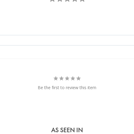
Be the first to review this item
AS SEEN IN