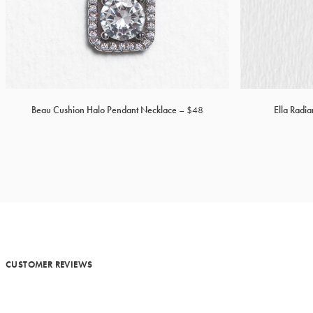
Beau Cushion Halo Pendant Necklace
$48
Ella Radi
CUSTOMER REVIEWS