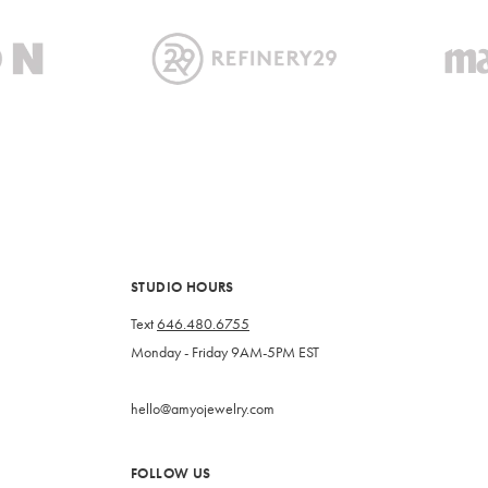
STUDIO HOURS
Text
646.480.6755
Monday - Friday 9AM-5PM EST
hello@amyojewelry.com
FOLLOW US