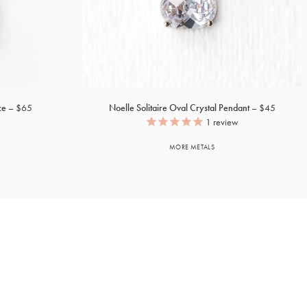
ce
$65
Noelle Solitaire Oval Crystal Pendant
$45
1
review
MORE METALS