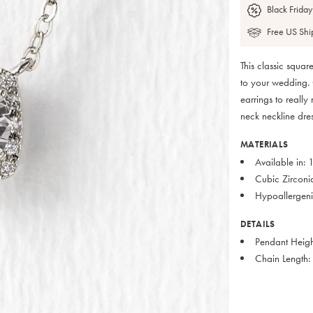
Black Friday
Free US Shi
This classic squa
to your wedding. 
earrings to really
neck neckline dres
MATERIALS
Available in:
Cubic Zirconi
Hypoallergenic
DETAILS
Pendant Heigh
Chain Length: