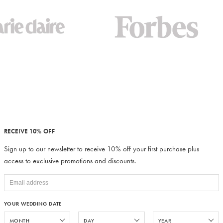
RECEIVE 10% OFF
Sign up to our newsletter to receive 10% off your first purchase plus
access to exclusive promotions and discounts.
YOUR WEDDING DATE