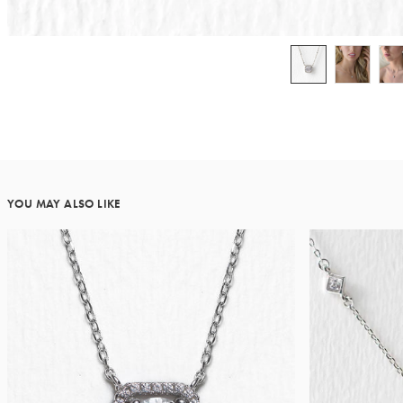
YOU MAY ALSO LIKE