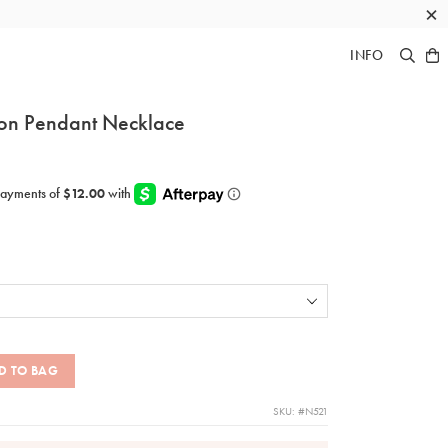
×
INFO
on Pendant Necklace
D TO BAG
SKU: #N521