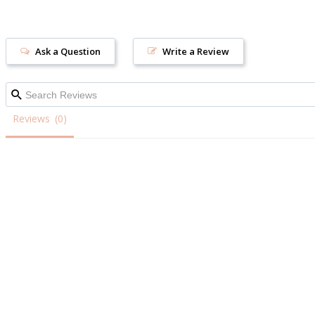
Ask a Question
Write a Review
Reviews