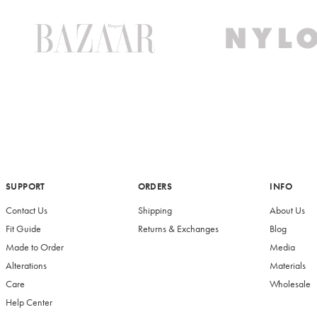
SUPPORT
ORDERS
INFO
Contact Us
Shipping
About Us
Fit Guide
Returns & Exchanges
Blog
Made to Order
Media
Alterations
Materials
Care
Wholesale
Help Center