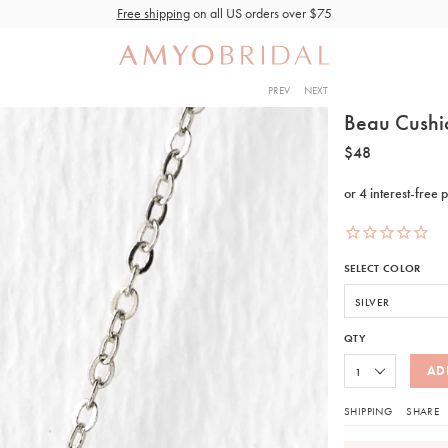
Free shipping
on all US orders over $75
PREV
NEXT
Beau Cushi
$48
SELECT COLOR
QTY
AD
SHIPPING
SHARE