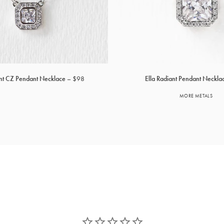
ant CZ Pendant Necklace
$98
Ella Radiant Pendant Neckla
MORE METALS