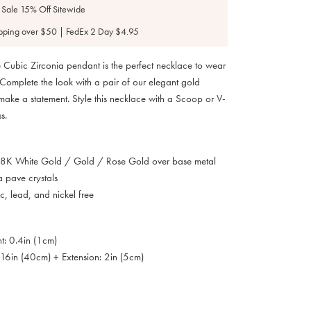
 Sale 15% Off Sitewide
pping over $50 | FedEx 2 Day $4.95
re Cubic Zirconia pendant is the perfect necklace to wear
Complete the look with a pair of our elegant gold
 make a statement. Style this necklace with a Scoop or V-
s.
 18K White Gold / Gold / Rose Gold over base metal
a pave crystals
, lead, and nickel free
t: 0.4in (1cm)
 16in (40cm) + Extension: 2in (5cm)