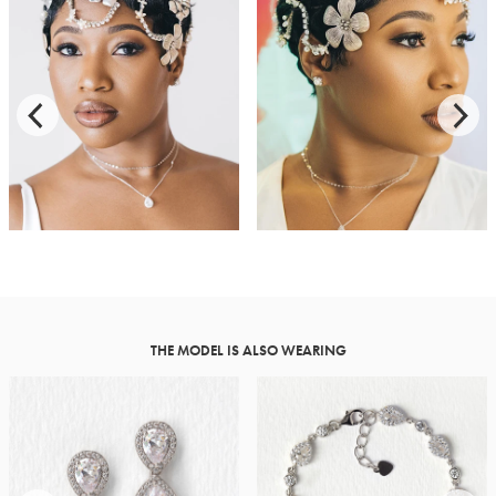
THE MODEL IS ALSO WEARING