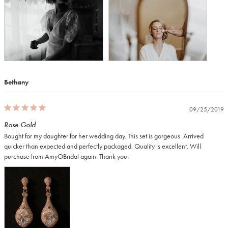
Bethany
09/25/2019
Rose Gold
Bought for my daughter for her wedding day. This set is gorgeous. Arrived 
quicker than expected and perfectly packaged. Quality is excellent. Will 
purchase from AmyOBridal again. Thank you.