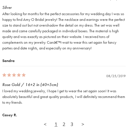
Silver
After looking for months for the perfect accessories for my wedding day I was so 
happy to find Amy O Bridal jewelry! The necklace and earrings were the perfect 
size to stand out but not overshadow the detail on my dress. The set was well 
made and came carefully packaged in individual boxes. The material is high 
quality and was exactly as pictured on their website. I received tons of 
complements on my jewelry. Canâ€™t wait to wear this set again for fancy 
parties and date nights, and especially on my anniversary!
Sandra
08/25/2019
Rose Gold / 16+2 in (40+5cm)
I loved my wedding jewelry, I hope I get to wear the set again soon! It was 
absolutely beautiful and great quality products, I will definitely recommend them 
to my friends.
Casey R.
<
1
2
3
>