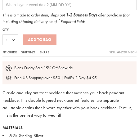
This is a made to order item, ships out
1-2 Business Days
after purchase (not
*
including shipping delivery time).
Required fields.
QTY
ADD TO BAG
FIT GUIDE
SHIPPING
SHARE
SKU: #N529 NBCH
Black Friday Sale 15% Off Sitewide
Free US Shipping over $50 | FedEx 2 Day $4.95
Classic and elegant front necklace that matches your back pendant
necklace. This double layered necklace set features two separate
adjustable chains that is worn together with your back necklace. Trust us,
this is the prettiest way to wear it!
MATERIALS
.925 Sterling Silver