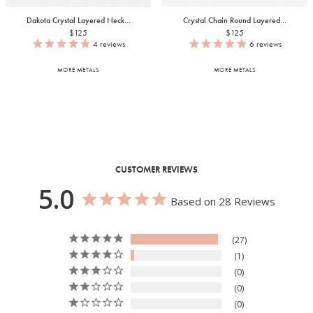
Dakota Crystal Layered Neck...
Crystal Chain Round Layered...
$125
$125
4
reviews
6
reviews
MORE METALS
MORE METALS
CUSTOMER REVIEWS
5.0
Based on 28 Reviews
27
1
0
0
0