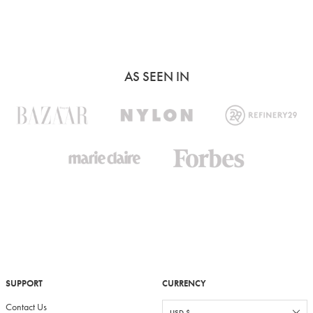
AS SEEN IN
SUPPORT
CURRENCY
Contact Us