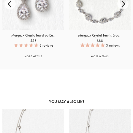
Margaux Classic Teardrop Ea...
Margaux Crystal Tennis Brac...
$58
$88
6
reviews
3
reviews
MORE METALS
MORE METALS
YOU MAY ALSO LIKE