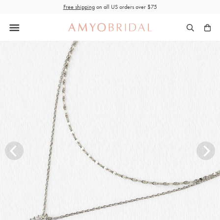
Skip
Free shipping
on all US orders over $75
to
content