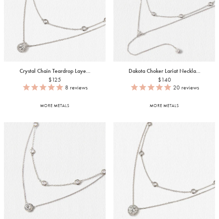
Crystal Chain Teardrop Laye...
Dakota Choker Lariat Neckla...
$125
$140
8
reviews
20
reviews
MORE METALS
MORE METALS