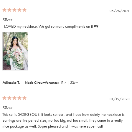
05/26/2021
Silver
I LOVED my necklace. We got so many compliments on it ♥️♥️
Mikaela T.
Neck Circumference
13in | 33cm
01/19/2020
Silver
This set is GORGEOUS. It looks so real, and I love how dainty the necklace is. 
Earrings are the perfect size, not too big, not too small. They come in a really 
nice package as well. Super pleased and it was here super fast!