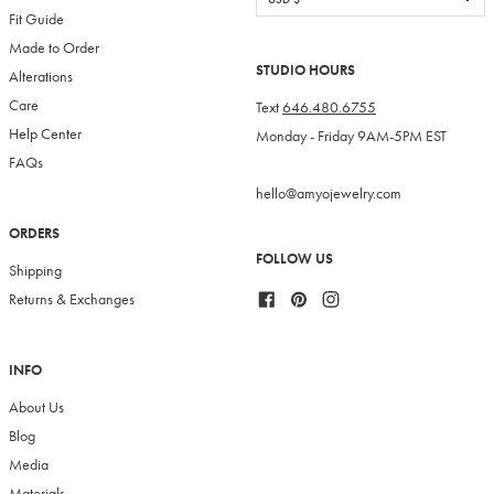
Fit Guide
Made to Order
STUDIO HOURS
Alterations
Care
Text
646.480.6755
Help Center
Monday - Friday 9AM-5PM EST
FAQs
hello@amyojewelry.com
ORDERS
FOLLOW US
Shipping
Facebook
Pinterest
Instagram
Returns & Exchanges
INFO
About Us
Blog
Media
Materials