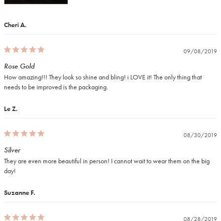
Cheri A.
09/08/2019
Rose Gold
How amazing!!! They look so shine and bling! i LOVE it! The only thing that 
needs to be improved is the packaging.
Le Z.
08/30/2019
Silver
They are even more beautiful in person! I cannot wait to wear them on the big 
day!
Suzanne F.
08/28/2019