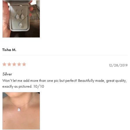
Tisha M.
12/28/2019
Silver
Won’t let me add more than one pic but perfect! Beautifully made, great quality, 
exactly as pictured. 10/10