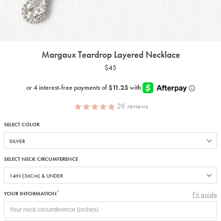
Margaux Teardrop Layered Necklace
$45
28
reviews
SELECT COLOR
SELECT NECK CIRCUMFERENCE
*
Fit guide
YOUR INFORMATION