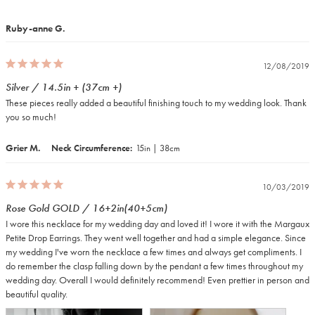
Ruby-anne G.
12/08/2019
Silver / 14.5in + (37cm +)
These pieces really added a beautiful finishing touch to my wedding look. Thank 
you so much!
Grier M.
Neck Circumference
15in | 38cm
10/03/2019
Rose Gold GOLD / 16+2in(40+5cm)
I wore this necklace for my wedding day and loved it! I wore it with the Margaux 
Petite Drop Earrings. They went well together and had a simple elegance. Since 
my wedding I've worn the necklace a few times and always get compliments. I 
do remember the clasp falling down by the pendant a few times throughout my 
wedding day. Overall I would definitely recommend! Even prettier in person and 
beautiful quality.