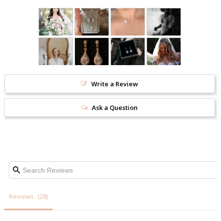
Write a Review
Ask a Question
Reviews