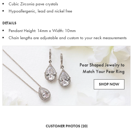
Cubic Zirconia pave crystals
Hypoallergenic, lead and nickel free
DETAILS
Pendant Height: 14mm x Width: 10mm
Chain lengths are adjustable and custom to your neck measurements
Pear Shaped Jewelry to
Match Your Pear Ring
SHOP NOW
CUSTOMER PHOTOS (20)