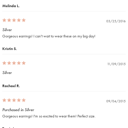
Melinda L.
03/25/2016
Silver
Gorgeous earrings! I can't wait to wear these on my big day!
Kristin S.
11/09/2015
Silver
Rachael R.
09/04/2015
Purchased in Silver
Gorgeous earrings! I'm so excited to wear them! Perfect size.