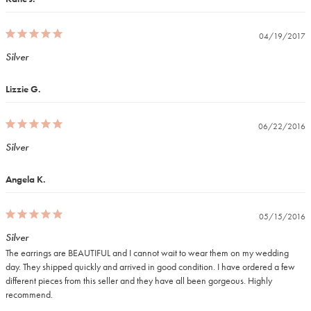
04/19/2017
Silver
Lizzie G.
06/22/2016
Silver
Angela K.
05/15/2016
Silver
The earrings are BEAUTIFUL and I cannot wait to wear them on my wedding 
day. They shipped quickly and arrived in good condition. I have ordered a few 
different pieces from this seller and they have all been gorgeous. Highly 
recommend.