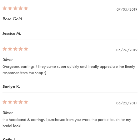
07/05/2019
Rose Gold
Jessica M.
05/26/2019
Silver
Gorgeous earrings!! They came super quickly and I really appreciate the timely 
responses from the shop :)
Saniya K.
06/25/2017
Silver
the headband & earrings I purchased from you were the perfect touch for my 
bridal look!
Katie J.