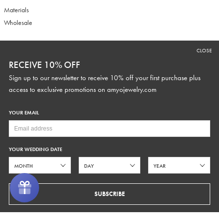
Materials
Wholesale
CLOSE
RECEIVE 10% OFF
RECEIVE 10% OFF
Sign up to our newsletter to receive 10% off your first purchase plus
Sign up to our newsletter to receive 10% off your first purchase plus
access to exclusive promotions and discounts.
access to exclusive promotions on
amyojewelry.com
YOUR EMAIL
YOUR WEDDING DATE
YOUR WEDDING DATE
SUBSCRIBE
SUBSCRIBE
COPYRIGHT © 2026 AMYO BRIDAL
PRIVACY
TERMS OF SERVICE