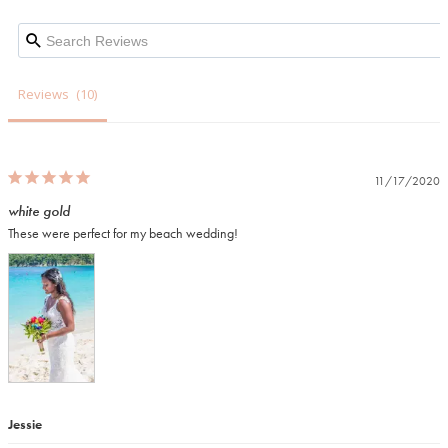
Reviews
11/17/2020
white gold
These were perfect for my beach wedding! 
Jessie