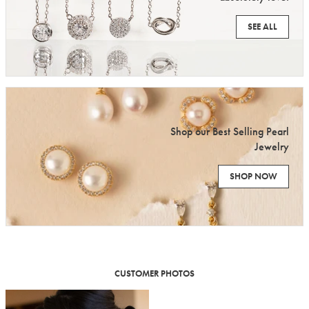
SEE ALL
Shop our Best Selling Pearl
Jewelry
SHOP NOW
CUSTOMER PHOTOS