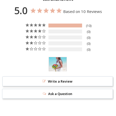
5.0
Based on 10 Reviews
10
0
0
0
0
Write a Review
Ask a Question