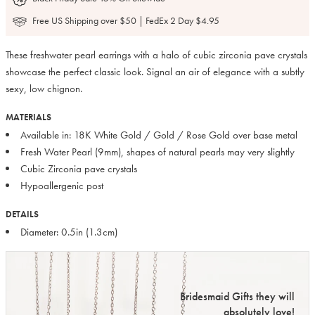
Free US Shipping over $50 | FedEx 2 Day $4.95
These freshwater pearl earrings with a halo of cubic zirconia pave crystals
showcase the perfect classic look. Signal an air of elegance with a subtly
sexy, low chignon.
MATERIALS
Available in: 18K White Gold / Gold / Rose Gold over base metal
Fresh Water Pearl (9mm), shapes of natural pearls may very slightly
Cubic Zirconia pave crystals
Hypoallergenic post
DETAILS
Diameter: 0.5in (1.3cm)
Bridesmaid Gifts they will
absolutely love!