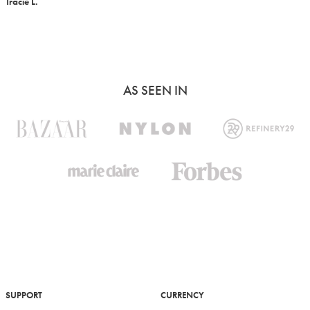
Tracie L.
AS SEEN IN
SUPPORT
CURRENCY