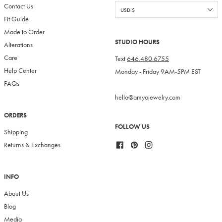
Contact Us
Fit Guide
Made to Order
STUDIO HOURS
Alterations
Care
Text
646.480.6755
Help Center
Monday - Friday 9AM-5PM EST
FAQs
hello@amyojewelry.com
ORDERS
FOLLOW US
Shipping
Facebook
Pinterest
Instagram
Returns & Exchanges
INFO
About Us
Blog
Media