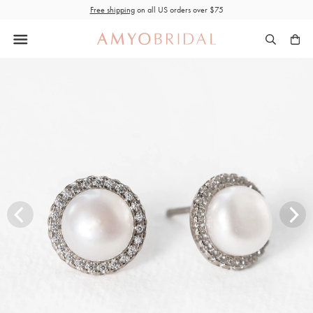
Skip
Free shipping
on all US orders over $75
to
content