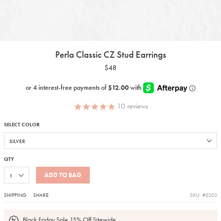
Perla Classic CZ Stud Earrings
$48
10
reviews
SELECT COLOR
QTY
ADD TO BAG
SHIPPING
SHARE
SKU: #E302
Black Friday Sale 15% Off Sitewide