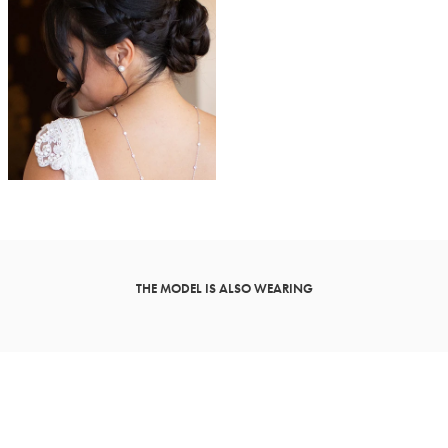
THE MODEL IS ALSO WEARING