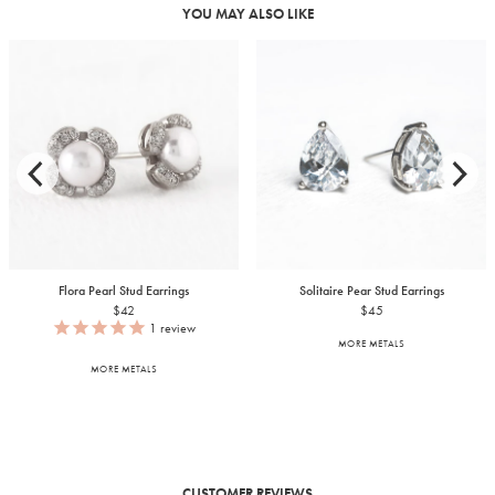
YOU MAY ALSO LIKE
Flora Pearl Stud Earrings
Solitaire Pear Stud Earrings
$42
$45
1
review
MORE METALS
MORE METALS
CUSTOMER REVIEWS