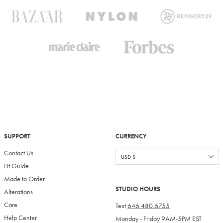
SUPPORT
CURRENCY
Contact Us
Fit Guide
Made to Order
STUDIO HOURS
Alterations
Care
Text
646.480.6755
Help Center
Monday - Friday 9AM-5PM EST