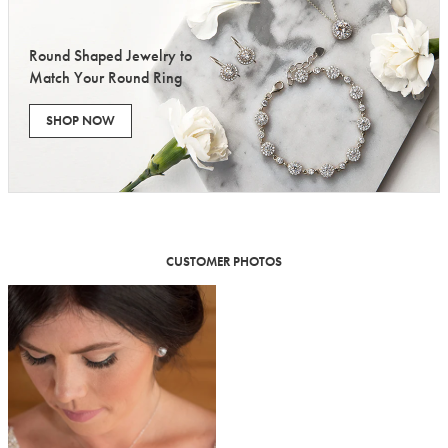
Round Shaped Jewelry to
Match Your Round Ring
SHOP NOW
CUSTOMER PHOTOS