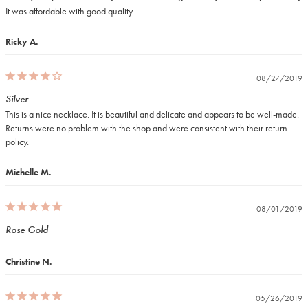
It was affordable with good quality
Ricky A.
08/27/2019
Silver
This is a nice necklace. It is beautiful and delicate and appears to be well-made. 
Returns were no problem with the shop and were consistent with their return 
policy.
Michelle M.
08/01/2019
Rose Gold
Christine N.
05/26/2019