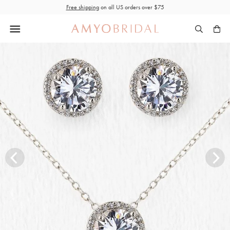
Skip
Free shipping
on all US orders over $75
to
content