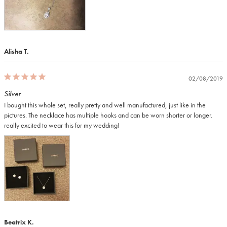
Alisha T.
02/08/2019
Silver
I bought this whole set, really pretty and well manufactured, just like in the 
pictures. The necklace has multiple hooks and can be worn shorter or longer. 
really excited to wear this for my wedding!
Beatrix K.