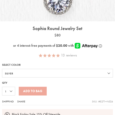
Sophia Round Jewelry Set
$80
13
reviews
SELECT COLOR
QTY
ADD TO BAG
SHIPPING
SHARE
SKU: #E271+N524
Black Friday Sale 15% Off Sitewide