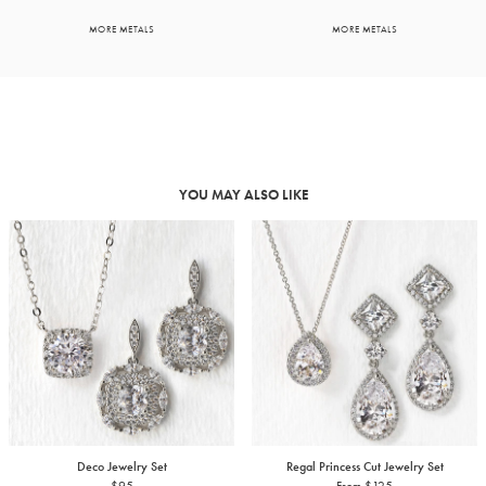
MORE METALS
MORE METALS
YOU MAY ALSO LIKE
Deco Jewelry Set
Regal Princess Cut Jewelry Set