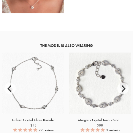
THE MODEL IS ALSO WEARING
Dakota Crystal Chain Bracelet
Margaux Crystal Tennis Brac...
$48
$88
22
reviews
3
reviews