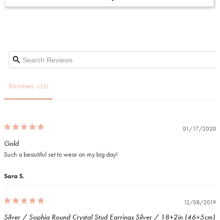
Reviews
01/17/2020
Gold
Such a beautiful set to wear on my big day!
Sara S.
12/08/2019
Silver / Sophia Round Crystal Stud Earrings Silver / 18+2in (46+5cm)