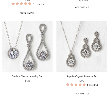
$95
From $125
2
reviews
MORE METALS
MORE METALS
Sophia Classic Jewelry Set
Sophia Crystal Jewelry Set
$98
$90
8
reviews
MORE METALS