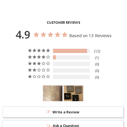
CUSTOMER REVIEWS
4.9
Based on 13 Reviews
12
1
0
0
0
Write a Review
Ask a Question