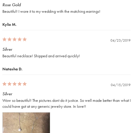
Rose Gold
Beautiful! I wore it to my wedding with the matching earrings!
Kylie M.
04/23/2019
Silver
Beautiful necklace! Shipped and arrived quickly!
Natasha D.
04/15/2019
Silver
Wow so beautiful! The pictures dont do it justice. So well made better than what I 
could have got at any generic jewelry store. In love!!