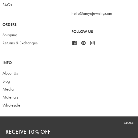
FAQs
hello@amyojewelry.com
ORDERS
FOLLOW US
Shipping
Facebook
Pinterest
Instagram
Returns & Exchanges
INFO
About Us
Blog
Media
Materials
Wholesale
CLOSE
RECEIVE 10% OFF
RECEIVE 10% OFF
Sign up to our newsletter to receive 10% off your first purchase plus