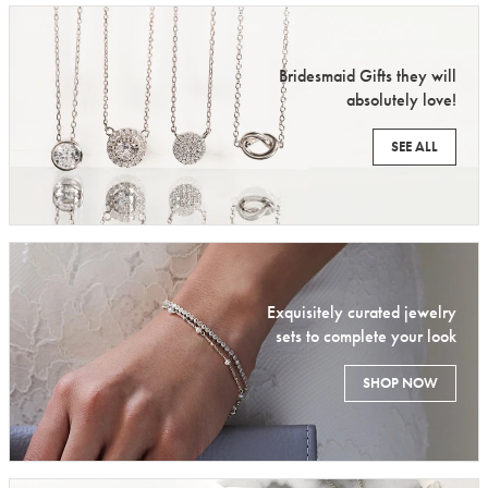
Bridesmaid Gifts they will
absolutely love!
SEE ALL
Exquisitely curated jewelry
sets to complete your look
SHOP NOW