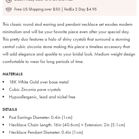
Free US Shipping over $50 | FedEx 2 Day $4.95
This classic round stud earring and pendant necklace set exudes modern
minimalism and will be your favorite piece even after your special day.
This pretty duo features a halo of shiny crystals that surround a stunning
central cubic zirconia stone making this piece a timeless accessory that
will add elegance and sparkle to your bridal look. Medium weight design
comfortable to wear for long periods of time.
MATERIALS
18K White Gold over base metal
Cubic Zirconia pave crystals
Hypoallergenic, lead and nickel free
DETAILS
Post Earrings Diameter: 0.4in (1cm)
Necklace Chain Length: 16in (40.6cm) + Extension: 2in (5.1cm)
Necklace Pendant Diameter: 0.4in (1cm)