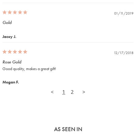
01/11/2019
Gold
Jacey J.
12/17/2018
Rose Gold
Good quality, makes a great gift!
Megan F.
<
1
2
>
AS SEEN IN