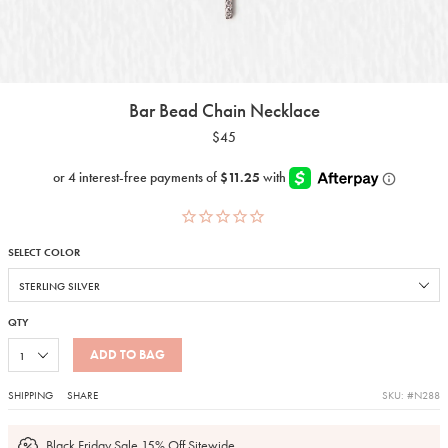
Bar Bead Chain Necklace
$45
SELECT COLOR
QTY
ADD TO BAG
SHIPPING
SHARE
SKU: #N288
Black Friday Sale 15% Off Sitewide