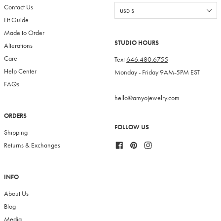
Contact Us
Fit Guide
Made to Order
STUDIO HOURS
Alterations
Care
Text
646.480.6755
Help Center
Monday - Friday 9AM-5PM EST
FAQs
hello@amyojewelry.com
ORDERS
FOLLOW US
Shipping
Facebook
Pinterest
Instagram
Returns & Exchanges
INFO
About Us
Blog
Media