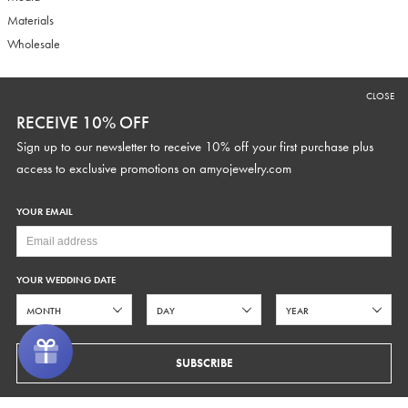
Materials
Wholesale
CLOSE
RECEIVE 10% OFF
RECEIVE 10% OFF
Sign up to our newsletter to receive 10% off your first purchase plus
Sign up to our newsletter to receive 10% off your first purchase plus
access to exclusive promotions and discounts.
access to exclusive promotions on
amyojewelry.com
YOUR EMAIL
YOUR WEDDING DATE
YOUR WEDDING DATE
SUBSCRIBE
SUBSCRIBE
COPYRIGHT © 2026 AMYO BRIDAL
PRIVACY
TERMS OF SERVICE