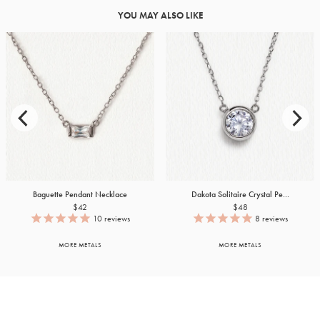
YOU MAY ALSO LIKE
Baguette Pendant Necklace
Dakota Solitaire Crystal Pe...
$42
$48
10
reviews
8
reviews
MORE METALS
MORE METALS