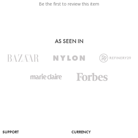
Be the first to review this item
AS SEEN IN
SUPPORT
CURRENCY