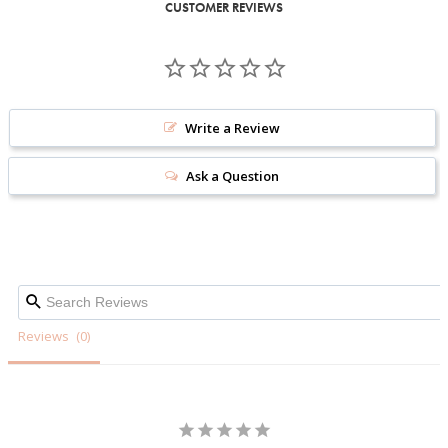
CUSTOMER REVIEWS
Write a Review
Ask a Question
Reviews