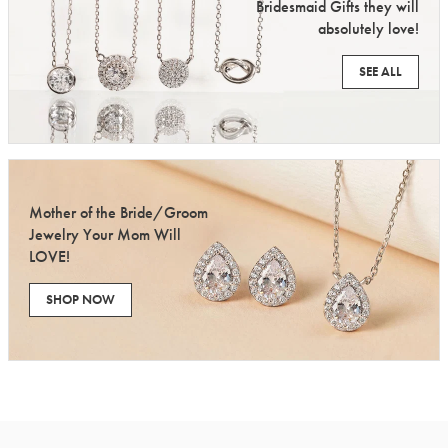
Bridesmaid Gifts they will
absolutely love!
SEE ALL
Mother of the Bride/Groom
Jewelry Your Mom Will
LOVE!
SHOP NOW