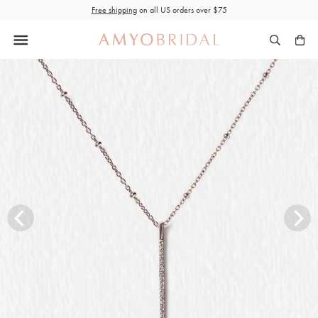
Skip
Free shipping
on all US orders over $75
to
content