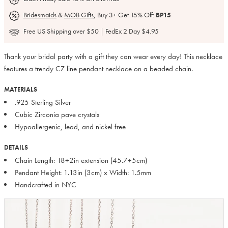
Bridesmaids
&
MOB Gifts
, Buy 3+ Get 15% Off:
BP15
Free US Shipping over $50 | FedEx 2 Day $4.95
Thank your bridal party with a gift they can wear every day! This necklace
features a trendy CZ line pendant necklace on a beaded chain.
MATERIALS
.925 Sterling Silver
Cubic Zirconia pave crystals
Hypoallergenic, lead, and nickel free
DETAILS
Chain Length: 18+2in extension (45.7+5cm)
Pendant Height: 1.13in (3cm) x Width: 1.5mm
Handcrafted in NYC