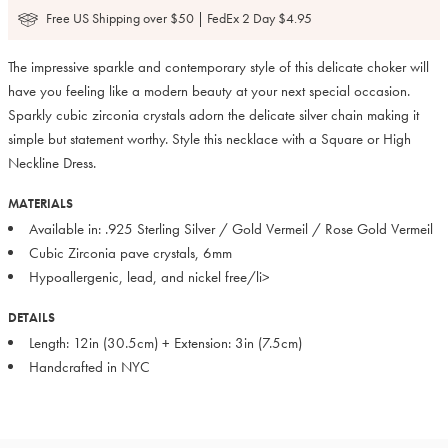
Free US Shipping over $50 | FedEx 2 Day $4.95
The impressive sparkle and contemporary style of this delicate choker will
have you feeling like a modern beauty at your next special occasion.
Sparkly cubic zirconia crystals adorn the delicate silver chain making it
simple but statement worthy. Style this necklace with a Square or High
Neckline Dress.
MATERIALS
Available in: .925 Sterling Silver / Gold Vermeil / Rose Gold Vermeil
Cubic Zirconia pave crystals, 6mm
Hypoallergenic, lead, and nickel free/li>
DETAILS
Length: 12in (30.5cm) + Extension: 3in (7.5cm)
Handcrafted in NYC