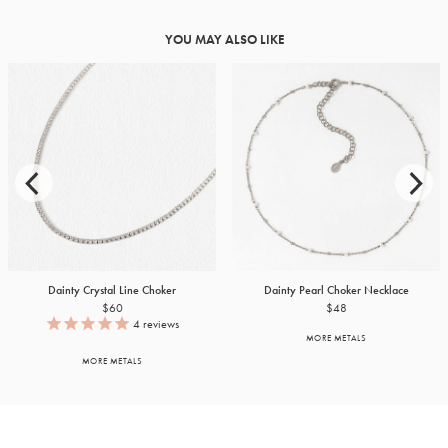
YOU MAY ALSO LIKE
Dainty Crystal Line Choker
Dainty Pearl Choker Necklace
$60
$48
4
reviews
MORE METALS
MORE METALS