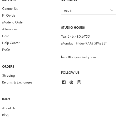
Contact Us
Fit Guide
Made to Order
STUDIO HOURS
Alterations
Care
Text
646.480.6755
Help Center
Monday - Friday 9AM-5PM EST
FAQs
hello@amyojewelry.com
ORDERS
FOLLOW US
Shipping
Facebook
Pinterest
Instagram
Returns & Exchanges
INFO
About Us
Blog