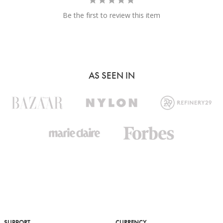
Be the first to review this item
AS SEEN IN
SUPPORT
CURRENCY