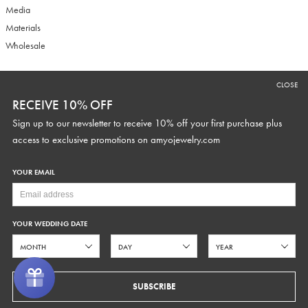
Media
Materials
Wholesale
CLOSE
RECEIVE 10% OFF
RECEIVE 10% OFF
Sign up to our newsletter to receive 10% off your first purchase plus
Sign up to our newsletter to receive 10% off your first purchase plus
access to exclusive promotions and discounts.
access to exclusive promotions on
amyojewelry.com
YOUR EMAIL
YOUR WEDDING DATE
YOUR WEDDING DATE
SUBSCRIBE
SUBSCRIBE