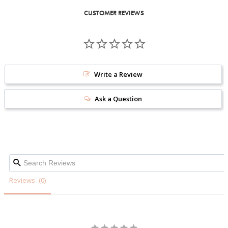
CUSTOMER REVIEWS
Write a Review
Ask a Question
Reviews