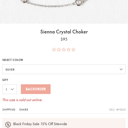
Sienna Crystal Choker
$95
SELECT COLOR
QTY
BACKORDER
This size is sold out online.
SHIPPING
SHARE
SKU: #N063
Black Friday Sale 15% Off Sitewide