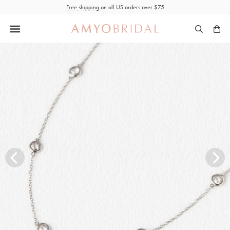
Skip
Free shipping
on all US orders over $75
to
content