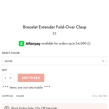
Bracelet Extender Fold-Over Clasp
$5
SELECT COLOR
QTY
ADD TO BAG
*** Items are not returnable ***
SHIPPING
SHARE
SKU: #EXTBR
Black Friday Sale 15% Off Sitewide