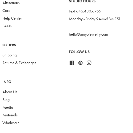
STUDIO HOURS
Alterations
Care
Text
646.480.6755
Help Center
Monday - Friday 9AM-5PM EST
FAQs
hello@amyojewelry.com
ORDERS
FOLLOW US
Shipping
Facebook
Pinterest
Instagram
Returns & Exchanges
INFO
About Us
Blog
Media
Materials
Wholesale