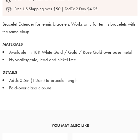
Free US Shipping over $50 | FedEx 2 Day $4.95
Bracelet Extender for tennis bracelets. Works only for tennis bracelets with
the same clasp.
MATERIALS
Available in: 18K White Gold / Gold / Rose Gold over base metal
Hypoallergenic, lead and nickel free
DETAILS
Adds 0.5in (1.3cm) to bracelet length
Fold-over clasp closure
YOU MAY ALSO LIKE