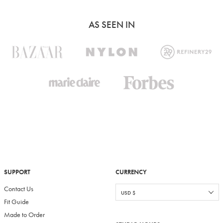
AS SEEN IN
SUPPORT
CURRENCY
Contact Us
Fit Guide
Made to Order