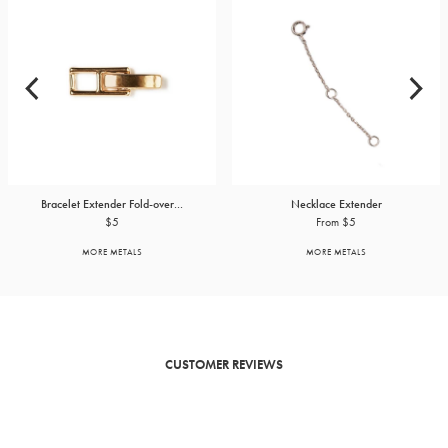
Bracelet Extender Fold-over...
Necklace Extender
$5
From $5
MORE METALS
MORE METALS
CUSTOMER REVIEWS