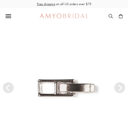
Skip
Free shipping
on all US orders over $75
to
content