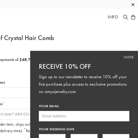
×
INFO
f Crystal Hair Comb
CLOSE
RECEIVE 10% OFF
Sign up to our newsletter to receive 10% off your
IME
first purchase plus access to exclusive promotions
on
amyojewelry.com
*
ON
YOUR EMAIL
rder item, ships out
10-15 business days
after purchase (not
YOUR WEDDING DATE
*
delivery time).
Required fields.