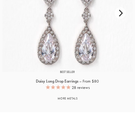
BEST SELLER
Daisy Long Drop Earrings
From $80
28
reviews
MORE METALS