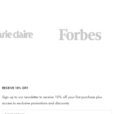
RECEIVE 10% OFF
Sign up to our newsletter to receive 10% off your first purchase plus
access to exclusive promotions and discounts.