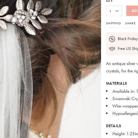
QTY
AD
SHIPPING
SHARE
Black Friday
Free US Shi
An antique silver
crystals, for the 
MATERIALS
Available in:
Swarovski Cry
Wire-wrappe
Hypoallergenic
DETAILS
Height: 1.25i