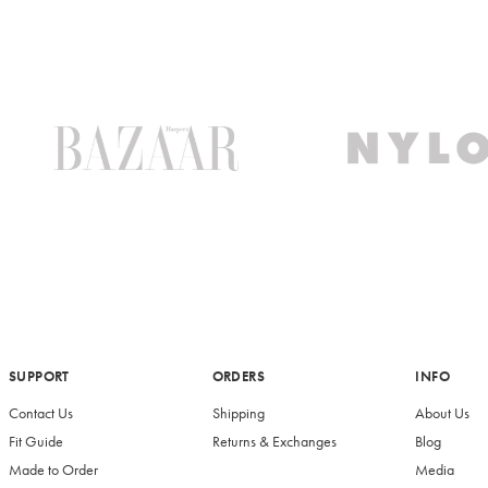
SUPPORT
ORDERS
INFO
Contact Us
Shipping
About Us
Fit Guide
Returns & Exchanges
Blog
Made to Order
Media