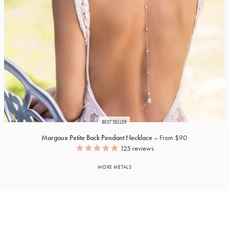
BEST SELLER
Margaux Petite Back Pendant Necklace
From $90
125
reviews
MORE METALS