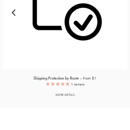
Shipping Protection by Route
From $1
1
review
MORE METALS