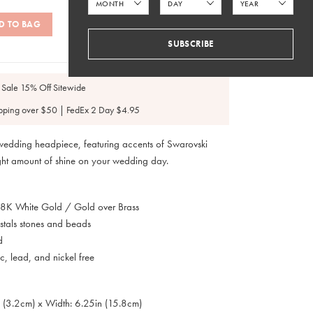
D TO BAG
SUBSCRIBE
SKU: #H259
 Sale 15% Off Sitewide
pping over $50 | FedEx 2 Day $4.95
 wedding headpiece, featuring accents of Swarovski
right amount of shine on your wedding day.
 18K White Gold / Gold over Brass
stals stones and beads
d
, lead, and nickel free
n (3.2cm) x Width: 6.25in (15.8cm)