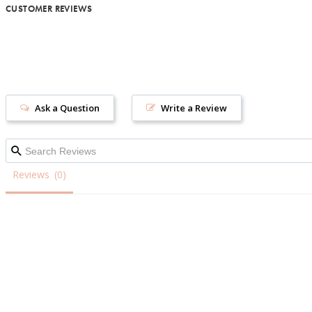
CUSTOMER REVIEWS
Ask a Question
Write a Review
Reviews