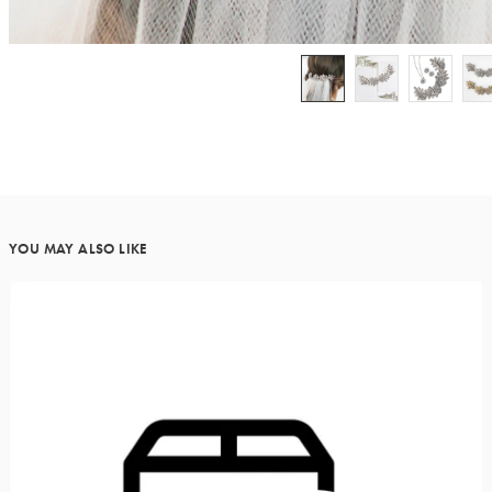
YOU MAY ALSO LIKE