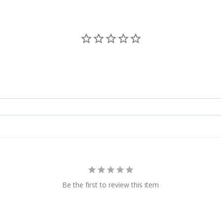
Be the first to review this item