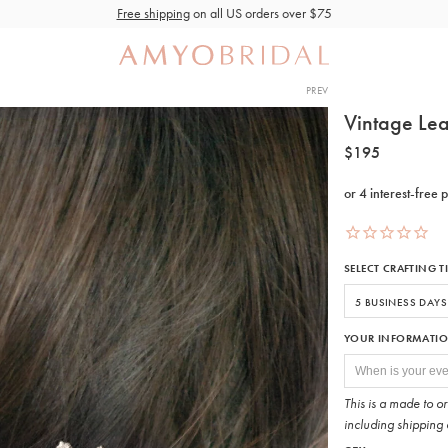
Free shipping
on all US orders over $75
PREV
Vintage Lea
$195
SELECT CRAFTING T
YOUR INFORMATI
This is a made to o
including shipping 