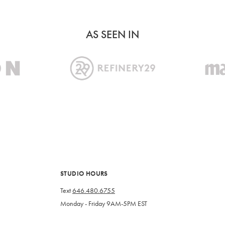
AS SEEN IN
STUDIO HOURS
Text
646.480.6755
Monday - Friday 9AM-5PM EST