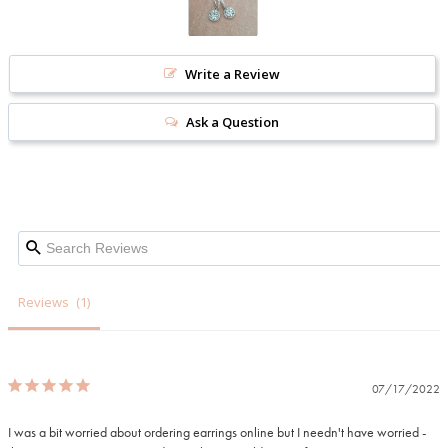
Write a Review
Ask a Question
Reviews
07/17/2022
I was a bit worried about ordering earrings online but I needn't have worried - 