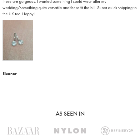
these are gorgeous. I wanted something I could wear after my 
wedding/something quite versatile and these fit the bill. Super quick shipping to 
the UK too. Happy!
Eleanor
AS SEEN IN