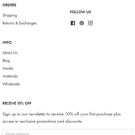
ORDERS
FOLLOW US
Shipping
Facebook
Pinterest
Instagram
Returns & Exchanges
INFO
About Us
Blog
Media
Materials
Wholesale
RECEIVE 10% OFF
Sign up to our newsletter to receive 10% off your first purchase plus
access to exclusive promotions and discounts.