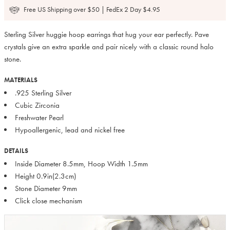
Free US Shipping over $50 | FedEx 2 Day $4.95
Sterling Silver huggie hoop earrings that hug your ear perfectly. Pave
crystals give an extra sparkle and pair nicely with a classic round halo
stone.
MATERIALS
.925 Sterling Silver
Cubic Zirconia
Freshwater Pearl
Hypoallergenic, lead and nickel free
DETAILS
Inside Diameter 8.5mm, Hoop Width 1.5mm
Height 0.9in(2.3cm)
Stone Diameter 9mm
Click close mechanism