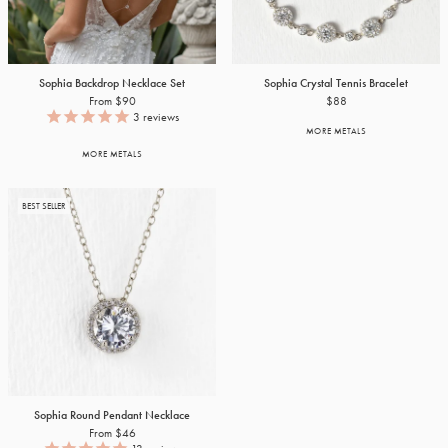
Sophia Backdrop Necklace Set
Sophia Crystal Tennis Bracelet
From $90
$88
3
reviews
MORE METALS
MORE METALS
BEST SELLER
Sophia Round Pendant Necklace
From $46