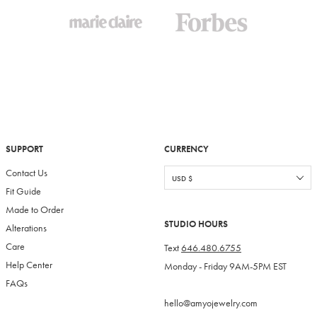
SUPPORT
CURRENCY
Contact Us
Fit Guide
Made to Order
STUDIO HOURS
Alterations
Care
Text
646.480.6755
Help Center
Monday - Friday 9AM-5PM EST
FAQs
hello@amyojewelry.com