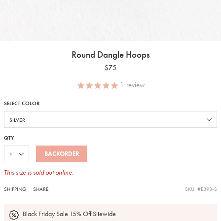
Round Dangle Hoops
$75
1
review
SELECT COLOR
QTY
BACKORDER
This size is sold out online.
SHIPPING
SHARE
SKU: #E393-S
Black Friday Sale 15% Off Sitewide