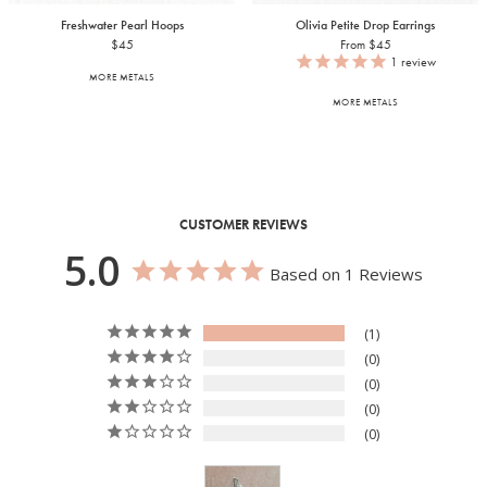
Freshwater Pearl Hoops
Olivia Petite Drop Earrings
$45
From $45
1
review
MORE METALS
MORE METALS
CUSTOMER REVIEWS
5.0
Based on 1 Reviews
1
0
0
0
0