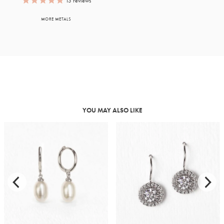
13
reviews
MORE METALS
YOU MAY ALSO LIKE