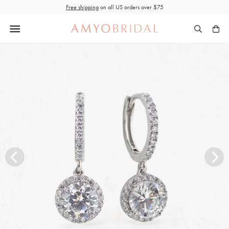
Skip
Free shipping
on all US orders over $75
to
content