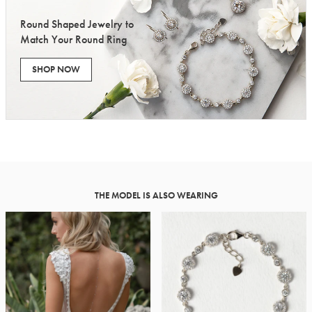
Round Shaped Jewelry to
Match Your Round Ring
SHOP NOW
THE MODEL IS ALSO WEARING