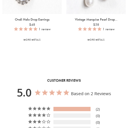
Ovali Halo Drop Earrings
Vintage Marquise Pearl Drop...
$48
$58
1
review
1
review
MORE METALS
MORE METALS
CUSTOMER REVIEWS
5.0
Based on 2 Reviews
2
0
0