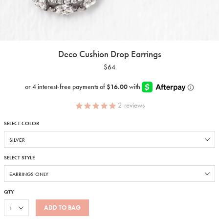
Deco Cushion Drop Earrings
$64
2
reviews
SELECT COLOR
SELECT STYLE
QTY
ADD TO BAG