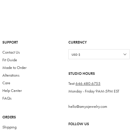
SUPPORT
CURRENCY
Contact Us
Fit Guide
Made to Order
STUDIO HOURS
Alterations
Care
Text
646.480.6755
Help Center
Monday - Friday 9AM-5PM EST
FAQs
hello@amyojewelry.com
ORDERS
FOLLOW US
Shipping