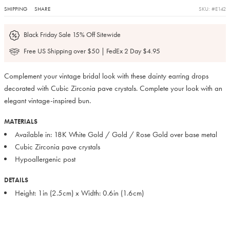
SHIPPING
SHARE
SKU: #E142
Black Friday Sale 15% Off Sitewide
Free US Shipping over $50 | FedEx 2 Day $4.95
Complement your vintage bridal look with these dainty earring drops
decorated with Cubic Zirconia pave crystals. Complete your look with an
elegant vintage-inspired bun.
MATERIALS
Available in: 18K White Gold / Gold / Rose Gold over base metal
Cubic Zirconia pave crystals
Hypoallergenic post
DETAILS
Height: 1in (2.5cm) x Width: 0.6in (1.6cm)