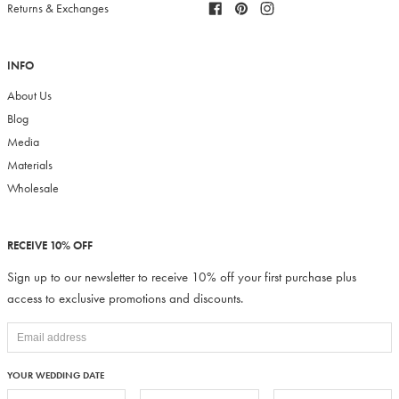
Facebook
Pinterest
Instagram
Returns & Exchanges
INFO
About Us
Blog
Media
Materials
Wholesale
RECEIVE 10% OFF
Sign up to our newsletter to receive 10% off your first purchase plus
access to exclusive promotions and discounts.
YOUR WEDDING DATE