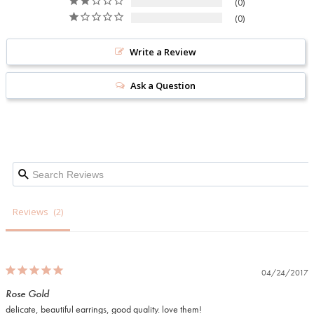
0
0
Write a Review
Ask a Question
Reviews
04/24/2017
Rose Gold
delicate, beautiful earrings, good quality. love them!