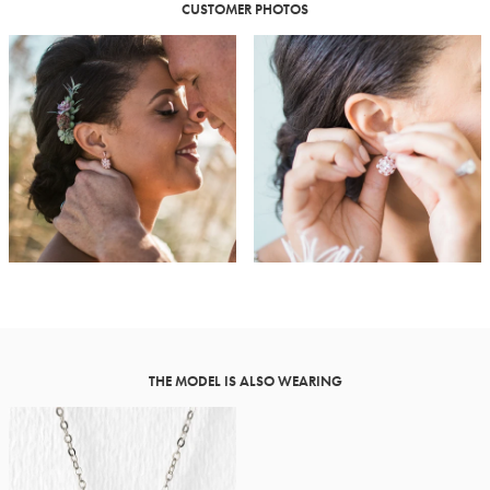
CUSTOMER PHOTOS
THE MODEL IS ALSO WEARING