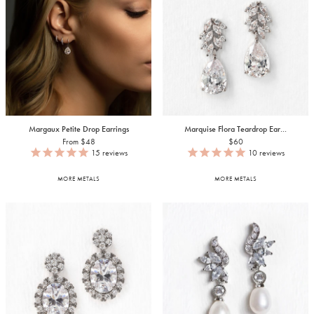
Margaux Petite Drop Earrings
Marquise Flora Teardrop Ear...
From $48
$60
15
reviews
10
reviews
MORE METALS
MORE METALS