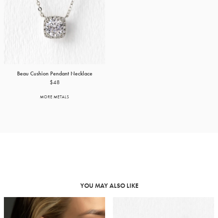
Beau Cushion Pendant Necklace
$48
MORE METALS
YOU MAY ALSO LIKE