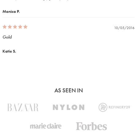
Monica P.
10/05/2016
Gold
Katie S.
AS SEEN IN