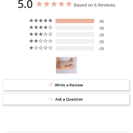
5.0
Based on 6 Reviews
6
0
0
0
0
Write a Review
Ask a Question