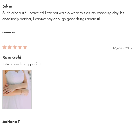
Silver
Such a beautiful bracelet! I cannot wait to wear this on my wedding day. It's 
absolutely perfect, I cannot say enough good things about it!
anne m.
10/02/2017
Rose Gold
It was absolutely perfect!
Adriana T.