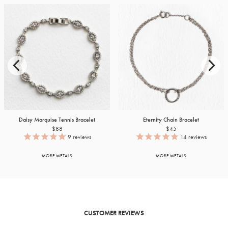
Daisy Marquise Tennis Bracelet
Eternity Chain Bracelet
$88
$45
9
reviews
14
reviews
MORE METALS
MORE METALS
CUSTOMER REVIEWS