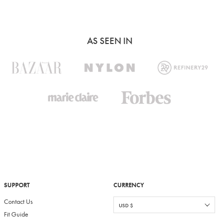
AS SEEN IN
SUPPORT
CURRENCY
Contact Us
Fit Guide