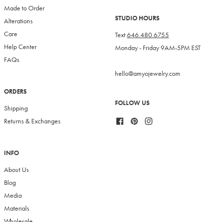
Made to Order
STUDIO HOURS
Alterations
Care
Text
646.480.6755
Help Center
Monday - Friday 9AM-5PM EST
FAQs
hello@amyojewelry.com
ORDERS
FOLLOW US
Shipping
Facebook
Pinterest
Instagram
Returns & Exchanges
INFO
About Us
Blog
Media
Materials
Wholesale