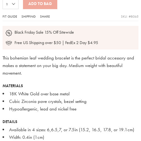
ADD TO BAG
FIT GUIDE
SHIPPING
SHARE
SKU: #B065
Black Friday Sale 15% Off Sitewide
Free US Shipping over $50 | FedEx 2 Day $4.95
This bohemian leaf wedding bracelet is the perfect bridal accessory and
makes a statement on your big day. Medium weight with beautiful
movement.
MATERIALS
18K White Gold over base metal
Cubic Zirconia pave crystals, bezel setting
Hypoallergenic, lead and nickel free
DETAILS
Available in 4 sizes: 6,6.5,7, or 7.5in (15.2, 16.5, 17.8, or 19.1cm)
Width: 0.4in (1cm)