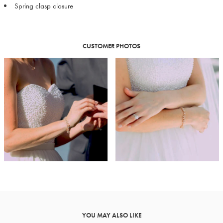
Spring clasp closure
CUSTOMER PHOTOS
YOU MAY ALSO LIKE