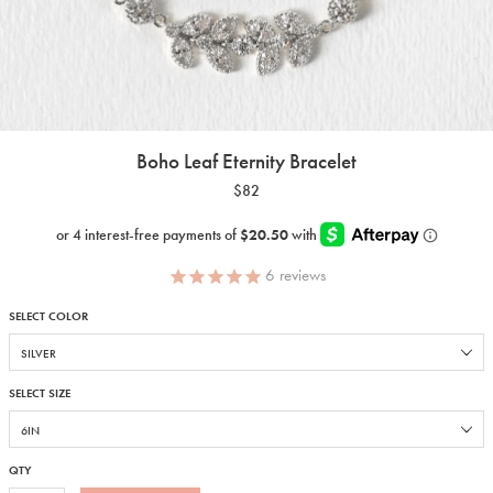
Boho Leaf Eternity Bracelet
$82
6
reviews
SELECT COLOR
SELECT SIZE
QTY