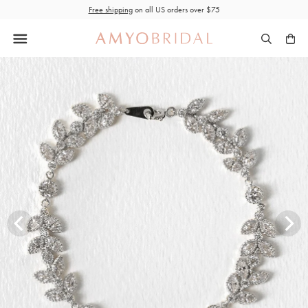
Skip
Free shipping
on all US orders over $75
to
content