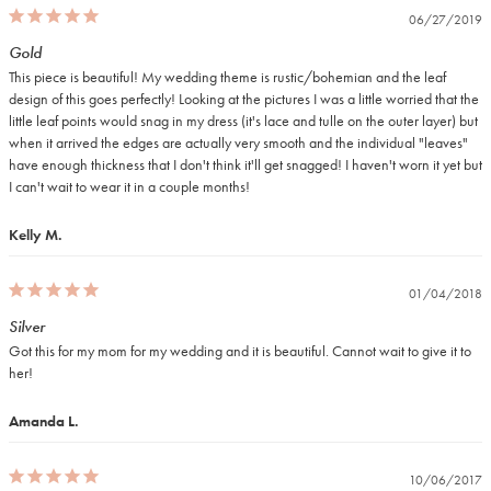
06/27/2019
Gold
This piece is beautiful! My wedding theme is rustic/bohemian and the leaf 
design of this goes perfectly! Looking at the pictures I was a little worried that the 
little leaf points would snag in my dress (it's lace and tulle on the outer layer) but 
when it arrived the edges are actually very smooth and the individual "leaves" 
have enough thickness that I don't think it'll get snagged! I haven't worn it yet but 
I can't wait to wear it in a couple months!
Kelly M.
01/04/2018
Silver
Got this for my mom for my wedding and it is beautiful. Cannot wait to give it to 
her!
Amanda L.
10/06/2017