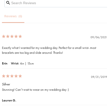
Reviews
09/06/2021
Exactly what I wanted for my wedding day. Perfect for a small wrist- most 
bracelets are too big and slide around. Thanks!
Erin
Wrist
6in | 15cm
09/21/2019
Silver
Stunning! Can’t wait to wear on my wedding day :) 
Lauren G.